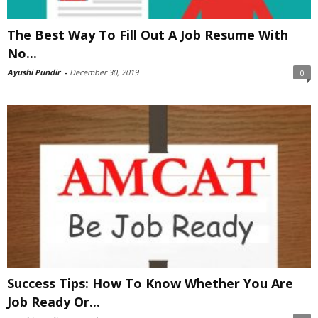
The Best Way To Fill Out A Job Resume With
No...
Ayushi Pundir
-
December 30, 2019
0
Success Tips: How To Know Whether You Are
Job Ready Or...