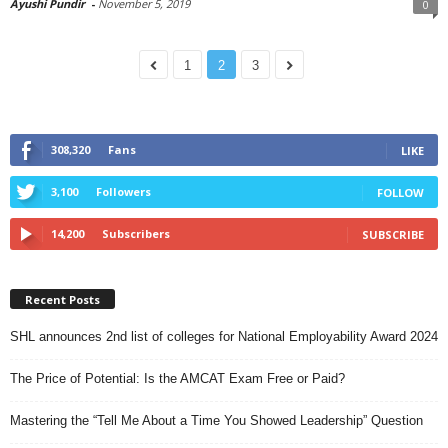
Ayushi Pundir
-
November 5, 2019
0
1
2
3
308,320
Fans
LIKE
3,100
Followers
FOLLOW
14,200
Subscribers
SUBSCRIBE
Recent Posts
SHL announces 2nd list of colleges for National Employability Award 2024
The Price of Potential: Is the AMCAT Exam Free or Paid?
Mastering the “Tell Me About a Time You Showed Leadership” Question