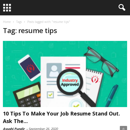
Home
Tags
Posts tagged with "resume tips"
Tag: resume tips
10 Tips To Make Your Job Resume Stand Out.
Ask The...
Ayushi Pundir
-
September 26, 2020
0