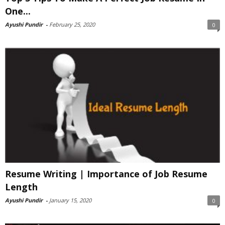
One...
Ayushi Pundir
-
February 25, 2020
0
Resume Writing | Importance of Job Resume
Length
Ayushi Pundir
-
January 15, 2020
0