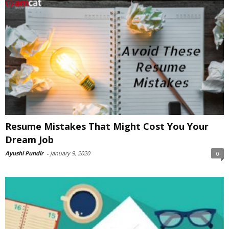
Resume Mistakes That Might Cost You Your
Dream Job
Ayushi Pundir
-
January 9, 2020
0