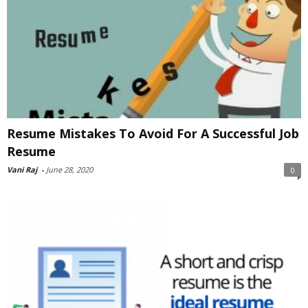
Resume Mistakes To Avoid For A Successful Job
Resume
Vani Raj
-
June 28, 2020
0