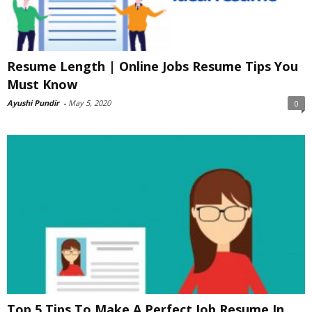
Resume Length | Online Jobs Resume Tips You
Must Know
Ayushi Pundir
-
May 5, 2020
0
Top 5 Tips To Make A Perfect Job Resume In