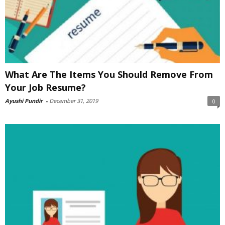
What Are The Items You Should Remove From
Your Job Resume?
Ayushi Pundir
-
December 31, 2019
0