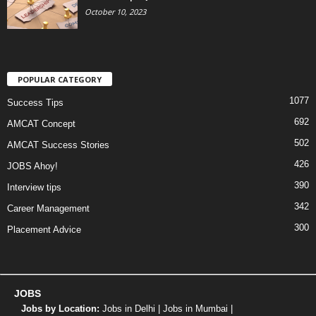
October 10, 2023
POPULAR CATEGORY
1077
Success Tips
692
AMCAT Concept
502
AMCAT Success Stories
426
JOBS Ahoy!
390
Interview tips
342
Career Management
300
Placement Advice
JOBS
Jobs by Location:
Jobs in Delhi
|
Jobs in Mumbai
|