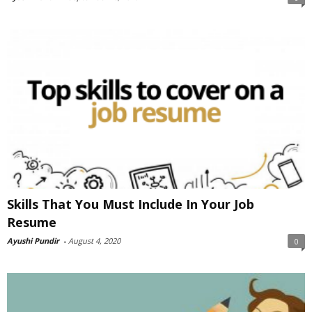
Skills That You Must Include In Your Job
Resume
Ayushi Pundir
-
August 4, 2020
0