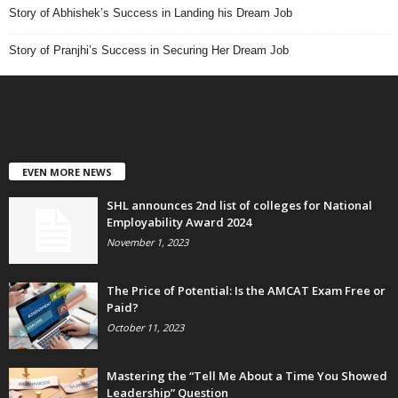
Story of Abhishek’s Success in Landing his Dream Job
Story of Pranjhi’s Success in Securing Her Dream Job
EVEN MORE NEWS
SHL announces 2nd list of colleges for National
Employability Award 2024
November 1, 2023
The Price of Potential: Is the AMCAT Exam Free or
Paid?
October 11, 2023
Mastering the “Tell Me About a Time You Showed
Leadership” Question