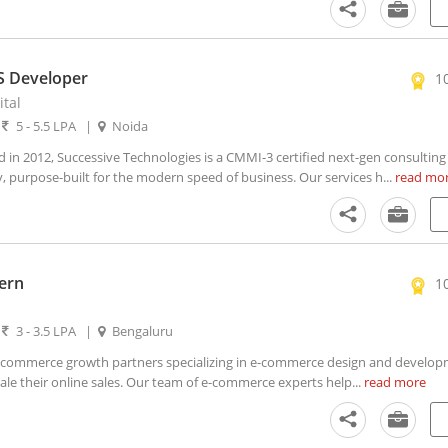
S Developer
1
ital
|
5 - 5.5 LPA
|
Noida
n 2012, Successive Technologies is a CMMI-3 certified next-gen consulting
 purpose-built for the modern speed of business. Our services h...
read mo
ern
1
|
3 - 3.5 LPA
|
Bengaluru
commerce growth partners specializing in e-commerce design and develop
le their online sales. Our team of e-commerce experts help...
read more