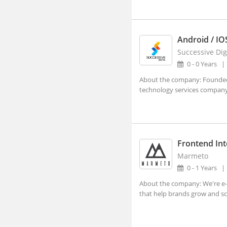
Lucknow, Uttar Pradesh (4)
Nagpur, Maharashtra (3)
Android / IO
Navi Mumbai, Maharashtra (8)
Successive Dig
Noida, Uttar Pradesh (119)
0 - 0 Years
Panji, Goa (1)
About the company: Founded i
technology services company,
Patna, Bihar (2)
Pune, Maharashtra (47)
Ranchi, Jharkhand (3)
Frontend Int
Shillong, Meghalaya
Marmeto
Shimla, Himachal Pradesh
0 - 1 Years
Surat, Gujarat (7)
About the company: We're e-
that help brands grow and sca
Thiruvananthapuram, Kerala
Vadodara, Gujarat (10)