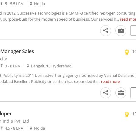
|
5 - 5.5 LPA
|
Noida
n 2012, Successive Technologies is a CMMI-3 certified next-gen consulting
 purpose-built for the modern speed of business. Our services h...
read mo
 Manager Sales
1
city
|
3 - 6 LPA
|
Bengaluru, Hyderabad
 Publicity is a 2011 born advertising agency nourished by Vaishal Dalal and
abad Excellent Publicity since then has expanded its...
read more
loper
1
 India Pvt. Ltd
|
4.5 - 8 LPA
|
Noida