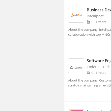
Visakhapatnam, Andhra Pradesh
Abhayapuri, Assam
Business De
Intellipaat
Abohar, Punjab
0 - 1 Years
Abu Road, Rajasthan
About the company: Intellipaa
Achalpur, Maharashtra
collaboration with top MNCs a
Achhnera, Uttar Pradesh
Adampur Mandi, Haryana
addanki, Andhra Pradesh
Software En
Adhaura, Bihar
CodeHall Techn
0 - 1 Years
Adilabad, Telangana
About the company: Custom s
Adimaly, Kerala
scratch, maintaining an exist
Adipur, Gujarat
Adoni, Andhra Pradesh
Adoor, Kerala