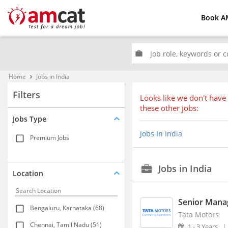
Book A
work
Home
Jobs in India
keyboard_arrow_right
Filters
Looks like we don't have 
these other jobs:
Jobs Type
Jobs In India
Premium Jobs
Jobs in India
Location
Senior Manag
Bengaluru, Karnataka (68)
Tata Motors
Chennai, Tamil Nadu (51)
1 - 3 Years