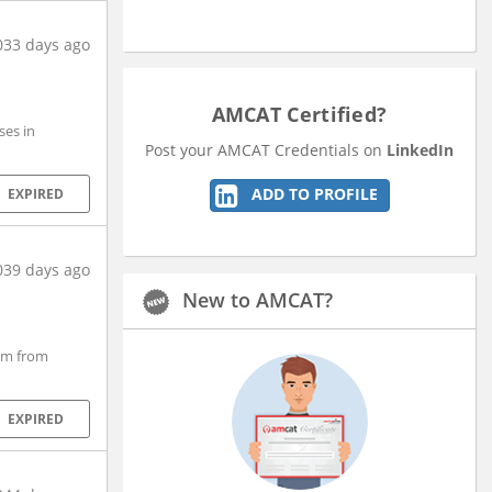
033 days ago
AMCAT Certified?
ses in
Post your AMCAT Credentials on
LinkedIn
ADD TO PROFILE
EXPIRED
039 days ago
New to AMCAT?
em from
EXPIRED