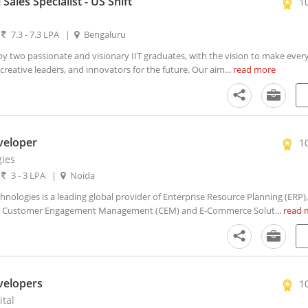
 Sales Specialist - US Shift
1
|
7.3 - 7.3 LPA
|
Bengaluru
 two passionate and visionary IIT graduates, with the vision to make every 
creative leaders, and innovators for the future. Our aim...
read more
veloper
1
ies
|
3 - 3 LPA
|
Noida
ologies is a leading global provider of Enterprise Resource Planning (ERP),
 Customer Engagement Management (CEM) and E-Commerce Solut...
read 
evelopers
1
ital