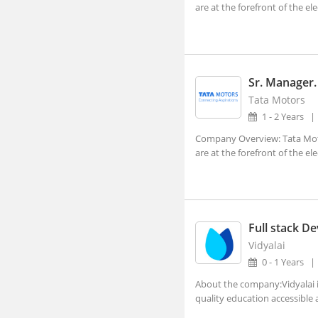
Dehradun, Uttarakhand (1)
are at the forefront of the ele
Faridabad, Haryana (4)
Gandhinagar, Gujarat (2)
Gangtok, Sikkim
Sr. Manager.
Tata Motors
Ghaziabad, Uttar Pradesh (10)
1 - 2 Years
Gurgaon, Haryana (140)
Company Overview: Tata Moto
Guwahati, Assam (1)
are at the forefront of the ele
Imphal, Manipur
Indore, Madhya Pradesh (5)
Itanagar, Arunachal Pradesh
Full stack D
Jaipur, Rajasthan (2)
Vidyalai
0 - 1 Years
Kanpur, Uttar Pradesh (1)
About the company:Vidyalai i
Kochi, Kerala (7)
quality education accessible a
Kohima, Nagaland