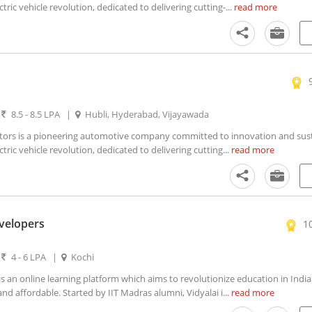
ctric vehicle revolution, dedicated to delivering cutting-...
read more
|
8.5 - 8.5 LPA
|
Hubli, Hyderabad, Vijayawada
rs is a pioneering automotive company committed to innovation and susta
ctric vehicle revolution, dedicated to delivering cutting...
read more
evelopers
1
|
4 - 6 LPA
|
Kochi
s an online learning platform which aims to revolutionize education in Indi
nd affordable. Started by IIT Madras alumni, Vidyalai i...
read more