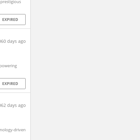
 prestigious
EXPIRED
060 days ago
 powering
EXPIRED
062 days ago
hnology-driven