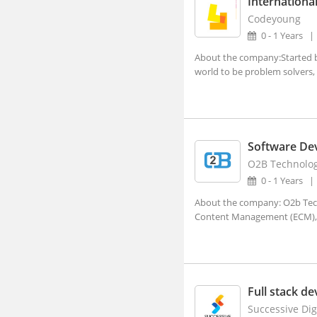
International
Adra, West Bengal
Codeyoung
0 - 1 Years
Afzalpur, Karnataka
About the company:Started by
Agar, Madhya Pradesh
world to be problem solvers, 
Agathy, Kerala
Agra, Uttar Pradesh
Aheri, Maharashtra
Software De
Ahmedgarh, Punjab
O2B Technolog
Ahmednagar, Maharashtra (1)
0 - 1 Years
Ahmedpur, Maharashtra
About the company: O2b Techn
Content Management (ECM),
Ahore, Rajasthan
Ahwa, Gujarat
Ainapur, Karnataka
Full stack d
Airoli, Maharashtra
Successive Dig
Ajaigarh, Madhya Pradesh