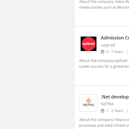
About the company: Value Rese
Aland, Karnataka
media outlets such as Bloomb
Alappuzha, Kerala
Alathur, Kerala
Alibagh, Maharashtra
Admission C
Aliganj, Uttar Pradesh
upgrad
Aligarh, Uttar Pradesh (1)
0 - 1 Years
About the company:upGrad - s
Alipurduar, West Bengal
career success for a global wor
Alirajpur, Madhya Pradesh
Allagadda, Andhra Pradesh
Allahabad, Uttar Pradesh (2)
.Net develop
Alleppy, Kerala
NEPRA
Almora, Uttarakhand
1 - 2 Years
Along, Arunachal Pradesh
About the company: Nepra we 
processes and solid infrastruct
Alot, Madhya Pradesh