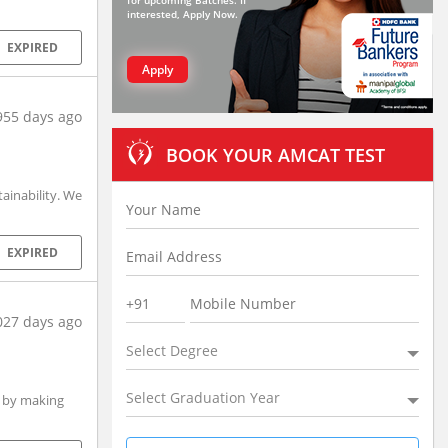
for upcoming Batches. If
interested, Apply Now.
EXPIRED
Apply
955 days ago
BOOK YOUR AMCAT TEST
inability. We
EXPIRED
027 days ago
Select Degree
Select Graduation Year
a by making