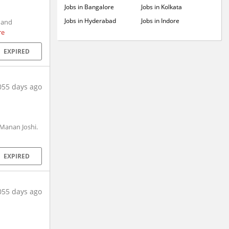
Jobs in Bangalore
Jobs in Kolkata
Jobs in Hyderabad
Jobs in Indore
 and
re
EXPIRED
055 days ago
 Manan Joshi.
EXPIRED
055 days ago