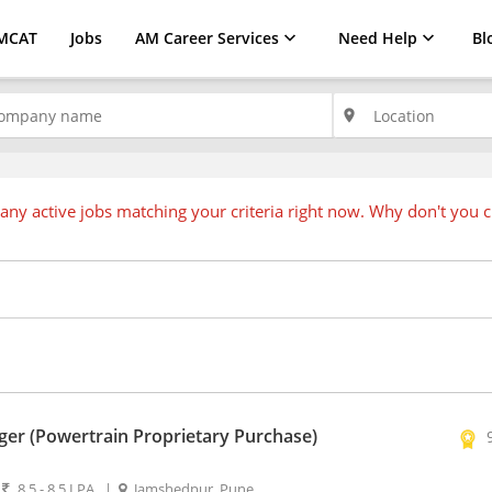
MCAT
Jobs
AM Career Services
Need Help
Bl
place
any active jobs matching your criteria right now. Why don't you 
er (Powertrain Proprietary Purchase)
|
8.5 - 8.5 LPA
|
Jamshedpur, Pune