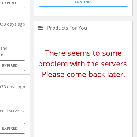
EXPIRED
033 days ago
Products For You
 and
There seems to some
re
problem with the servers.
EXPIRED
Please come back later.
033 days ago
ment services
EXPIRED