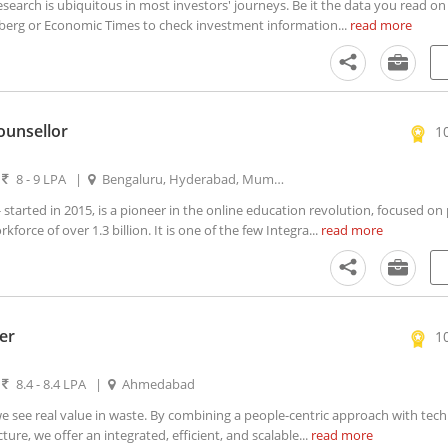
arch is ubiquitous in most investors' journeys. Be it the data you read on
erg or Economic Times to check investment information...
read more
ounsellor
1
|
8 - 9 LPA
|
Bengaluru, Hyderabad, Mumbai, New Delhi
tarted in 2015, is a pioneer in the online education revolution, focused on
kforce of over 1.3 billion. It is one of the few Integra...
read more
er
1
|
8.4 - 8.4 LPA
|
Ahmedabad
see real value in waste. By combining a people-centric approach with tec
ure, we offer an integrated, efficient, and scalable...
read more