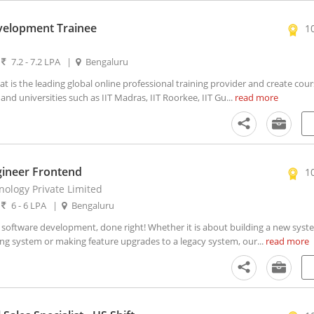
velopment Trainee
1
|
7.2 - 7.2 LPA
|
Bengaluru
t is the leading global online professional training provider and create cour
nd universities such as IIT Madras, IIT Roorkee, IIT Gu...
read more
gineer Frontend
1
ology Private Limited
|
6 - 6 LPA
|
Bengaluru
oftware development, done right! Whether it is about building a new syst
ing system or making feature upgrades to a legacy system, our...
read more