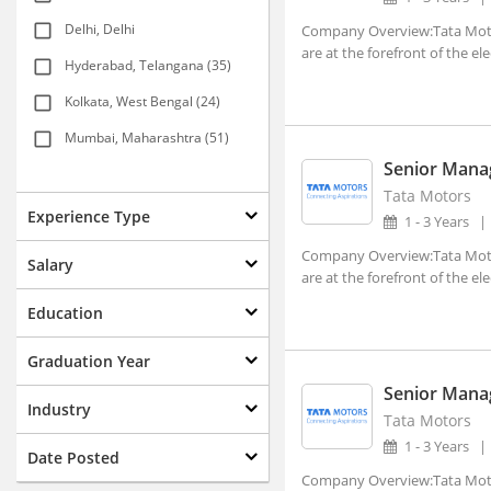
Delhi, Delhi
Company Overview:Tata Motor
are at the forefront of the ele
Hyderabad, Telangana (35)
Kolkata, West Bengal (24)
Mumbai, Maharashtra (51)
Senior Manag
New Delhi, Delhi (117)
Tata Motors
Agartala, Tripura (1)
Experience Type
1 - 3 Years
Ahmedabad, Gujarat (15)
Company Overview:Tata Motor
Salary
are at the forefront of the ele
Aizwal, Mizoram
Education
Amravati, Maharashtra
Amritsar, Punjab
Graduation Year
Senior Manag
Bhopal, Madhya Pradesh (1)
Industry
Tata Motors
Bhubaneshwar, Orissa (7)
1 - 3 Years
Date Posted
Coimbatore, Tamil Nadu (8)
Company Overview:Tata Motor