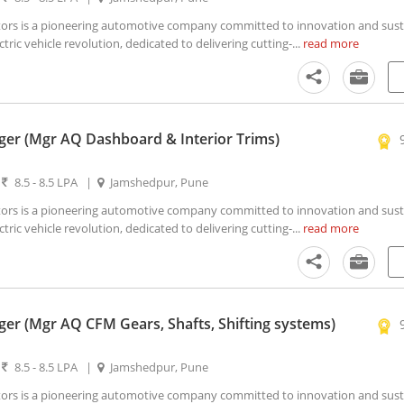
s is a pioneering automotive company committed to innovation and susta
ctric vehicle revolution, dedicated to delivering cutting-...
read more
er (Mgr AQ Dashboard & Interior Trims)
|
8.5 - 8.5 LPA
|
Jamshedpur, Pune
s is a pioneering automotive company committed to innovation and susta
ctric vehicle revolution, dedicated to delivering cutting-...
read more
er (Mgr AQ CFM Gears, Shafts, Shifting systems)
|
8.5 - 8.5 LPA
|
Jamshedpur, Pune
s is a pioneering automotive company committed to innovation and susta