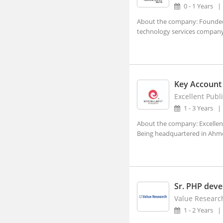
0 - 1 Years
Ajara, Maharashtra
About the company: Founded i
technology services company,
Ajmer, Rajasthan
Ajnala, Punjab
Akbarpur, Uttar Pradesh
Akhnoor, Jammu and Kashmir
Key Account
Excellent Publi
Akividu, Andhra Pradesh
1 - 3 Years
Akkalkot, Maharashtra
About the company: Excellent
Aklera, Rajasthan
Being headquartered in Ahmed
Akluj, Maharashtra
Akola, Maharashtra
Akole, Maharashtra
Sr. PHP deve
Akot, Maharashtra
Value Research
1 - 2 Years
Alampur, Telangana