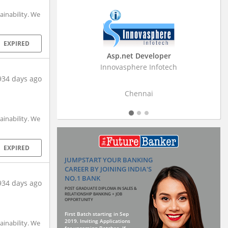
inability. We
EXPIRED
Business Research Associate
Stratistics Market Research Consulting Pvt
Ltd
934 days ago
Hyderabad
inability. We
EXPIRED
JUMPSTART YOUR BANKING
CAREER BY JOINING INDIA'S
NO.1 BANK
934 days ago
POST GRADUATE DIPLOMA IN SALES &
RELATIONSHIP BANKING + JOB
OPPORTUNITY
First Batch starting in Sep
2019. Inviting Applications
inability. We