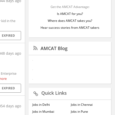
044 days ago
Get the AMCAT Advantage:
Is AMCAT for you?
kid in the
Where does AMCAT takes you?
Hear success stories from AMCAT takers
EXPIRED
AMCAT Blog
048 days ago
 Enterprise
more
EXPIRED
Quick Links
Jobs in Delhi
Jobs in Chennai
054 days ago
Jobs in Mumbai
Jobs in Pune