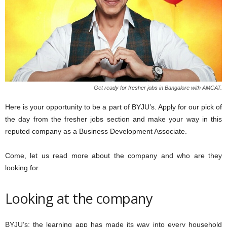
Get ready for fresher jobs in Bangalore with AMCAT.
Here is your opportunity to be a part of BYJU’s. Apply for our pick of
the day from the fresher jobs section and make your way in this
reputed company as a Business Development Associate.
Come, let us read more about the company and who are they
looking for.
Looking at the company
BYJU’s; the learning app has made its way into every household