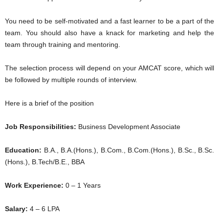
You need to be self-motivated and a fast learner to be a part of the
team. You should also have a knack for marketing and help the
team through training and mentoring.
The selection process will depend on your AMCAT score, which will
be followed by multiple rounds of interview.
Here is a brief of the position
Job Responsibilities:
Business Development Associate
Education:
B.A., B.A.(Hons.), B.Com., B.Com.(Hons.), B.Sc., B.Sc.
(Hons.), B.Tech/B.E., BBA
Work Experience:
0 – 1 Years
Salary:
4 – 6 LPA