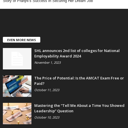
Story of Pranjhi’s Success in Securing Her Dream Job
EVEN MORE NEWS
SHL announces 2nd list of colleges for National
Employability Award 2024
November 1, 2023
The Price of Potential: Is the AMCAT Exam Free or
Paid?
October 11, 2023
Mastering the “Tell Me About a Time You Showed
Leadership” Question
October 10, 2023