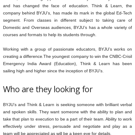
and has changed the face of education. Think & Learn, the
company behind BYJU’s, has made its mark in the global Ed-Tech
segment. From classes in different subject to taking care of
Domestic and Overseas audiences, BYJU’s has a whole variety of
courses and formats to help its students through.
Working with a group of passionate educators, BYJU’s works on
creating a difference.The youngest company to win the CNBC-Crisil
Emergency India Award (Education), Think & Learn has been
sailing high and higher since the inception of BYJU’s.
Who are they looking for
BYJU’s and Think & Learn is seeking someone with brilliant verbal
and spoken skills. They want someone with the ability to plan and
take that plan to execution to be a part of their team. Ability to work
effectively under stress, persuade and negotiate and play as a
team will be appreciated as will be a keen eye for details.