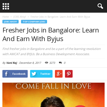
Home
JOBS Ahoy!
Fresher Jobs in Bangalore: Learn And Earn With Byjus
JOBS AHOY!
TOP COMPANY JOBS
Fresher Jobs in Bangalore: Learn
And Earn With Byjus
Find fresher jobs in Bangalore and be a part of the learning revolution
with AMCAT and BYJUs. Be a Business Development Associate.
By
Vani Raj
-
December 8, 2017
3273
0
Facebook
Twitter