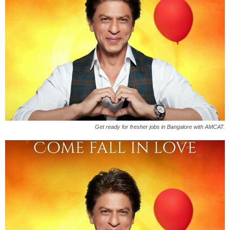
Get ready for fresher jobs in Bangalore with AMCAT.