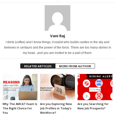
Vani Raj
I drink (coffee) and I know things. A realist who builds castles in the sky and
believes in centaurs and the power of the force. There are too many stories in
my head...and you are invited to be a part of them.
RELATED ARTICLES
MORE FROM AUTHOR
Why The AMCAT Exam Is
Are you Exploring New
Are you Searching for
The Right Choice For
Job Profiles in Today’s
New Job Prospects?
You
Workforce?