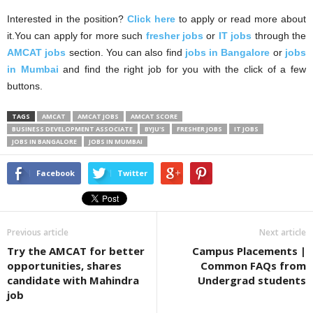
Interested in the position?
Click here
to apply or read more about
it.You can apply for more such
fresher jobs
or
IT jobs
through the
AMCAT jobs
section. You can also find
jobs in Bangalore
or
jobs
in Mumbai
and find the right job for you with the click of a few
buttons.
TAGS
AMCAT
AMCAT JOBS
AMCAT SCORE
BUSINESS DEVELOPMENT ASSOCIATE
BYJU'S
FRESHER JOBS
IT JOBS
JOBS IN BANGALORE
JOBS IN MUMBAI
Facebook
Twitter
Previous article
Next article
Try the AMCAT for better
Campus Placements |
opportunities, shares
Common FAQs from
candidate with Mahindra
Undergrad students
job