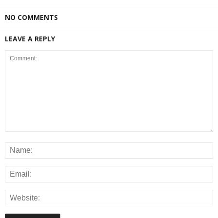
NO COMMENTS
LEAVE A REPLY