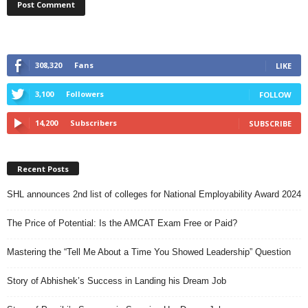
308,320
Fans
LIKE
3,100
Followers
FOLLOW
14,200
Subscribers
SUBSCRIBE
Recent Posts
SHL announces 2nd list of colleges for National Employability Award 2024
The Price of Potential: Is the AMCAT Exam Free or Paid?
Mastering the “Tell Me About a Time You Showed Leadership” Question
Story of Abhishek’s Success in Landing his Dream Job