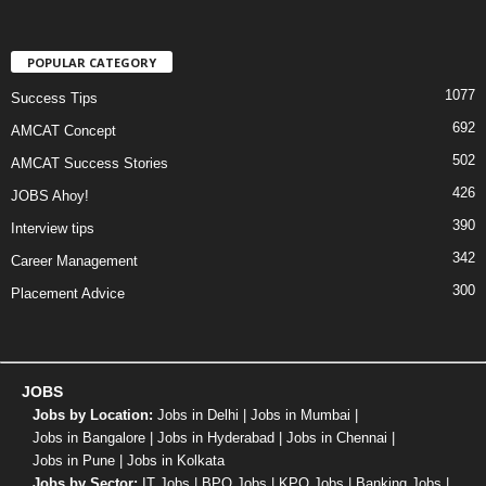
POPULAR CATEGORY
1077
Success Tips
692
AMCAT Concept
502
AMCAT Success Stories
426
JOBS Ahoy!
390
Interview tips
342
Career Management
300
Placement Advice
JOBS
Jobs by Location:
Jobs in Delhi
|
Jobs in Mumbai
|
Jobs in Bangalore
|
Jobs in Hyderabad
|
Jobs in Chennai
|
Jobs in Pune
|
Jobs in Kolkata
Jobs by Sector:
IT Jobs
|
BPO Jobs
|
KPO Jobs
|
Banking Jobs
|