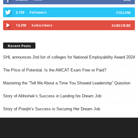
3,100
Followers
FOLLOW
14,200
Subscribers
SUBSCRIBE
Recent Posts
SHL announces 2nd list of colleges for National Employability Award 2024
The Price of Potential: Is the AMCAT Exam Free or Paid?
Mastering the “Tell Me About a Time You Showed Leadership” Question
Story of Abhishek’s Success in Landing his Dream Job
Story of Pranjhi’s Success in Securing Her Dream Job