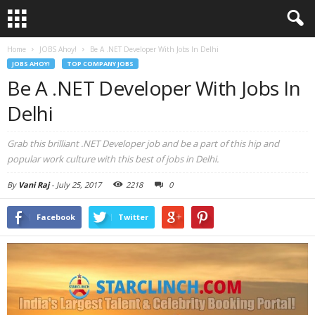
Home
JOBS Ahoy!
Be A .NET Developer With Jobs In Delhi
JOBS AHOY!
TOP COMPANY JOBS
Be A .NET Developer With Jobs In
Delhi
Grab this brilliant .NET Developer job and be a part of this hip and
popular work culture with this best of jobs in Delhi.
By
Vani Raj
-
July 25, 2017
2218
0
Facebook
Twitter