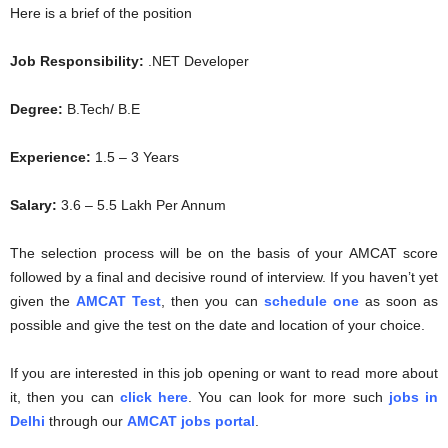
Here is a brief of the position
Job Responsibility:
.NET Developer
Degree:
B.Tech/ B.E
Experience:
1.5 – 3 Years
Salary:
3.6 – 5.5 Lakh Per Annum
The selection process will be on the basis of your AMCAT score
followed by a final and decisive round of interview. If you haven’t yet
given the
AMCAT Test
, then you can
schedule one
as soon as
possible and give the test on the date and location of your choice.
If you are interested in this job opening or want to read more about
it, then you can
click here
. You can look for more such
jobs in
Delhi
through our
AMCAT jobs portal
.