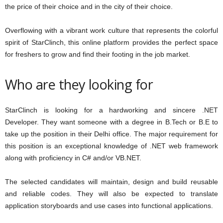
the price of their choice and in the city of their choice.
Overflowing with a vibrant work culture that represents the colorful
spirit of StarClinch, this online platform provides the perfect space
for freshers to grow and find their footing in the job market.
Who are they looking for
StarClinch is looking for a hardworking and sincere .NET
Developer. They want someone with a degree in B.Tech or B.E to
take up the position in their Delhi office. The major requirement for
this position is an exceptional knowledge of .NET web framework
along with proficiency in C# and/or VB.NET.
The selected candidates will maintain, design and build reusable
and reliable codes. They will also be expected to translate
application storyboards and use cases into functional applications.