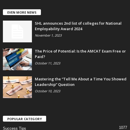
EVEN MORE NEWS
SHL announces 2nd list of colleges for National
Employability Award 2024
November 1, 2023
The Price of Potential: Is the AMCAT Exam Free or
Paid?
October 11, 2023
Mastering the “Tell Me About a Time You Showed
Leadership” Question
October 10, 2023
POPULAR CATEGORY
1077
Success Tips