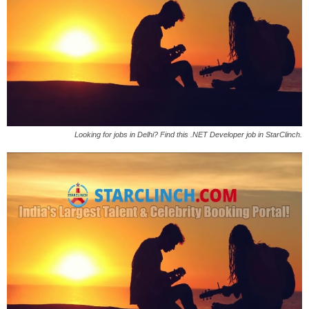
Looking for jobs in Delhi? Find this .NET Developer job in StarClinch.