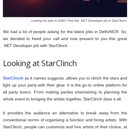
Looking for jobs in Delhi? Find this .NET Developer job in StarClinch.
We had a lot of people asking for the latest jobs in Delhi/NCR. So,
we decided to heed your call and now present to you this great
.NET Developer job with StarClinch.
Looking at StarClinch
StarClinch
as it names suggests, allows you to clinch the stars and
light up your party with their glow. It is the go-to online platform for
all party lovers. From making parties entertaining to planning the
whole event to bringing the artists together, StarClinch does it all.
It provides the audience an alternative to break away from the
conventional norms of organising a function and hiring artists. With
StarClinch, people can customize and hire artists of their choice, at