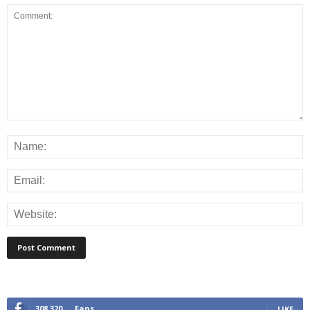
308,320
Fans
LIKE