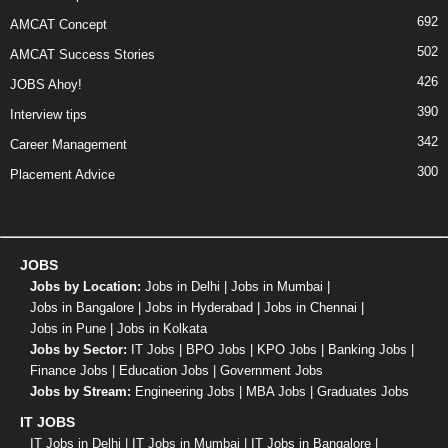
692
AMCAT Concept
502
AMCAT Success Stories
426
JOBS Ahoy!
390
Interview tips
342
Career Management
300
Placement Advice
JOBS
Jobs by Location:
Jobs in Delhi
|
Jobs in Mumbai
|
Jobs in Bangalore
|
Jobs in Hyderabad
|
Jobs in Chennai
|
Jobs in Pune
|
Jobs in Kolkata
Jobs by Sector:
IT Jobs
|
BPO Jobs
|
KPO Jobs
|
Banking Jobs
|
Finance Jobs
|
Education Jobs
|
Government Jobs
Jobs by Stream:
Engineering Jobs
|
MBA Jobs
|
Graduates Jobs
IT JOBS
IT Jobs in Delhi
|
IT Jobs in Mumbai
|
IT Jobs in Bangalore
|