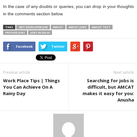
In the case of any doubts or queries, you can drop in your thoughts
in the comments section below.
TAGS
.NET DEVELOPER JOB
AMCAT
AMCAT JOBS
AMCAT TEST
FRESHER JOBS
JOBS IN DELHI
Facebook
Twitter
Previous article
Next article
Work Place Tips | Things
Searching for jobs is
You Can Achieve On A
difficult, but AMCAT
Rainy Day
makes it easy for you:
Anusha