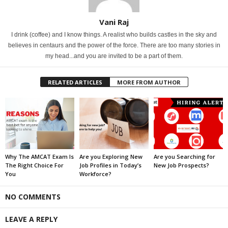
Vani Raj
I drink (coffee) and I know things. A realist who builds castles in the sky and
believes in centaurs and the power of the force. There are too many stories in
my head...and you are invited to be a part of them.
RELATED ARTICLES
MORE FROM AUTHOR
Why The AMCAT Exam Is
Are you Exploring New
Are you Searching for
The Right Choice For
Job Profiles in Today’s
New Job Prospects?
You
Workforce?
NO COMMENTS
LEAVE A REPLY