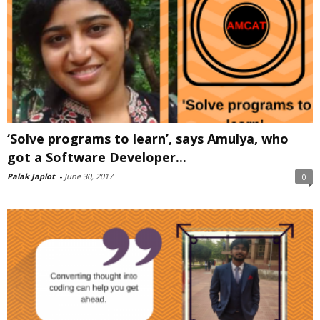
‘Solve programs to learn’, says Amulya, who
got a Software Developer...
Palak Japlot
-
June 30, 2017
0