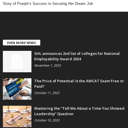
Story of Pranjhi’s Success in Securing Her Dream Job
EVEN MORE NEWS
SHL announces 2nd list of colleges for National
Employability Award 2024
November 1, 2023
The Price of Potential: Is the AMCAT Exam Free or
Paid?
October 11, 2023
Mastering the “Tell Me About a Time You Showed
Leadership” Question
October 10, 2023