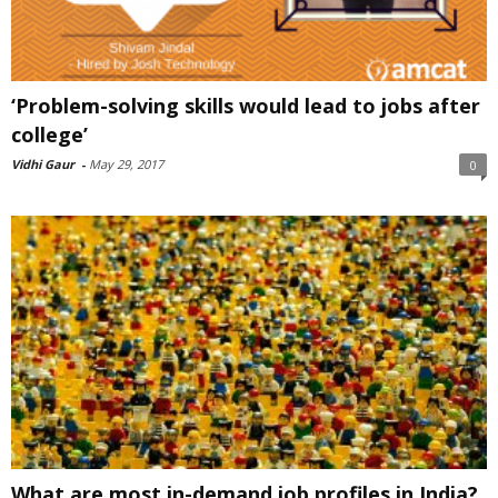
‘Problem-solving skills would lead to jobs after
college’
Vidhi Gaur
-
May 29, 2017
0
What are most in-demand job profiles in India?