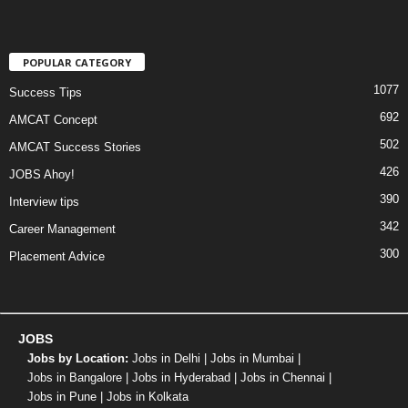
POPULAR CATEGORY
1077
Success Tips
692
AMCAT Concept
502
AMCAT Success Stories
426
JOBS Ahoy!
390
Interview tips
342
Career Management
300
Placement Advice
JOBS
Jobs by Location:
Jobs in Delhi
|
Jobs in Mumbai
|
Jobs in Bangalore
|
Jobs in Hyderabad
|
Jobs in Chennai
|
Jobs in Pune
|
Jobs in Kolkata