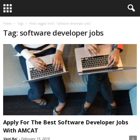
Home
Tags
Posts tagged with "software developer jobs"
Tag: software developer jobs
Apply For The Best Software Developer Jobs
With AMCAT
Vani Raj
-
February 15, 2019
0