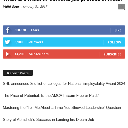
Vidhi Gaur
-
January 31, 2017
0
308,320
Fans
LIKE
3,100
Followers
FOLLOW
14,200
Subscribers
SUBSCRIBE
Recent Posts
SHL announces 2nd list of colleges for National Employability Award 2024
The Price of Potential: Is the AMCAT Exam Free or Paid?
Mastering the “Tell Me About a Time You Showed Leadership” Question
Story of Abhishek’s Success in Landing his Dream Job