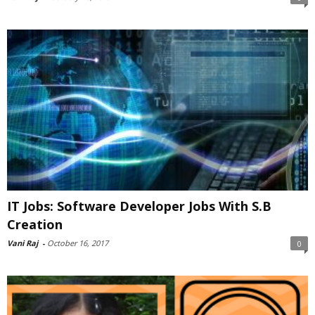
IT Jobs: Software Developer Jobs With S.B
Creation
Vani Raj
-
October 16, 2017
0