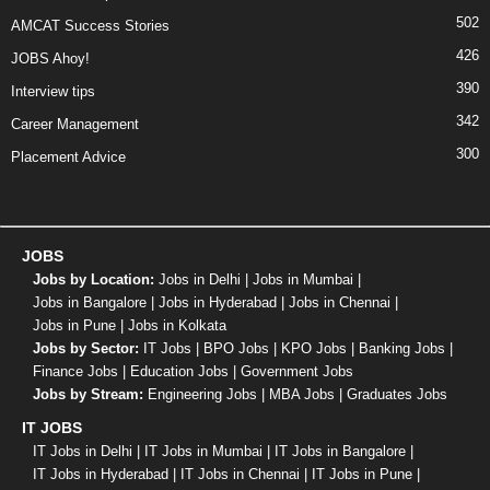
502
AMCAT Success Stories
426
JOBS Ahoy!
390
Interview tips
342
Career Management
300
Placement Advice
JOBS
Jobs by Location:
Jobs in Delhi
|
Jobs in Mumbai
|
Jobs in Bangalore
|
Jobs in Hyderabad
|
Jobs in Chennai
|
Jobs in Pune
|
Jobs in Kolkata
Jobs by Sector:
IT Jobs
|
BPO Jobs
|
KPO Jobs
|
Banking Jobs
|
Finance Jobs
|
Education Jobs
|
Government Jobs
Jobs by Stream:
Engineering Jobs
|
MBA Jobs
|
Graduates Jobs
IT JOBS
IT Jobs in Delhi
|
IT Jobs in Mumbai
|
IT Jobs in Bangalore
|
IT Jobs in Hyderabad
|
IT Jobs in Chennai
|
IT Jobs in Pune
|