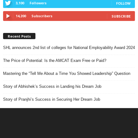
3,100
Followers
FOLLOW
14,200
Subscribers
SUBSCRIBE
Recent Posts
SHL announces 2nd list of colleges for National Employability Award 2024
The Price of Potential: Is the AMCAT Exam Free or Paid?
Mastering the “Tell Me About a Time You Showed Leadership” Question
Story of Abhishek’s Success in Landing his Dream Job
Story of Pranjhi’s Success in Securing Her Dream Job