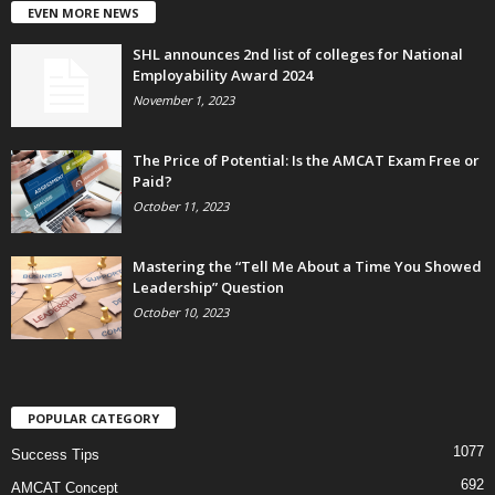
EVEN MORE NEWS
SHL announces 2nd list of colleges for National
Employability Award 2024
November 1, 2023
The Price of Potential: Is the AMCAT Exam Free or
Paid?
October 11, 2023
Mastering the “Tell Me About a Time You Showed
Leadership” Question
October 10, 2023
POPULAR CATEGORY
1077
Success Tips
692
AMCAT Concept