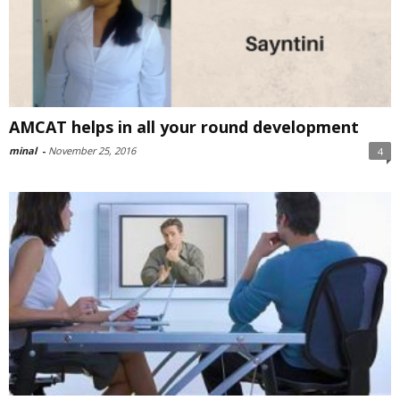
AMCAT helps in all your round development
minal
-
November 25, 2016
4