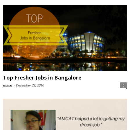
Top Fresher Jobs in Bangalore
minal
-
December 22, 2016
0