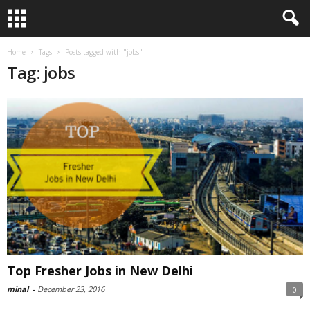
Home
Tags
Posts tagged with "jobs"
Tag: jobs
Top Fresher Jobs in New Delhi
minal
-
December 23, 2016
0