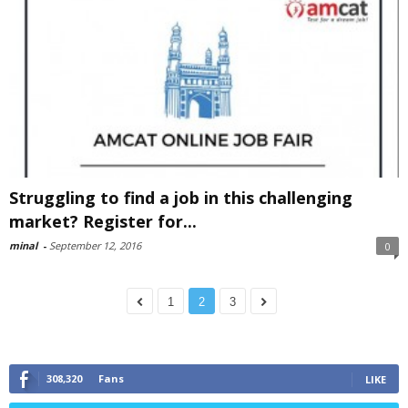
Struggling to find a job in this challenging
market? Register for...
minal
-
September 12, 2016
0
1
2
3
308,320
Fans
LIKE