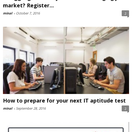
market? Register...
minal
-
October 7, 2016
2
How to prepare for your next IT aptitude test
minal
-
September 28, 2016
2