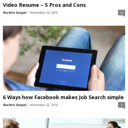
Video Resume – 5 Pros and Cons
Ruchira Sanyal
-
November 24, 2016
0
6 Ways how Facebook makes Job Search simple
Ruchira Sanyal
-
November 22, 2016
1