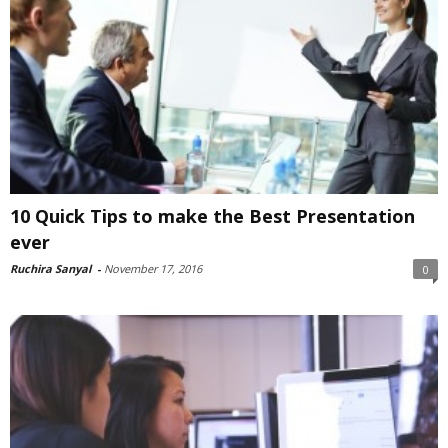
10 Quick Tips to make the Best Presentation
ever
Ruchira Sanyal
-
November 17, 2016
0