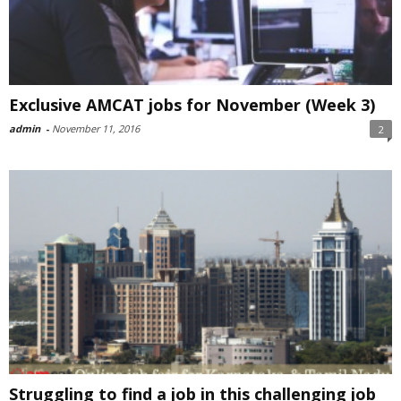
Exclusive AMCAT jobs for November (Week 3)
admin
-
November 11, 2016
2
Struggling to find a job in this challenging job