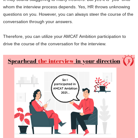
whom the interview process depends. Yes, HR throws unknowing
questions on you. However, you can always steer the course of the
conversation through your answers.
Therefore, you can utilize your AMCAT Ambition participation to
drive the course of the conversation for the interview.