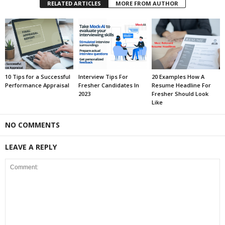
RELATED ARTICLES
MORE FROM AUTHOR
10 Tips for a Successful
Interview Tips For
20 Examples How A
Performance Appraisal
Fresher Candidates In
Resume Headline For
2023
Fresher Should Look
Like
NO COMMENTS
LEAVE A REPLY