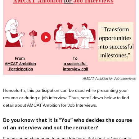
AMCAT Ambition for Job Interviews
Henceforth, this participation can be used while presenting your
resume or during a job interview. Thus, scroll down below to find
detail about AMCAT Ambition for Job Interviews.
Do you know that it is “You” who decides the course
of an interview and not the recruiter?
It may sound staggering to many freshers. But yes it is “you” onto