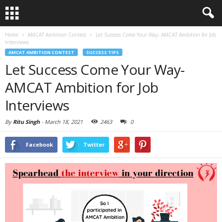
Home
AMCAT Ambition Contest
Let Success Come Your Way- AMCAT Ambition for Job
Interviews
AMCAT AMBITION CONTEST
SUCCESS TIPS
Let Success Come Your Way-
AMCAT Ambition for Job
Interviews
By
Ritu Singh
-
March 18, 2021
2463
0
Facebook
Twitter