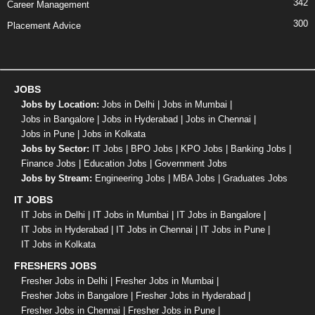
342
Career Management
300
Placement Advice
JOBS
Jobs by Location:
Jobs in Delhi
|
Jobs in Mumbai
|
Jobs in Bangalore
|
Jobs in Hyderabad
|
Jobs in Chennai
|
Jobs in Pune
|
Jobs in Kolkata
Jobs by Sector:
IT Jobs
|
BPO Jobs
|
KPO Jobs
|
Banking Jobs
|
Finance Jobs
|
Education Jobs
|
Government Jobs
Jobs by Stream:
Engineering Jobs
|
MBA Jobs
|
Graduates Jobs
IT JOBS
IT Jobs in Delhi
|
IT Jobs in Mumbai
|
IT Jobs in Bangalore
|
IT Jobs in Hyderabad
|
IT Jobs in Chennai
|
IT Jobs in Pune
|
IT Jobs in Kolkata
FRESHERS JOBS
Fresher Jobs in Delhi
|
Fresher Jobs in Mumbai
|
Fresher Jobs in Bangalore
|
Fresher Jobs in Hyderabad
|
Fresher Jobs in Chennai
|
Fresher Jobs in Pune
|