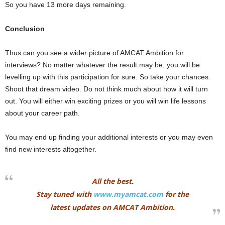
So you have 13 more days remaining.
Conclusion
Thus can you see a wider picture of AMCAT Ambition for
interviews? No matter whatever the result may be, you will be
levelling up with this participation for sure. So take your chances.
Shoot that dream video. Do not think much about how it will turn
out. You will either win exciting prizes or you will win life lessons
about your career path.
You may end up finding your additional interests or you may even
find new interests altogether.
All the best.
Stay tuned with
www.myamcat.com
for the
latest updates on AMCAT Ambition.