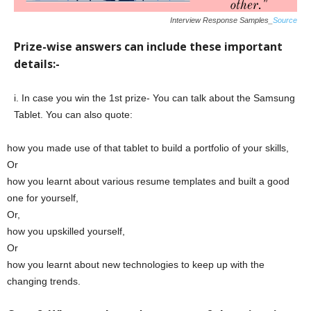
Interview Response Samples_
Source
Prize-wise answers can include these important
details:-
i. In case you win the 1st prize- You can talk about the Samsung
Tablet. You can also quote:
how you made use of that tablet to build a portfolio of your skills,
Or
how you learnt about various resume templates and built a good
one for yourself,
Or,
how you upskilled yourself,
Or
how you learnt about new technologies to keep up with the
changing trends.