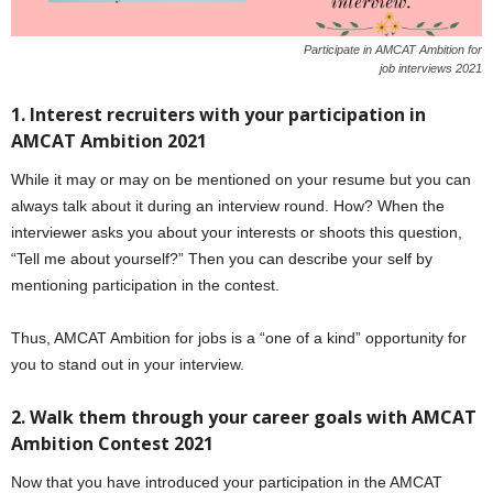
Participate in AMCAT Ambition for
job interviews 2021
1. Interest recruiters with your participation in
AMCAT Ambition 2021
While it may or may on be mentioned on your resume but you can
always talk about it during an interview round. How? When the
interviewer asks you about your interests or shoots this question,
“Tell me about yourself?” Then you can describe your self by
mentioning participation in the contest.
Thus, AMCAT Ambition for jobs is a “one of a kind” opportunity for
you to stand out in your interview.
2. Walk them through your career goals with AMCAT
Ambition Contest 2021
Now that you have introduced your participation in the AMCAT