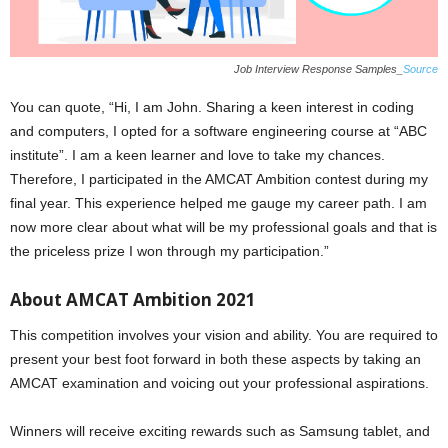
Job Interview Response Samples_
Source
You can quote, “Hi, I am John. Sharing a keen interest in coding
and computers, I opted for a software engineering course at “ABC
institute”. I am a keen learner and love to take my chances.
Therefore, I participated in the AMCAT Ambition contest during my
final year. This experience helped me gauge my career path. I am
now more clear about what will be my professional goals and that is
the priceless prize I won through my participation.”
About AMCAT Ambition 2021
This competition involves your vision and ability. You are required to
present your best foot forward in both these aspects by taking an
AMCAT examination and voicing out your professional aspirations.
Winners will receive exciting rewards such as Samsung tablet, and