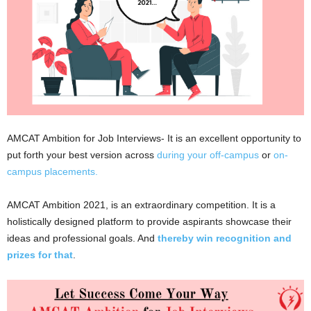
AMCAT Ambition for Job Interviews- It is an excellent opportunity to
put forth your best version across
during your off-campus
or
on-
campus placements.
AMCAT Ambition 2021, is an extraordinary competition. It is a
holistically designed platform to provide aspirants showcase their
ideas and professional goals. And
thereby win recognition and
prizes for that
.