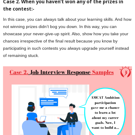
Case 2. When you haven’t won any of the prizes in
the contest:-
In this case, you can always talk about your learning skills. And how
not winning prizes didn’t bog you down. In this way, you can
showcase your never-give-up spirit. Also, show how you take your
chances irrespective of the final result because you know by
participating in such contests you always upgrade yourself instead
of remaining stuck.