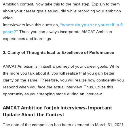
Ambition contest. Now take this to the next step. Explain to them
about your career goals as you did while recording your ambition
video.
Interviewers love this question,
“where do you see yourself in 5
years?”
Thus, you can always incorporate AMCAT Ambition
experiences and learnings.
3. Clarity of Thoughts lead to Excellence of Performance
AMCAT Ambition is in itself a journey of your career goals. While
the more you talk about it, you will realize that you gain better
clarity on the same. Therefore, you will realize how confidently you
respond when you face the actual interview. Thus, utilize this
opportunity as your stepping stone during an interview.
AMCAT Ambition for Job Interviews- Important
Update About the Contest
The date of the competition has been extended to March 31, 2021.