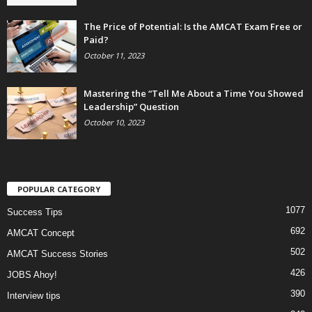
The Price of Potential: Is the AMCAT Exam Free or
Paid?
October 11, 2023
Mastering the “Tell Me About a Time You Showed
Leadership” Question
October 10, 2023
POPULAR CATEGORY
1077
Success Tips
692
AMCAT Concept
502
AMCAT Success Stories
426
JOBS Ahoy!
390
Interview tips