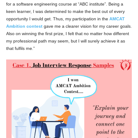
for a software engineering course at “ABC institute”. Being a
keen learner, I was determined to make the best out of every
opportunity I would get. Thus, my participation in the
AMCAT
Ambition contest
gave me a clearer vision for my career goals.
Also on winning the first prize, I felt that no matter how different
my professional path may seem, but I will surely achieve it as
that fulfils me.”