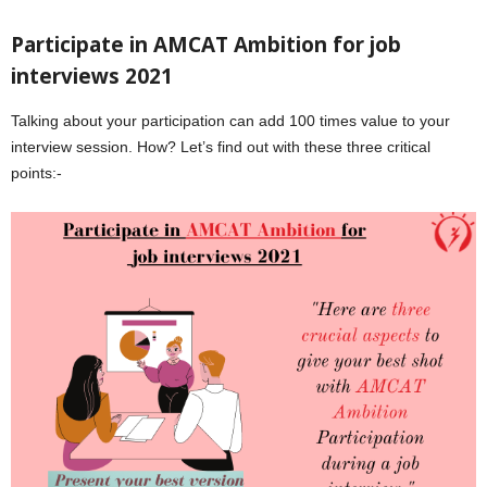
Participate in AMCAT Ambition for job
interviews 2021
Talking about your participation can add 100 times value to your
interview session. How? Let’s find out with these three critical
points:-