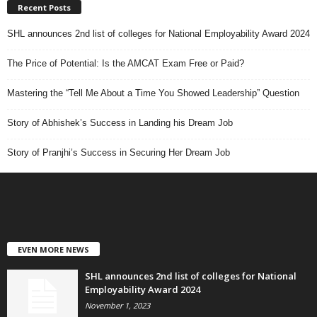
Recent Posts
SHL announces 2nd list of colleges for National Employability Award 2024
The Price of Potential: Is the AMCAT Exam Free or Paid?
Mastering the “Tell Me About a Time You Showed Leadership” Question
Story of Abhishek’s Success in Landing his Dream Job
Story of Pranjhi’s Success in Securing Her Dream Job
EVEN MORE NEWS
SHL announces 2nd list of colleges for National
Employability Award 2024
November 1, 2023