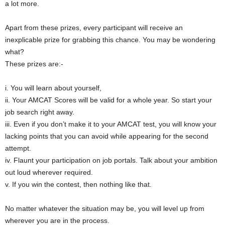
a lot more.
Apart from these prizes, every participant will receive an
inexplicable prize for grabbing this chance. You may be wondering
what?
These prizes are:-
i. You will learn about yourself,
ii. Your AMCAT Scores will be valid for a whole year. So start your
job search right away.
iii. Even if you don’t make it to your AMCAT test, you will know your
lacking points that you can avoid while appearing for the second
attempt.
iv. Flaunt your participation on job portals. Talk about your ambition
out loud wherever required.
v. If you win the contest, then nothing like that.
No matter whatever the situation may be, you will level up from
wherever you are in the process.