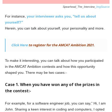
Spearhead_The_Interview_
ImgSource
For instance,
your interviewer asks you, “tell us about
yourself?”
Herein, you can talk about yourself, your personality and more.
Click Here
to register for the AMCAT Ambition 2021.
To make it interesting, you can talk about how you participated
in the AMCAT Ambition contests and how this opportunity
shaped you. There may be two cases:-
Case 1. When you have won any of the prizes in
the contest:-
For example, for a software engineer job, you can say,” Hi, I am
John. Sharing a keen interest in coding and computers, I opted