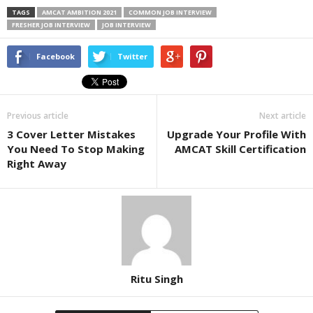
TAGS
AMCAT AMBITION 2021
COMMON JOB INTERVIEW
FRESHER JOB INTERVIEW
JOB INTERVIEW
Facebook
Twitter
Previous article
Next article
3 Cover Letter Mistakes
Upgrade Your Profile With
You Need To Stop Making
AMCAT Skill Certification
Right Away
Ritu Singh