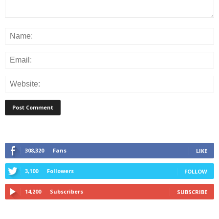
308,320
Fans
LIKE
3,100
Followers
FOLLOW
14,200
Subscribers
SUBSCRIBE