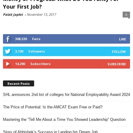
Your First Job?
Palak Japlot
-
November 13, 2017
0
308,320
Fans
LIKE
3,100
Followers
FOLLOW
14,200
Subscribers
SUBSCRIBE
Recent Posts
SHL announces 2nd list of colleges for National Employability Award 2024
The Price of Potential: Is the AMCAT Exam Free or Paid?
Mastering the “Tell Me About a Time You Showed Leadership” Question
Story of Abhishek’s Success in Landing his Dream Job