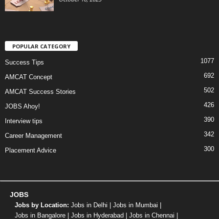
POPULAR CATEGORY
1077
Success Tips
692
AMCAT Concept
502
AMCAT Success Stories
426
JOBS Ahoy!
390
Interview tips
342
Career Management
300
Placement Advice
JOBS
Jobs by Location:
Jobs in Delhi
|
Jobs in Mumbai
|
Jobs in Bangalore
|
Jobs in Hyderabad
|
Jobs in Chennai
|