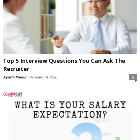
Top 5 Interview Questions You Can Ask The
Recruiter
Ayushi Pundir
-
January 14, 2020
0