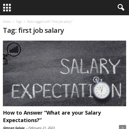
Home
Tags
Posts tagged with "first job salary"
Tag: first job salary
How to Answer “What are your Salary
Expectations?”
Simran Saluja
-
February 21, 2023
0