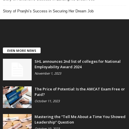
Story of Pranjhi’s Success in Securing Her Dream Job
EVEN MORE NEWS
SHL announces 2nd list of colleges for National
Employability Award 2024
November 1, 2023
The Price of Potential: Is the AMCAT Exam Free or
Paid?
October 11, 2023
Mastering the “Tell Me About a Time You Showed
Leadership” Question
October 10, 2023