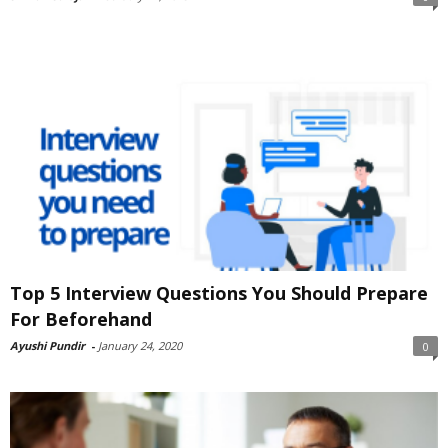
Top 5 Interview Questions You Should Prepare
For Beforehand
Ayushi Pundir
-
January 24, 2020
0