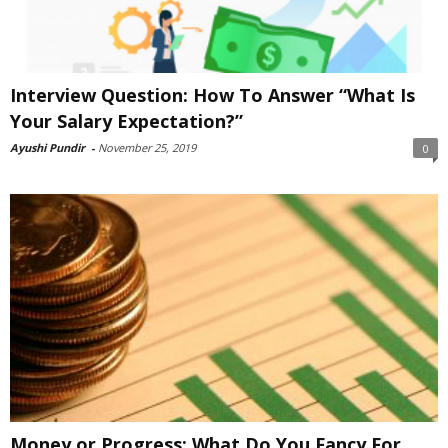
Interview Question: How To Answer “What Is
Your Salary Expectation?”
Ayushi Pundir
-
November 25, 2019
0
Money or Progress: What Do You Fancy For