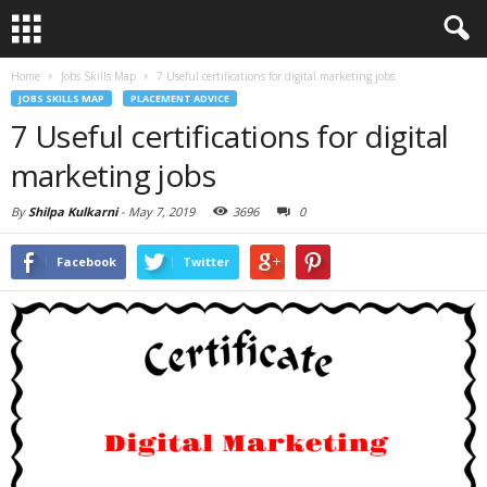
Home
Jobs Skills Map
7 Useful certifications for digital marketing jobs
JOBS SKILLS MAP
PLACEMENT ADVICE
7 Useful certifications for digital
marketing jobs
By
Shilpa Kulkarni
-
May 7, 2019
3696
0
Facebook
Twitter