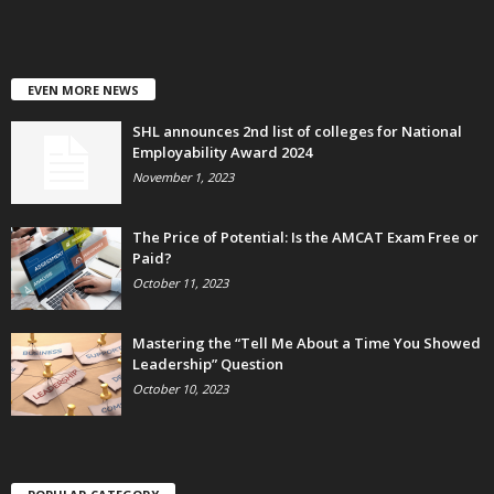
EVEN MORE NEWS
SHL announces 2nd list of colleges for National
Employability Award 2024
November 1, 2023
The Price of Potential: Is the AMCAT Exam Free or
Paid?
October 11, 2023
Mastering the “Tell Me About a Time You Showed
Leadership” Question
October 10, 2023