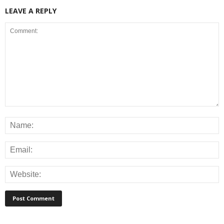
LEAVE A REPLY