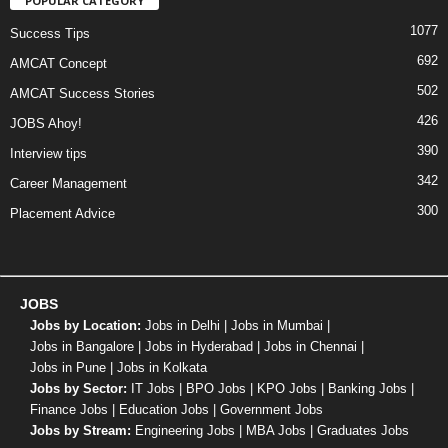
POPULAR CATEGORY
1077
Success Tips
692
AMCAT Concept
502
AMCAT Success Stories
426
JOBS Ahoy!
390
Interview tips
342
Career Management
300
Placement Advice
JOBS
Jobs by Location:
Jobs in Delhi
|
Jobs in Mumbai
|
Jobs in Bangalore
|
Jobs in Hyderabad
|
Jobs in Chennai
|
Jobs in Pune
|
Jobs in Kolkata
Jobs by Sector:
IT Jobs
|
BPO Jobs
|
KPO Jobs
|
Banking Jobs
|
Finance Jobs
|
Education Jobs
|
Government Jobs
Jobs by Stream:
Engineering Jobs
|
MBA Jobs
|
Graduates Jobs