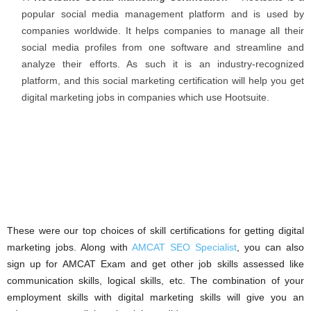
popular social media management platform and is used by
companies worldwide. It helps companies to manage all their
social media profiles from one software and streamline and
analyze their efforts. As such it is an industry-recognized
platform, and this social marketing certification will help you get
digital marketing jobs in companies which use Hootsuite.
These were our top choices of skill certifications for getting digital
marketing jobs. Along with
AMCAT SEO Specialist
, you can also
sign up for AMCAT Exam and get other job skills assessed like
communication skills, logical skills, etc. The combination of your
employment skills with digital marketing skills will give you an