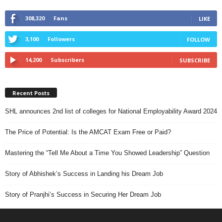
308,320
Fans
LIKE
3,100
Followers
FOLLOW
14,200
Subscribers
SUBSCRIBE
Recent Posts
SHL announces 2nd list of colleges for National Employability Award 2024
The Price of Potential: Is the AMCAT Exam Free or Paid?
Mastering the “Tell Me About a Time You Showed Leadership” Question
Story of Abhishek’s Success in Landing his Dream Job
Story of Pranjhi’s Success in Securing Her Dream Job