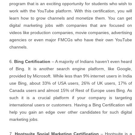
program that is an exciting opportunity for students who wish to
work with the YouTube platform. With this certification, you will
learn how to grow channels and monetize them. You can get
digital marketing jobs with companies that are focused on
videos like production companies, movie companies, advertising
agencies or even major FMCGs who have their own YouTube
channels.
Bing Certification
– A majority of Indians haven’t even heard
of Bing. It is another search engine platform, like Google,
provided by Microsoft. While less than 9% internet users in India
use Bing, about 33% of USA users, 26% of UK users, 17% of
Canada users and almost 15% of Rest of Europe uses Bing. As
such it is a crucial platform if your company is targeting
international users or customers. Having a Bing Certification will
help you gain an edge over other candidates for such digital
marketing jobs.
Hootsuite Social Marketing Certification
– Hootsuite is a