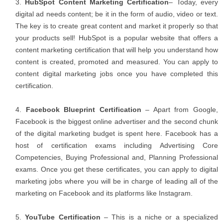
HubSpot Content Marketing Certification
– Today, every
digital ad needs content; be it in the form of audio, video or text.
The key is to create great content and market it properly so that
your products sell! HubSpot is a popular website that offers a
content marketing certification that will help you understand how
content is created, promoted and measured. You can apply to
content digital marketing jobs once you have completed this
certification.
Facebook Blueprint Certification
– Apart from Google,
Facebook is the biggest online advertiser and the second chunk
of the digital marketing budget is spent here. Facebook has a
host of certification exams including Advertising Core
Competencies, Buying Professional and, Planning Professional
exams. Once you get these certificates, you can apply to digital
marketing jobs where you will be in charge of leading all of the
marketing on Facebook and its platforms like Instagram.
YouTube Certification
– This is a niche or a specialized