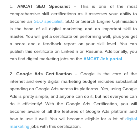
AMCAT SEO Specialist
– This is one of the most
comprehensive skill certifications as it assesses your ability to
become an
SEO specialist
. SEO or Search Engine Optimisation
is the base of all digital marketing and an important skill to
master. You will get a certificate on performing well, plus you get
a score and a feedback report on your skill level. You can
publish this certificate on LinkedIn or Resume. Additionally, you
can find digital marketing jobs on the
AMCAT Job portal
.
Google Ads Certification
– Google is the core of the
internet and every digital marketing budget includes substantial
spending on Google Ads across its platforms. Yes, using Google
Ads is pretty simple, and anyone can do it, but not everyone can
do it efficiently! With the Google Ads Certification, you will
become aware of all the features of Google Ads platform and
how to use it well. You will become eligible for a lot of
digital
marketing
jobs with this certification.