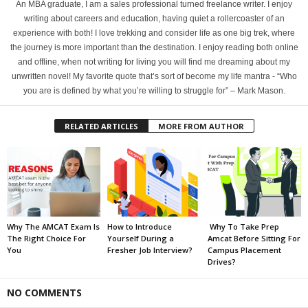
An MBA graduate, I am a sales professional turned freelance writer. I enjoy
writing about careers and education, having quiet a rollercoaster of an
experience with both! I love trekking and consider life as one big trek, where
the journey is more important than the destination. I enjoy reading both online
and offline, when not writing for living you will find me dreaming about my
unwritten novel! My favorite quote that’s sort of become my life mantra - “Who
you are is defined by what you’re willing to struggle for” – Mark Mason.
RELATED ARTICLES
MORE FROM AUTHOR
Why The AMCAT Exam Is
How to Introduce
Why To Take Prep
The Right Choice For
Yourself During a
Amcat Before Sitting For
You
Fresher Job Interview?
Campus Placement
Drives?
NO COMMENTS