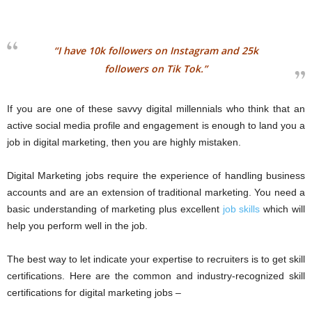
“I have 10k followers on Instagram and 25k
followers on Tik Tok.”
If you are one of these savvy digital millennials who think that an
active social media profile and engagement is enough to land you a
job in digital marketing, then you are highly mistaken.
Digital Marketing jobs require the experience of handling business
accounts and are an extension of traditional marketing. You need a
basic understanding of marketing plus excellent
job skills
which will
help you perform well in the job.
The best way to let indicate your expertise to recruiters is to get skill
certifications. Here are the common and industry-recognized skill
certifications for digital marketing jobs –