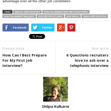
advantage over all the other job candidates.
TAGS
AMCAT CERTIFICATES
DIGITAL MARKETING CERTIFICATIONS
DIGITAL MARKETING JOBS
JOB CERTIFICATIONS
JOB SKILLS
SKILL CERTIFICATES
Facebook
Twitter
Previous article
Next article
How Can I Best Prepare
6 Questions recruiters
For My First Job
love to ask over a
Interview?
telephonic interview
Shilpa Kulkarni