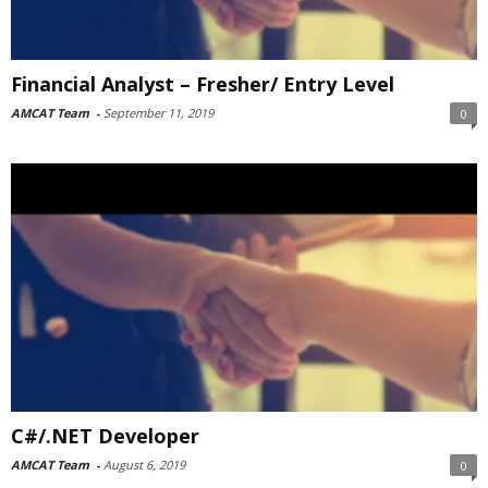
Financial Analyst – Fresher/ Entry Level
AMCAT Team
-
September 11, 2019
0
C#/.NET Developer
AMCAT Team
-
August 6, 2019
0