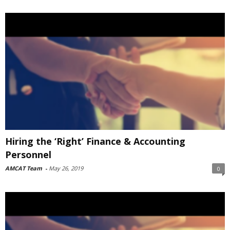
Hiring the ‘Right’ Finance & Accounting
Personnel
AMCAT Team
-
May 26, 2019
0