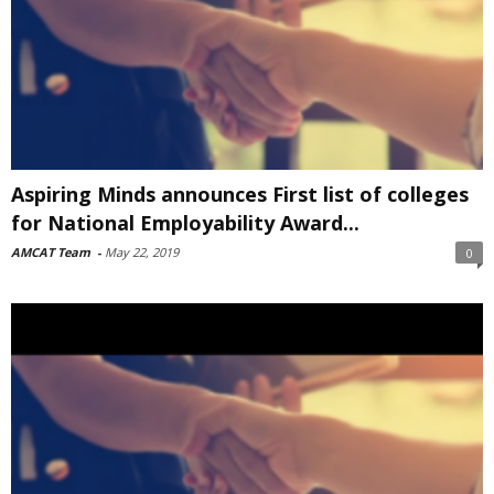
Aspiring Minds announces First list of colleges
for National Employability Award...
AMCAT Team
-
May 22, 2019
0