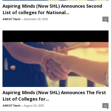
Aspiring Minds (Now SHL) Announces Second
List of colleges for National...
AMCAT Team
-
December 29, 2020
0
Aspiring Minds (Now SHL) Announces The First
List of Colleges for...
AMCAT Team
-
August 24, 2020
0