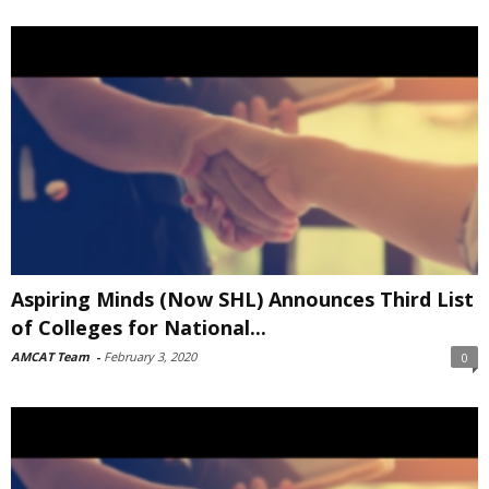
Aspiring Minds (Now SHL) Announces Third List
of Colleges for National...
AMCAT Team
-
February 3, 2020
0