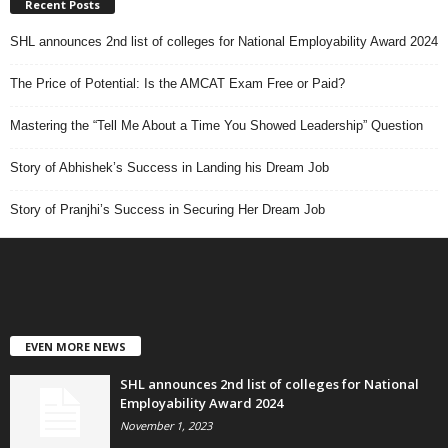
Recent Posts
SHL announces 2nd list of colleges for National Employability Award 2024
The Price of Potential: Is the AMCAT Exam Free or Paid?
Mastering the “Tell Me About a Time You Showed Leadership” Question
Story of Abhishek’s Success in Landing his Dream Job
Story of Pranjhi’s Success in Securing Her Dream Job
EVEN MORE NEWS
SHL announces 2nd list of colleges for National
Employability Award 2024
November 1, 2023