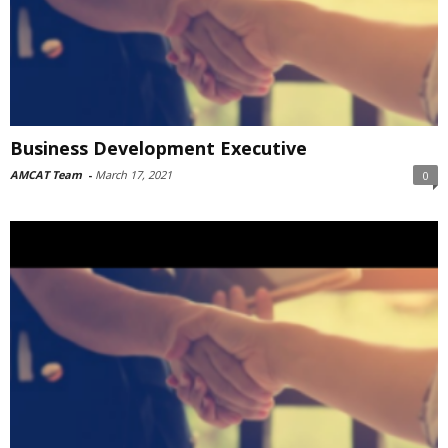
Business Development Executive
AMCAT Team
-
March 17, 2021
0