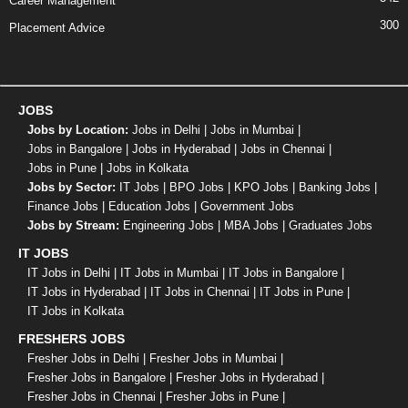
Career Management
300
Placement Advice
JOBS
Jobs by Location:
Jobs in Delhi
|
Jobs in Mumbai
|
Jobs in Bangalore
|
Jobs in Hyderabad
|
Jobs in Chennai
|
Jobs in Pune
|
Jobs in Kolkata
Jobs by Sector:
IT Jobs
|
BPO Jobs
|
KPO Jobs
|
Banking Jobs
|
Finance Jobs
|
Education Jobs
|
Government Jobs
Jobs by Stream:
Engineering Jobs
|
MBA Jobs
|
Graduates Jobs
IT JOBS
IT Jobs in Delhi
|
IT Jobs in Mumbai
|
IT Jobs in Bangalore
|
IT Jobs in Hyderabad
|
IT Jobs in Chennai
|
IT Jobs in Pune
|
IT Jobs in Kolkata
FRESHERS JOBS
Fresher Jobs in Delhi
|
Fresher Jobs in Mumbai
|
Fresher Jobs in Bangalore
|
Fresher Jobs in Hyderabad
|
Fresher Jobs in Chennai
|
Fresher Jobs in Pune
|