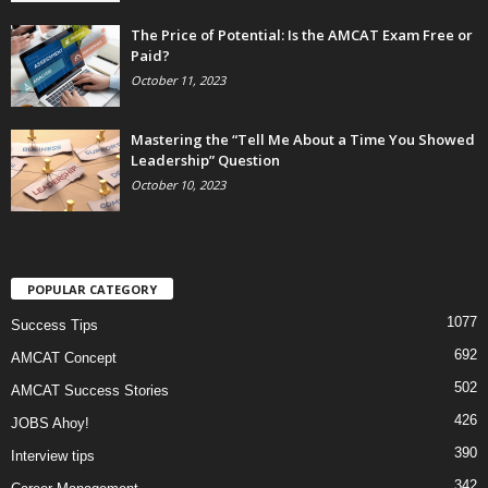
The Price of Potential: Is the AMCAT Exam Free or
Paid?
October 11, 2023
Mastering the “Tell Me About a Time You Showed
Leadership” Question
October 10, 2023
POPULAR CATEGORY
1077
Success Tips
692
AMCAT Concept
502
AMCAT Success Stories
426
JOBS Ahoy!
390
Interview tips
342