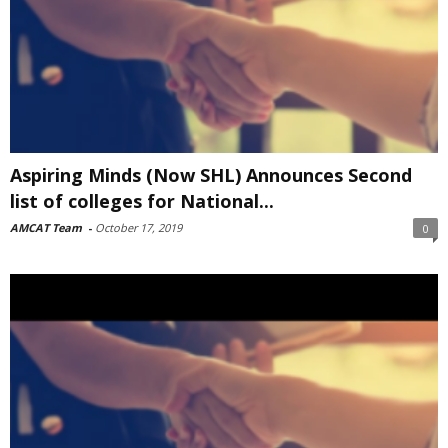
Aspiring Minds (Now SHL) Announces Second
list of colleges for National...
AMCAT Team
-
October 17, 2019
0