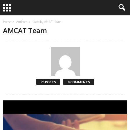
Home
Authors
Posts by AMCAT Team
AMCAT Team
76 POSTS
0 COMMENTS