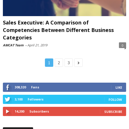
Sales Executive: A Comparison of
Competencies Between Different Business
Categories
AMCAT Team
-
April 21, 2019
0
1
2
3
308,320
Fans
LIKE
3,100
Followers
FOLLOW
14,200
Subscribers
SUBSCRIBE