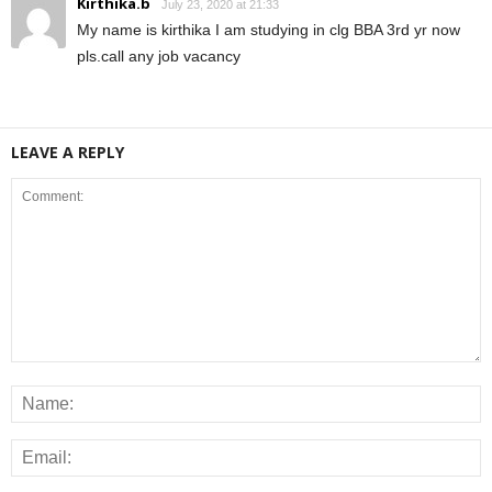
Kirthika.b
July 23, 2020 at 21:33
My name is kirthika I am studying in clg BBA 3rd yr now
pls.call any job vacancy
LEAVE A REPLY