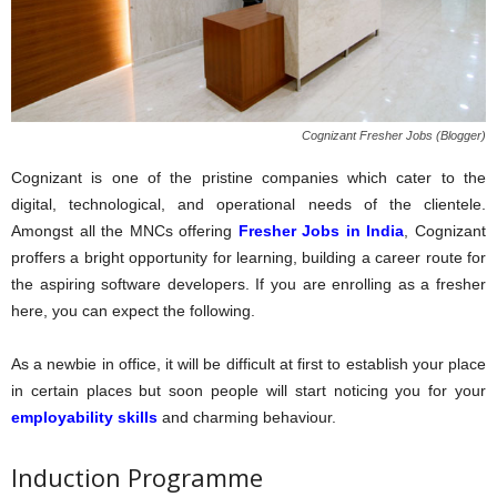
Cognizant Fresher Jobs (Blogger)
Cognizant is one of the pristine companies which cater to the
digital, technological, and operational needs of the clientele.
Amongst all the MNCs offering
Fresher Jobs in India
, Cognizant
proffers a bright opportunity for learning, building a career route for
the aspiring software developers. If you are enrolling as a fresher
here, you can expect the following.
As a newbie in office, it will be difficult at first to establish your place
in certain places but soon people will start noticing you for your
employability skills
and charming behaviour.
Induction Programme