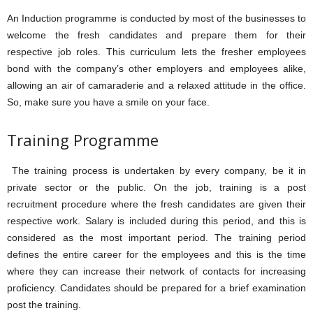
An Induction programme is conducted by most of the businesses to
welcome the fresh candidates and prepare them for their
respective job roles. This curriculum lets the fresher employees
bond with the company’s other employers and employees alike,
allowing an air of camaraderie and a relaxed attitude in the office.
So, make sure you have a smile on your face.
Training Programme
The training process is undertaken by every company, be it in
private sector or the public. On the job, training is a post
recruitment procedure where the fresh candidates are given their
respective work. Salary is included during this period, and this is
considered as the most important period. The training period
defines the entire career for the employees and this is the time
where they can increase their network of contacts for increasing
proficiency. Candidates should be prepared for a brief examination
post the training.