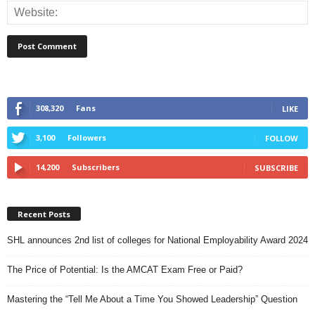
308,320
Fans
LIKE
3,100
Followers
FOLLOW
14,200
Subscribers
SUBSCRIBE
Recent Posts
SHL announces 2nd list of colleges for National Employability Award 2024
The Price of Potential: Is the AMCAT Exam Free or Paid?
Mastering the “Tell Me About a Time You Showed Leadership” Question