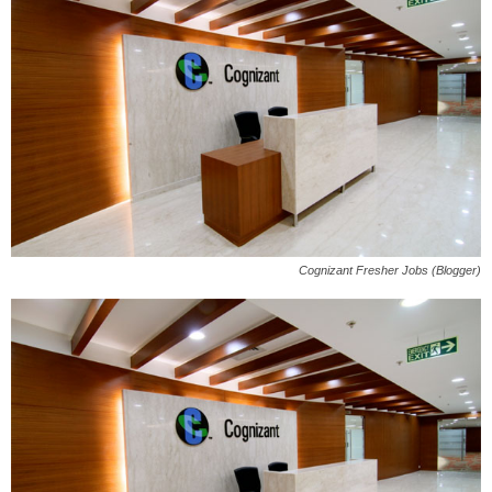
Cognizant Fresher Jobs (Blogger)