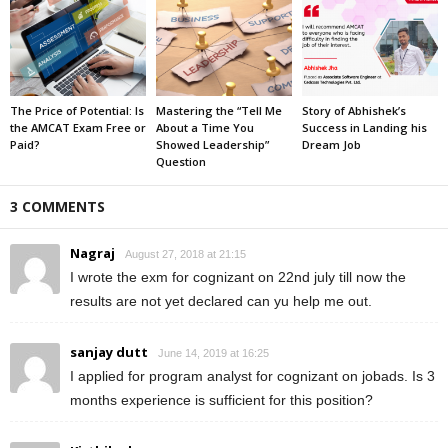
The Price of Potential: Is
Mastering the “Tell Me
Story of Abhishek’s
the AMCAT Exam Free or
About a Time You
Success in Landing his
Paid?
Showed Leadership”
Dream Job
Question
3 COMMENTS
Nagraj
August 27, 2018 at 21:15
I wrote the exm for cognizant on 22nd july till now the
results are not yet declared can yu help me out.
sanjay dutt
June 14, 2019 at 16:25
I applied for program analyst for cognizant on jobads. Is 3
months experience is sufficient for this position?