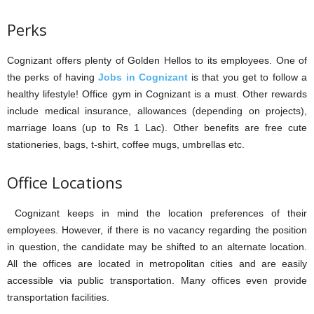
Perks
Cognizant offers plenty of Golden Hellos to its employees. One of
the perks of having
Jobs in Cognizant
is that you get to follow a
healthy lifestyle! Office gym in Cognizant is a must. Other rewards
include medical insurance, allowances (depending on projects),
marriage loans (up to Rs 1 Lac). Other benefits are free cute
stationeries, bags, t-shirt, coffee mugs, umbrellas etc.
Office Locations
Cognizant keeps in mind the location preferences of their
employees. However, if there is no vacancy regarding the position
in question, the candidate may be shifted to an alternate location.
All the offices are located in metropolitan cities and are easily
accessible via public transportation. Many offices even provide
transportation facilities.