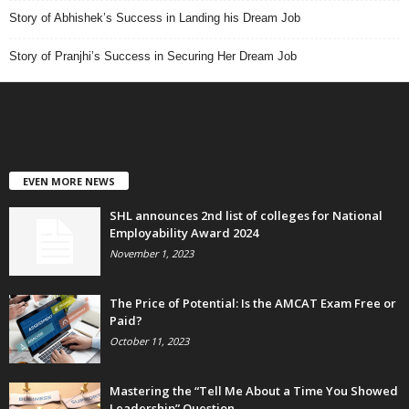
Story of Abhishek’s Success in Landing his Dream Job
Story of Pranjhi’s Success in Securing Her Dream Job
EVEN MORE NEWS
SHL announces 2nd list of colleges for National
Employability Award 2024
November 1, 2023
The Price of Potential: Is the AMCAT Exam Free or
Paid?
October 11, 2023
Mastering the “Tell Me About a Time You Showed
Leadership” Question