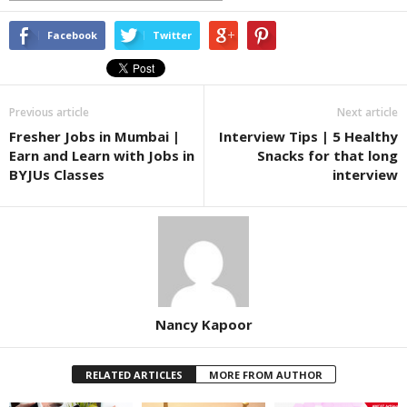
Facebook
Twitter
Previous article
Next article
Fresher Jobs in Mumbai |
Interview Tips | 5 Healthy
Earn and Learn with Jobs in
Snacks for that long
BYJUs Classes
interview
Nancy Kapoor
RELATED ARTICLES
MORE FROM AUTHOR