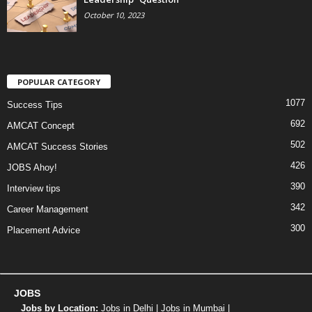
October 10, 2023
POPULAR CATEGORY
1077
Success Tips
692
AMCAT Concept
502
AMCAT Success Stories
426
JOBS Ahoy!
390
Interview tips
342
Career Management
300
Placement Advice
JOBS
Jobs by Location:
Jobs in Delhi
|
Jobs in Mumbai
|