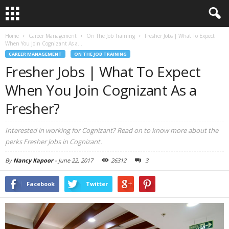
Home
Career Management
On The Job Training
Fresher Jobs | What To Expect
When You Join Cognizant As a...
CAREER MANAGEMENT
ON THE JOB TRAINING
Fresher Jobs | What To Expect
When You Join Cognizant As a
Fresher?
Interested in working for Cognizant? Read on to know more about the
perks Fresher Jobs in Cognizant.
By
Nancy Kapoor
-
June 22, 2017
26312
3
Facebook
Twitter