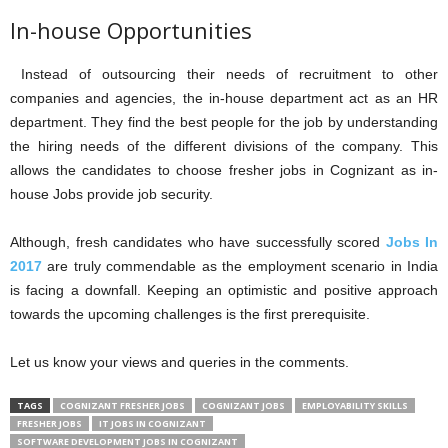
In-house Opportunities
Instead of outsourcing their needs of recruitment to other
companies and agencies, the in-house department act as an HR
department. They find the best people for the job by understanding
the hiring needs of the different divisions of the company. This
allows the candidates to choose fresher jobs in Cognizant as in-
house Jobs provide job security.
Although, fresh candidates who have successfully scored
Jobs In
2017
are truly commendable as the employment scenario in India
is facing a downfall. Keeping an optimistic and positive approach
towards the upcoming challenges is the first prerequisite.
Let us know your views and queries in the comments.
TAGS
COGNIZANT FRESHER JOBS
COGNIZANT JOBS
EMPLOYABILITY SKILLS
FRESHER JOBS
IT JOBS IN COGNIZANT
SOFTWARE DEVELOPMENT JOBS IN COGNIZANT