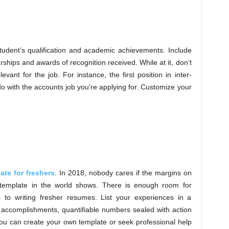
tudent’s qualification and academic achievements. Include
ships and awards of recognition received. While at it, don’t
vant for the job. For instance, the first position in inter-
o with the accounts job you’re applying for. Customize your
ate for freshers
. In 2018, nobody cares if the margins on
template in the world shows. There is enough room for
s to writing fresher resumes. List your experiences in a
, accomplishments, quantifiable numbers sealed with action
ou can create your own template or seek professional help