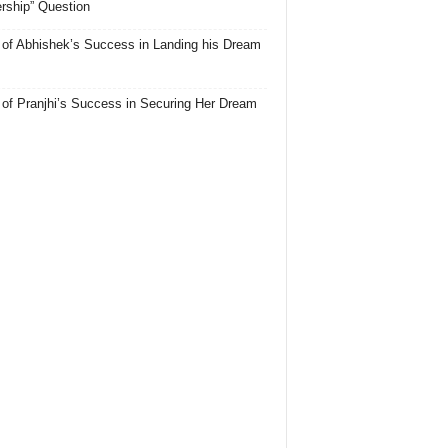
rship” Question
 of Abhishek’s Success in Landing his Dream
 of Pranjhi’s Success in Securing Her Dream