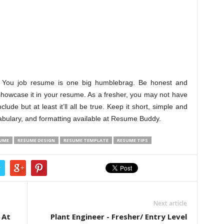
lf. You job resume is one big humblebrag. Be honest and
howcase it in your resume. As a fresher, you may not have
ude but at least it’ll all be true. Keep it short, simple and
cabulary, and formatting available at Resume Buddy.
SUME
RESUME DESIGN
RESUME TEMPLATE
RESUME TIPS
r
Next article
 At
Plant Engineer - Fresher/ Entry Level