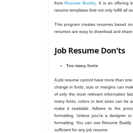
from
Resume Buddy
. It is an offerin
resume templates that not only fulfill all 
This program creates resumes based on 
resumes are easy to download and share a
Job Resume Don’ts
Too many fonts
A job resume cannot have more than one f
change in fonts, size or margins can ma
of only the most relevant information la
many fonts, colors or text sizes can be 
make it readable. Adhere to the princi
formatting. Unless you’re a designer or a
formatting. You can use Resume Buddy 
sufficient for any job resume.