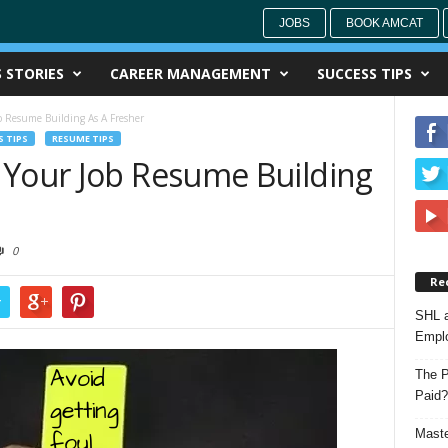
JOBS
BOOK AMCAT
 STORIES
CAREER MANAGEMENT
SUCCESS TIPS
b Resume Building As A Fresher
 TIPS
RESUME TIPS
 Your Job Resume Building
0
Re
r
SHL a
Emplo
The P
Paid?
Maste