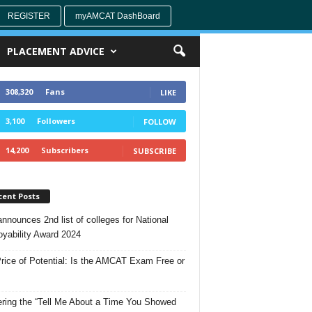
REGISTER
myAMCAT DashBoard
PLACEMENT ADVICE
308,320
Fans
LIKE
3,100
Followers
FOLLOW
14,200
Subscribers
SUBSCRIBE
cent Posts
nnounces 2nd list of colleges for National
yability Award 2024
rice of Potential: Is the AMCAT Exam Free or
ring the “Tell Me About a Time You Showed