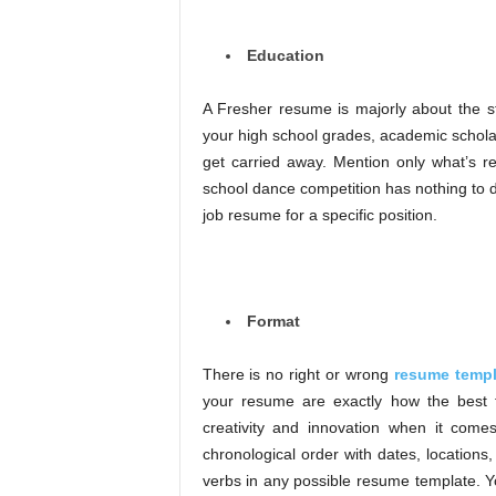
Education
A Fresher resume is majorly about the s
your high school grades, academic scholar
get carried away. Mention only what’s rele
school dance competition has nothing to d
job resume for a specific position.
Format
There is no right or wrong
resume templ
your resume are exactly how the best 
creativity and innovation when it come
chronological order with dates, locations
verbs in any possible resume template. Y