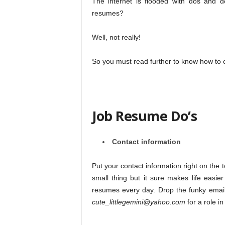
The internet is flooded with dos and d
resumes?
Well, not really!
So you must read further to know how to 
Job Resume Do’s
Contact information
Put your contact information right on the t
small thing but it sure makes life easie
resumes every day. Drop the funky email
cute_littlegemini@yahoo.com
for a role i