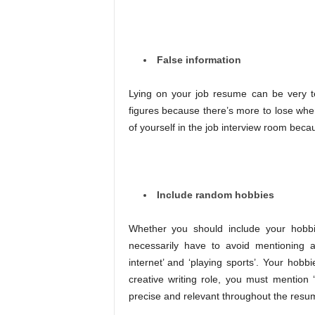
False information
Lying on your job resume can be very temp
figures because there’s more to lose when
of yourself in the job interview room beca
Include random hobbies
Whether you should include your hobbi
necessarily have to avoid mentioning a
internet’ and ‘playing sports’. Your hobb
creative writing role, you must mention
precise and relevant throughout the resum