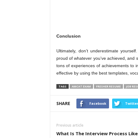
Conclusion
Ultimately, don’t underestimate yourse
proud of whatever you’ve achieved, and s
tons of experiences of achievements to incl
effective by using the best templates, vo
TAGS
AMCAT EXAM
FRESHER RESUME
JOB RE
SHARE
Facebook
Twitte
Previous article
What Is The Interview Process Like