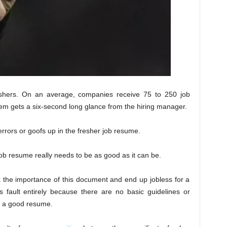
eshers. On an average, companies receive 75 to 250 job
m gets a six-second long glance from the hiring manager.
rrors or goofs up in the fresher job resume.
job resume really needs to be as good as it can be.
k the importance of this document and end up jobless for a
’s fault entirely because there are no basic guidelines or
g a good resume.