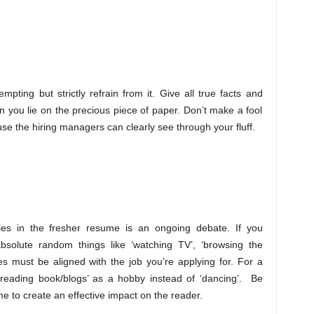
ting but strictly refrain from it. Give all true facts and
 you lie on the precious piece of paper. Don’t make a fool
use the hiring managers can clearly see through your fluff.
es in the fresher resume is an ongoing debate. If you
bsolute random things like ‘watching TV’, ‘browsing the
ies must be aligned with the job you’re applying for. For a
 ‘reading book/blogs’ as a hobby instead of ‘dancing’. Be
e to create an effective impact on the reader.