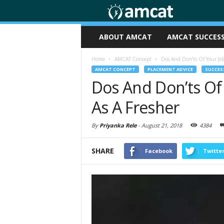
ABOUT AMCAT
AMCAT SUCCESS
Home
AMCAT Concept
Dos And Don’ts Of Your Jo
AMCAT CONCEPT
PLACEMENT ADVICE
SUCCESS
Dos And Don’ts Of
As A Fresher
By
Priyanka Rele
-
August 21, 2018
4384
SHARE
Facebook
Twitte