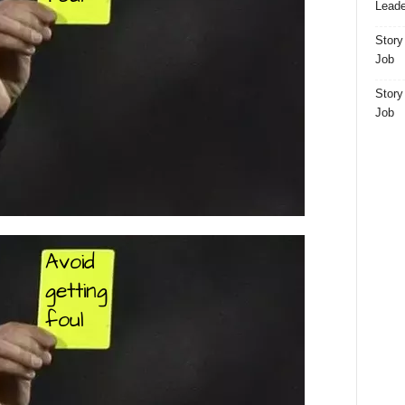
Leade
Story
Job
Story
Job