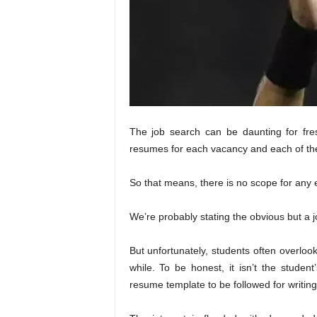
The job search can be daunting for fr
resumes for each vacancy and each of the
So that means, there is no scope for any e
We’re probably stating the obvious but a 
But unfortunately, students often overloo
while. To be honest, it isn’t the student
resume template to be followed for writin