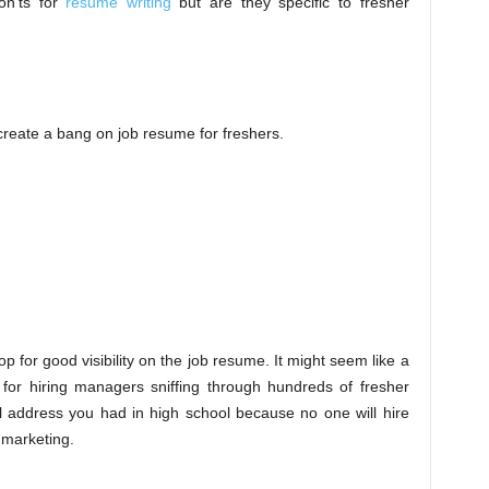
on’ts for
resume writing
but are they specific to fresher
create a bang on job resume for freshers.
op for good visibility on the job resume. It might seem like a
r for hiring managers sniffing through hundreds of fresher
 address you had in high school because no one will hire
n marketing.