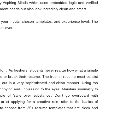
g by Aspiring Minds which uses embedded logic and verified
student needs but also look incredibly clean and smart.
your inputs, chosen templates, and experience level. The
ll over.
ont. As freshers, students never realize how what a simple
ke or break their resume. The fresher resume must consist
id out in a very sophisticated and clean manner. Using too
annoying and unpleasing to the eyes. Maintain symmetry to
ple of ‘style over substance’. Don’t go overboard with
rtist applying for a creative role, stick to the basics of
to choose from 25+ resume templates that are sleek and