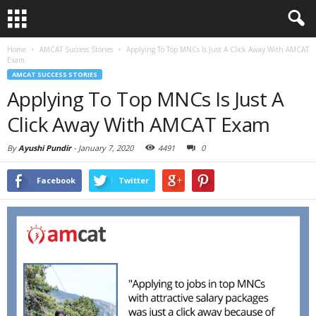
Home
AMCAT Success Stories
Applying To Top MNCs Is Just A Click Away With AMCAT
Exam
AMCAT SUCCESS STORIES
Applying To Top MNCs Is Just A
Click Away With AMCAT Exam
By
Ayushi Pundir
-
January 7, 2020
4491
0
Facebook
Twitter