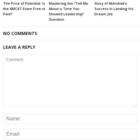
The Price of Potential: Is
Mastering the “Tell Me
Story of Abhishek’s
the AMCAT Exam Free or
About a Time You
Success in Landing his
Paid?
Showed Leadership”
Dream Job
Question
NO COMMENTS
LEAVE A REPLY