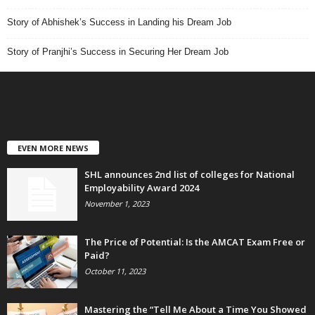
Story of Abhishek’s Success in Landing his Dream Job
Story of Pranjhi’s Success in Securing Her Dream Job
EVEN MORE NEWS
SHL announces 2nd list of colleges for National
Employability Award 2024
November 1, 2023
The Price of Potential: Is the AMCAT Exam Free or
Paid?
October 11, 2023
Mastering the “Tell Me About a Time You Showed