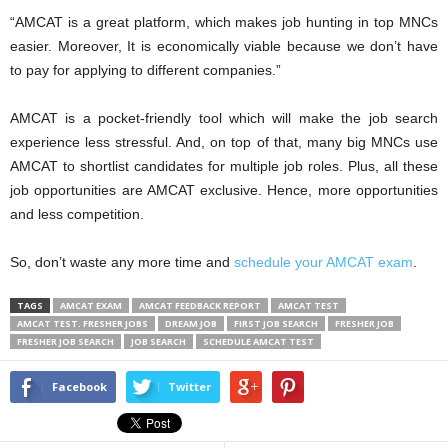
“AMCAT is a great platform, which makes job hunting in top MNCs
easier. Moreover, It is economically viable because we don’t have
to pay for applying to different companies.”
AMCAT is a pocket-friendly tool which will make the job search
experience less stressful. And, on top of that, many big MNCs use
AMCAT to shortlist candidates for multiple job roles. Plus, all these
job opportunities are AMCAT exclusive. Hence, more opportunities
and less competition.
So, don’t waste any more time and
schedule your AMCAT exam
.
TAGS
AMCAT EXAM
AMCAT FEEDBACK REPORT
AMCAT TEST
AMCAT TEST. FRESHER JOBS
DREAM JOB
FIRST JOB SEARCH
FRESHER JOB
FRESHER JOB SEARCH
JOB SEARCH
SCHEDULE AMCAT TEST
Facebook
Twitter