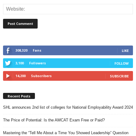
308,320
Fans
LIKE
3,100
Followers
FOLLOW
14,200
Subscribers
SUBSCRIBE
Recent Posts
SHL announces 2nd list of colleges for National Employability Award 2024
The Price of Potential: Is the AMCAT Exam Free or Paid?
Mastering the “Tell Me About a Time You Showed Leadership” Question