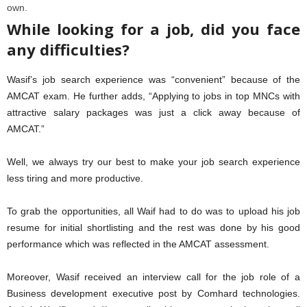
own.
While looking for a job, did you face
any difficulties?
Wasif’s job search experience was “convenient” because of the
AMCAT exam. He further adds, “Applying to jobs in top MNCs with
attractive salary packages was just a click away because of
AMCAT.”
Well, we always try our best to make your job search experience
less tiring and more productive.
To grab the opportunities, all Waif had to do was to upload his job
resume for initial shortlisting and the rest was done by his good
performance which was reflected in the AMCAT assessment.
Moreover, Wasif received an interview call for the job role of a
Business development executive post by Comhard technologies.