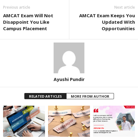
Previous article
Next article
AMCAT Exam Will Not
AMCAT Exam Keeps You
Disappoint You Like
Updated With
Campus Placement
Opportunities
Ayushi Pundir
RELATED ARTICLES
MORE FROM AUTHOR