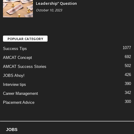
Leadership” Question
October 10, 2023
POPULAR CATEGORY
1077
Success Tips
692
AMCAT Concept
502
AMCAT Success Stories
426
JOBS Ahoy!
390
Interview tips
342
Career Management
300
Placement Advice
JOBS