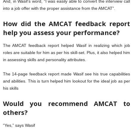
And, in Wasif’s word, “I was easily able to convert the interview call
into a job offer with the proper assistance from the AMCAT”.
How did the AMCAT feedback report
help you assess your performance?
The AMCAT feedback report helped Wasif in realizing which job
roles are suitable for him as per his skill-set. Plus, it also helped him
in assessing skills and personality attributes.
The 14-page feedback report made Wasif see his true capabilities
and abilities. This is turn helped him lookout for the ideal job as per
his skills
Would you recommend AMCAT to
others?
“Yes,” says Wasif