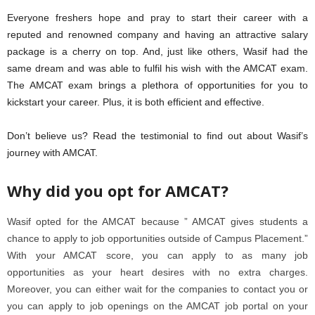
Everyone freshers hope and pray to start their career with a
reputed and renowned company and having an attractive salary
package is a cherry on top. And, just like others, Wasif had the
same dream and was able to fulfil his wish with the AMCAT exam.
The AMCAT exam brings a plethora of opportunities for you to
kickstart your career. Plus, it is both efficient and effective.
Don’t believe us? Read the testimonial to find out about Wasif’s
journey with AMCAT.
Why did you opt for AMCAT?
Wasif opted for the AMCAT because ” AMCAT gives students a
chance to apply to job opportunities outside of Campus Placement.”
With your AMCAT score, you can apply to as many job
opportunities as your heart desires with no extra charges.
Moreover, you can either wait for the companies to contact you or
you can apply to job openings on the AMCAT job portal on your