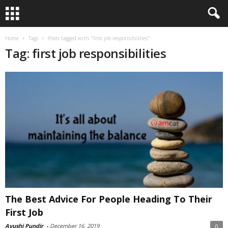
Home
Tags
Posts tagged with "first job responsibilities"
Tag: first job responsibilities
The Best Advice For People Heading To Their
First Job
Ayushi Pundir
-
December 16, 2019
0