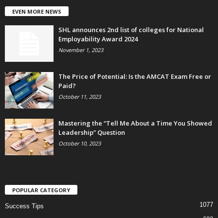
EVEN MORE NEWS
SHL announces 2nd list of colleges for National
Employability Award 2024
November 1, 2023
The Price of Potential: Is the AMCAT Exam Free or
Paid?
October 11, 2023
Mastering the “Tell Me About a Time You Showed
Leadership” Question
October 10, 2023
POPULAR CATEGORY
1077
Success Tips