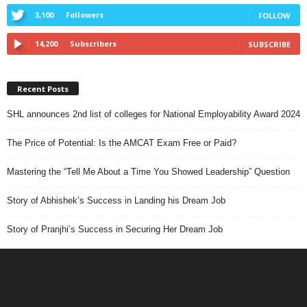
3,100
Followers
FOLLOW
14,200
Subscribers
SUBSCRIBE
Recent Posts
SHL announces 2nd list of colleges for National Employability Award 2024
The Price of Potential: Is the AMCAT Exam Free or Paid?
Mastering the “Tell Me About a Time You Showed Leadership” Question
Story of Abhishek’s Success in Landing his Dream Job
Story of Pranjhi’s Success in Securing Her Dream Job