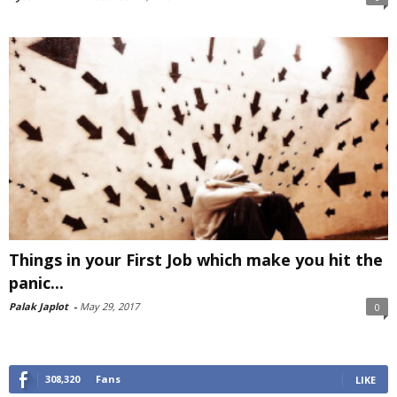
Things in your First Job which make you hit the
panic...
Palak Japlot
-
May 29, 2017
0
308,320
Fans
LIKE