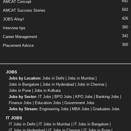
692
AMCAT Concept
502
AMCAT Success Stories
426
JOBS Ahoy!
390
Interview tips
342
Career Management
300
Placement Advice
JOBS
Jobs by Location:
Jobs in Delhi
|
Jobs in Mumbai
|
Jobs in Bangalore
|
Jobs in Hyderabad
|
Jobs in Chennai
|
Jobs in Pune
|
Jobs in Kolkata
Jobs by Sector:
IT Jobs
|
BPO Jobs
|
KPO Jobs
|
Banking Jobs
|
Finance Jobs
|
Education Jobs
|
Government Jobs
Jobs by Stream:
Engineering Jobs
|
MBA Jobs
|
Graduates Jobs
IT JOBS
IT Jobs in Delhi
|
IT Jobs in Mumbai
|
IT Jobs in Bangalore
|
IT Jobs in Hyderabad
|
IT Jobs in Chennai
|
IT Jobs in Pune
|