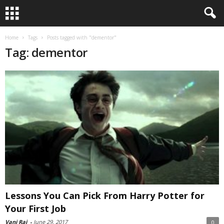
Home
Tags
Posts tagged with "dementor"
Tag: dementor
Lessons You Can Pick From Harry Potter for
Your First Job
Vani Raj
-
June 29, 2017
0