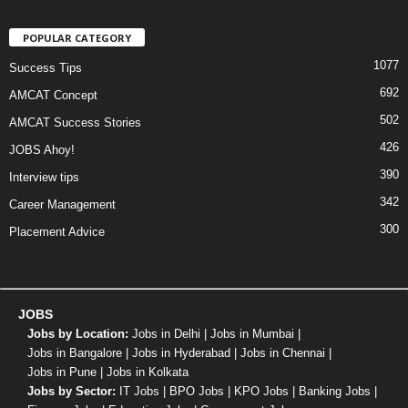
POPULAR CATEGORY
1077
Success Tips
692
AMCAT Concept
502
AMCAT Success Stories
426
JOBS Ahoy!
390
Interview tips
342
Career Management
300
Placement Advice
JOBS
Jobs by Location:
Jobs in Delhi
|
Jobs in Mumbai
|
Jobs in Bangalore
|
Jobs in Hyderabad
|
Jobs in Chennai
|
Jobs in Pune
|
Jobs in Kolkata
Jobs by Sector:
IT Jobs
|
BPO Jobs
|
KPO Jobs
|
Banking Jobs
|