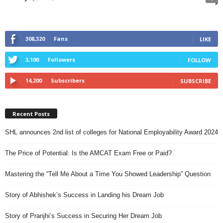
308,320
Fans
LIKE
3,100
Followers
FOLLOW
14,200
Subscribers
SUBSCRIBE
Recent Posts
SHL announces 2nd list of colleges for National Employability Award 2024
The Price of Potential: Is the AMCAT Exam Free or Paid?
Mastering the “Tell Me About a Time You Showed Leadership” Question
Story of Abhishek’s Success in Landing his Dream Job
Story of Pranjhi’s Success in Securing Her Dream Job