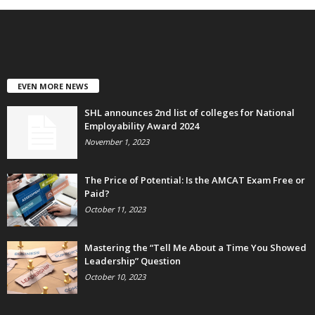
EVEN MORE NEWS
SHL announces 2nd list of colleges for National
Employability Award 2024
November 1, 2023
The Price of Potential: Is the AMCAT Exam Free or
Paid?
October 11, 2023
Mastering the “Tell Me About a Time You Showed
Leadership” Question
October 10, 2023