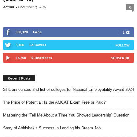
admin
-
December 9, 2016
0
308,320
Fans
LIKE
3,100
Followers
FOLLOW
14,200
Subscribers
SUBSCRIBE
Recent Posts
SHL announces 2nd list of colleges for National Employability Award 2024
The Price of Potential: Is the AMCAT Exam Free or Paid?
Mastering the “Tell Me About a Time You Showed Leadership” Question
Story of Abhishek’s Success in Landing his Dream Job