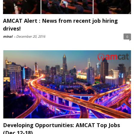
AMCAT Alert : News from recent job hiring
drives!
minal
-
December 20, 2016
0
Developing Opportunities: AMCAT Top Jobs
(Dec 12-18)