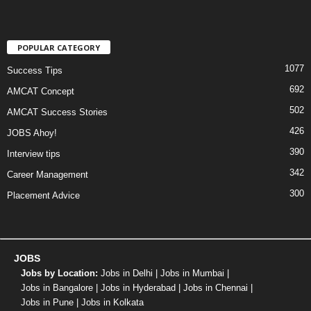
POPULAR CATEGORY
1077
Success Tips
692
AMCAT Concept
502
AMCAT Success Stories
426
JOBS Ahoy!
390
Interview tips
342
Career Management
300
Placement Advice
JOBS
Jobs by Location:
Jobs in Delhi
|
Jobs in Mumbai
|
Jobs in Bangalore
|
Jobs in Hyderabad
|
Jobs in Chennai
|
Jobs in Pune
|
Jobs in Kolkata