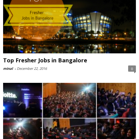
Top Fresher Jobs in Bangalore
minal
-
December 22, 2016
0