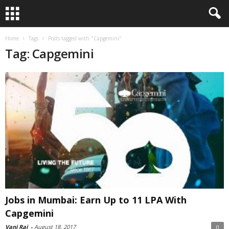
Home
Tags
Posts tagged with "Capgemini"
Tag: Capgemini
Jobs in Mumbai: Earn Up to 11 LPA With
Capgemini
Vani Raj
-
August 18, 2017
0