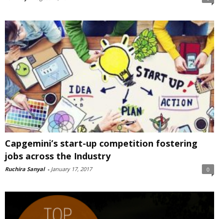
Capgemini’s start-up competition fostering
jobs across the Industry
Ruchira Sanyal
-
January 17, 2017
0