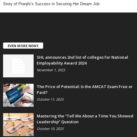
Story of Pranjhi’s Success in Securing Her Dream Job
EVEN MORE NEWS
SHL announces 2nd list of colleges for National
Employability Award 2024
November 1, 2023
The Price of Potential: Is the AMCAT Exam Free or
Paid?
October 11, 2023
Mastering the “Tell Me About a Time You Showed
Leadership” Question
October 10, 2023