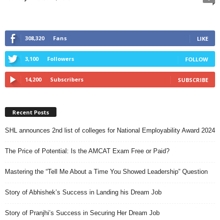
308,320
Fans
LIKE
3,100
Followers
FOLLOW
14,200
Subscribers
SUBSCRIBE
Recent Posts
SHL announces 2nd list of colleges for National Employability Award 2024
The Price of Potential: Is the AMCAT Exam Free or Paid?
Mastering the “Tell Me About a Time You Showed Leadership” Question
Story of Abhishek’s Success in Landing his Dream Job
Story of Pranjhi’s Success in Securing Her Dream Job