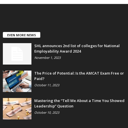
EVEN MORE NEWS
SHL announces 2nd list of colleges for National
Employability Award 2024
November 1, 2023
The Price of Potential: Is the AMCAT Exam Free or
Paid?
October 11, 2023
Mastering the “Tell Me About a Time You Showed
Leadership” Question
October 10, 2023