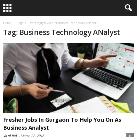
Home
Tags
Posts tagged with "Business Technology ANalyst"
Tag: Business Technology ANalyst
Fresher Jobs In Gurgaon To Help You On As
Business Analyst
Vani Raj
-
March 22, 2018
0