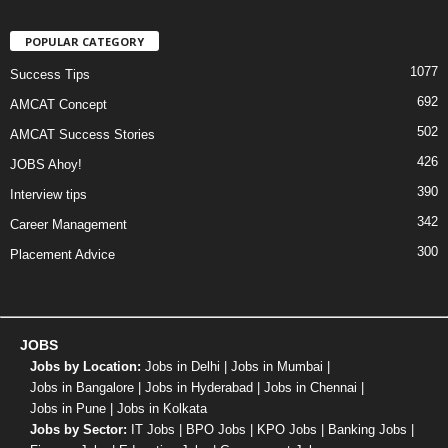
POPULAR CATEGORY
1077
Success Tips
692
AMCAT Concept
502
AMCAT Success Stories
426
JOBS Ahoy!
390
Interview tips
342
Career Management
300
Placement Advice
JOBS
Jobs by Location:
Jobs in Delhi
|
Jobs in Mumbai
|
Jobs in Bangalore
|
Jobs in Hyderabad
|
Jobs in Chennai
|
Jobs in Pune
|
Jobs in Kolkata
Jobs by Sector:
IT Jobs
|
BPO Jobs
|
KPO Jobs
|
Banking Jobs
|