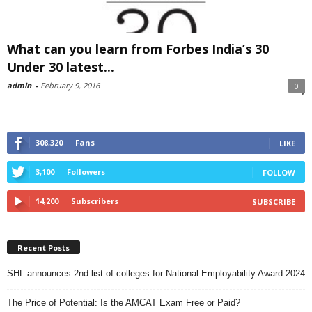
What can you learn from Forbes India’s 30
Under 30 latest...
admin
-
February 9, 2016
0
308,320
Fans
LIKE
3,100
Followers
FOLLOW
14,200
Subscribers
SUBSCRIBE
Recent Posts
SHL announces 2nd list of colleges for National Employability Award 2024
The Price of Potential: Is the AMCAT Exam Free or Paid?