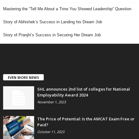
Mastering the “Tell Me About a Time You Showed Leadership” Question
Story of Abhishek’s Success in Landing his Dream Job
Story of Pranjhi’s Success in Securing Her Dream Job
EVEN MORE NEWS
SHL announces 2nd list of colleges for National
Employability Award 2024
November 1, 2023
The Price of Potential: Is the AMCAT Exam Free or
Paid?
October 11, 2023