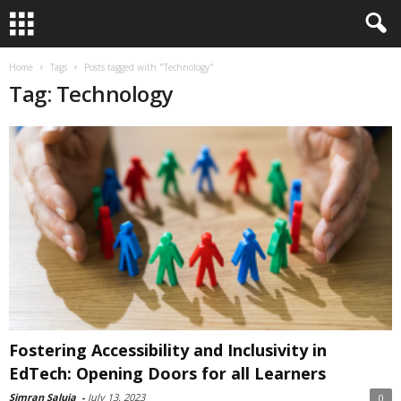
Home
Tags
Posts tagged with "Technology"
Tag: Technology
Fostering Accessibility and Inclusivity in
EdTech: Opening Doors for all Learners
Simran Saluja
-
July 13, 2023
0