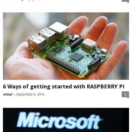
6 Ways of getting started with RASPBERRY PI
minal
-
September 8, 2016
0