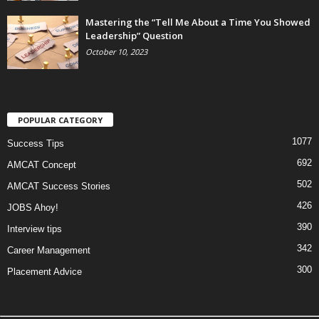
Mastering the “Tell Me About a Time You Showed
Leadership” Question
October 10, 2023
POPULAR CATEGORY
1077
Success Tips
692
AMCAT Concept
502
AMCAT Success Stories
426
JOBS Ahoy!
390
Interview tips
342
Career Management
300
Placement Advice