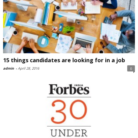
15 things candidates are looking for in a job
admin
-
April 28, 2016
0