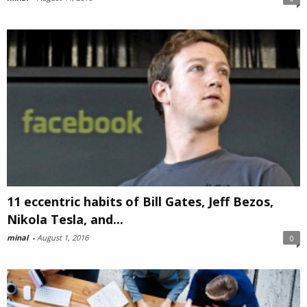
11 eccentric habits of Bill Gates, Jeff Bezos,
Nikola Tesla, and...
minal
-
August 1, 2016
0