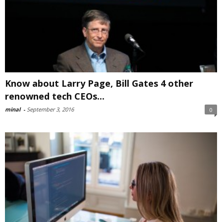
Know about Larry Page, Bill Gates 4 other
renowned tech CEOs...
minal
-
September 3, 2016
0