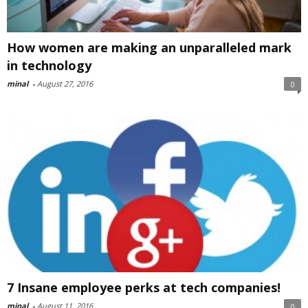
How women are making an unparalleled mark
in technology
minal
-
August 27, 2016
0
7 Insane employee perks at tech companies!
minal
-
August 11, 2016
0