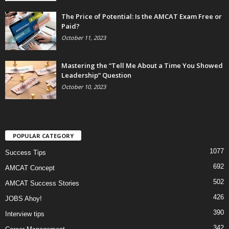
The Price of Potential: Is the AMCAT Exam Free or
Paid?
October 11, 2023
Mastering the “Tell Me About a Time You Showed
Leadership” Question
October 10, 2023
POPULAR CATEGORY
1077
Success Tips
692
AMCAT Concept
502
AMCAT Success Stories
426
JOBS Ahoy!
390
Interview tips
342