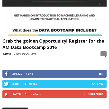
Grab the golden Opportunity! Register for the
AM Data Bootcamp 2016
admin
-
February 26, 2016
0
308,320
Fans
LIKE
3,100
Followers
FOLLOW
14,200
Subscribers
SUBSCRIBE