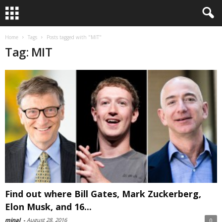
Home
Tags
Posts tagged with "MIT"
Tag: MIT
Find out where Bill Gates, Mark Zuckerberg,
Elon Musk, and 16...
minal
-
August 28, 2016
0