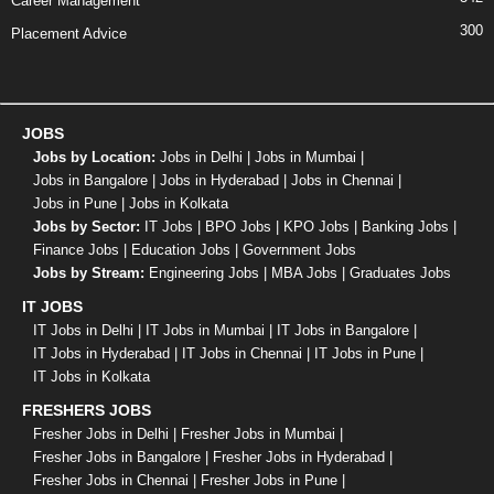
Career Management
300
Placement Advice
JOBS
Jobs by Location:
Jobs in Delhi
|
Jobs in Mumbai
|
Jobs in Bangalore
|
Jobs in Hyderabad
|
Jobs in Chennai
|
Jobs in Pune
|
Jobs in Kolkata
Jobs by Sector:
IT Jobs
|
BPO Jobs
|
KPO Jobs
|
Banking Jobs
|
Finance Jobs
|
Education Jobs
|
Government Jobs
Jobs by Stream:
Engineering Jobs
|
MBA Jobs
|
Graduates Jobs
IT JOBS
IT Jobs in Delhi
|
IT Jobs in Mumbai
|
IT Jobs in Bangalore
|
IT Jobs in Hyderabad
|
IT Jobs in Chennai
|
IT Jobs in Pune
|
IT Jobs in Kolkata
FRESHERS JOBS
Fresher Jobs in Delhi
|
Fresher Jobs in Mumbai
|
Fresher Jobs in Bangalore
|
Fresher Jobs in Hyderabad
|
Fresher Jobs in Chennai
|
Fresher Jobs in Pune
|