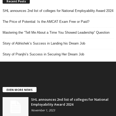
Recent Posts
SHL announces 2nd list of colleges for National Employability Award 2024
The Price of Potential: Is the AMCAT Exam Free or Paid?
Mastering the “Tell Me About a Time You Showed Leadership” Question
Story of Abhishek’s Success in Landing his Dream Job
Story of Pranjhi’s Success in Securing Her Dream Job
EVEN MORE NEWS
SHL announces 2nd list of colleges for National
Employability Award 2024
November 1, 2023