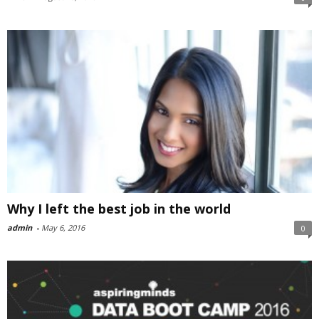
Why I left the best job in the world
admin
-
May 6, 2016
0