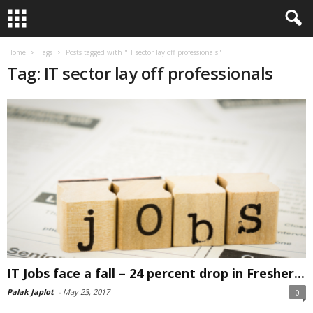
Home
Tags
Posts tagged with "IT sector lay off professionals"
Tag: IT sector lay off professionals
IT Jobs face a fall – 24 percent drop in Fresher...
Palak Japlot
-
May 23, 2017
0