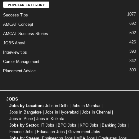
POPULAR CATEGORY
1077
Success Tips
692
AMCAT Concept
502
AMCAT Success Stories
426
JOBS Ahoy!
390
Interview tips
342
Career Management
300
Placement Advice
JOBS
Jobs by Location:
Jobs in Delhi
|
Jobs in Mumbai
|
Jobs in Bangalore
|
Jobs in Hyderabad
|
Jobs in Chennai
|
Jobs in Pune
|
Jobs in Kolkata
Jobs by Sector:
IT Jobs
|
BPO Jobs
|
KPO Jobs
|
Banking Jobs
|
Finance Jobs
|
Education Jobs
|
Government Jobs
Jobs by Stream:
Engineering Jobs
|
MBA Jobs
|
Graduates Jobs