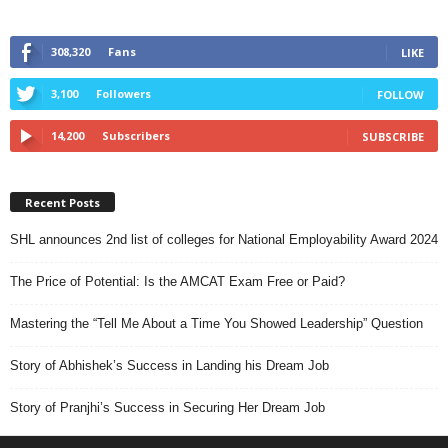
308,320
Fans
LIKE
3,100
Followers
FOLLOW
14,200
Subscribers
SUBSCRIBE
Recent Posts
SHL announces 2nd list of colleges for National Employability Award 2024
The Price of Potential: Is the AMCAT Exam Free or Paid?
Mastering the “Tell Me About a Time You Showed Leadership” Question
Story of Abhishek’s Success in Landing his Dream Job
Story of Pranjhi’s Success in Securing Her Dream Job