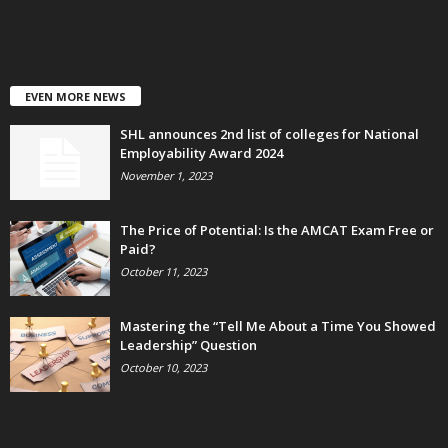
EVEN MORE NEWS
SHL announces 2nd list of colleges for National
Employability Award 2024
November 1, 2023
The Price of Potential: Is the AMCAT Exam Free or
Paid?
October 11, 2023
Mastering the “Tell Me About a Time You Showed
Leadership” Question
October 10, 2023