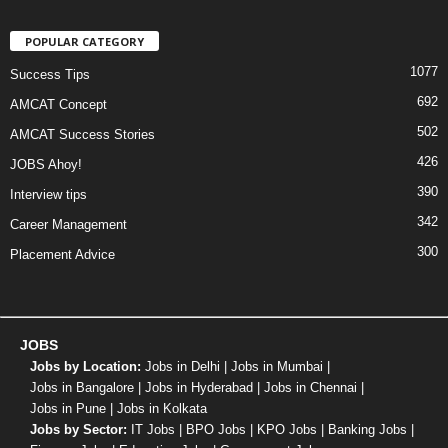
POPULAR CATEGORY
1077
Success Tips
692
AMCAT Concept
502
AMCAT Success Stories
426
JOBS Ahoy!
390
Interview tips
342
Career Management
300
Placement Advice
JOBS
Jobs by Location:
Jobs in Delhi
|
Jobs in Mumbai
|
Jobs in Bangalore
|
Jobs in Hyderabad
|
Jobs in Chennai
|
Jobs in Pune
|
Jobs in Kolkata
Jobs by Sector:
IT Jobs
|
BPO Jobs
|
KPO Jobs
|
Banking Jobs
|