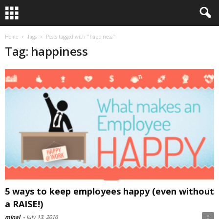
Home
Tags
Posts tagged with "happiness"
Tag: happiness
5 ways to keep employees happy (even without
a RAISE!)
minal
-
July 13, 2016
0