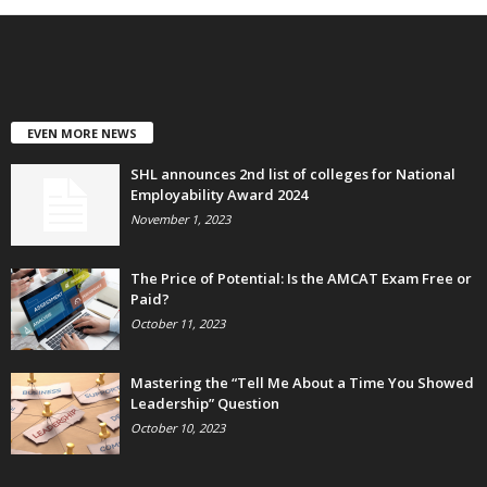
EVEN MORE NEWS
SHL announces 2nd list of colleges for National
Employability Award 2024
November 1, 2023
The Price of Potential: Is the AMCAT Exam Free or
Paid?
October 11, 2023
Mastering the “Tell Me About a Time You Showed
Leadership” Question
October 10, 2023