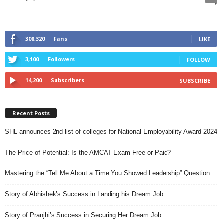
308,320
Fans
LIKE
3,100
Followers
FOLLOW
14,200
Subscribers
SUBSCRIBE
Recent Posts
SHL announces 2nd list of colleges for National Employability Award 2024
The Price of Potential: Is the AMCAT Exam Free or Paid?
Mastering the “Tell Me About a Time You Showed Leadership” Question
Story of Abhishek’s Success in Landing his Dream Job
Story of Pranjhi’s Success in Securing Her Dream Job