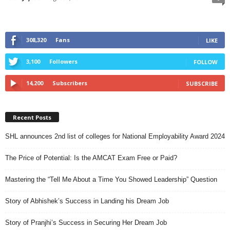
308,320
Fans
LIKE
3,100
Followers
FOLLOW
14,200
Subscribers
SUBSCRIBE
Recent Posts
SHL announces 2nd list of colleges for National Employability Award 2024
The Price of Potential: Is the AMCAT Exam Free or Paid?
Mastering the “Tell Me About a Time You Showed Leadership” Question
Story of Abhishek’s Success in Landing his Dream Job
Story of Pranjhi’s Success in Securing Her Dream Job