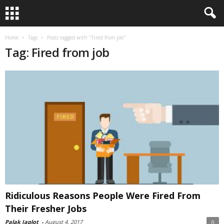
Home
Tags
Posts tagged with "Fired from job"
Tag: Fired from job
Ridiculous Reasons People Were Fired From
Their Fresher Jobs
Palak Japlot
-
August 4, 2017
0