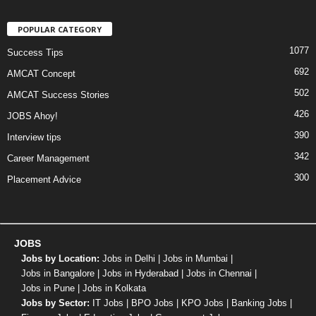
POPULAR CATEGORY
1077
Success Tips
692
AMCAT Concept
502
AMCAT Success Stories
426
JOBS Ahoy!
390
Interview tips
342
Career Management
300
Placement Advice
JOBS
Jobs by Location:
Jobs in Delhi
|
Jobs in Mumbai
|
Jobs in Bangalore
|
Jobs in Hyderabad
|
Jobs in Chennai
|
Jobs in Pune
|
Jobs in Kolkata
Jobs by Sector:
IT Jobs
|
BPO Jobs
|
KPO Jobs
|
Banking Jobs
|