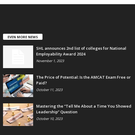
EVEN MORE NEWS
SHL announces 2nd list of colleges for National
Employability Award 2024
November 1, 2023
The Price of Potential: Is the AMCAT Exam Free or
Paid?
October 11, 2023
Mastering the “Tell Me About a Time You Showed
Leadership” Question
October 10, 2023