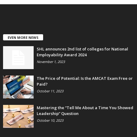
EVEN MORE NEWS
SHL announces 2nd list of colleges for National
Employability Award 2024
November 1, 2023
The Price of Potential: Is the AMCAT Exam Free or
Paid?
October 11, 2023
Mastering the “Tell Me About a Time You Showed
Leadership” Question
October 10, 2023