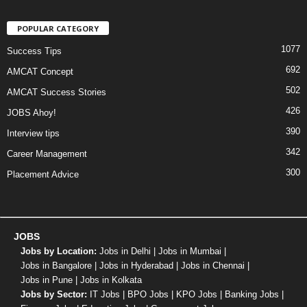
POPULAR CATEGORY
1077
Success Tips
692
AMCAT Concept
502
AMCAT Success Stories
426
JOBS Ahoy!
390
Interview tips
342
Career Management
300
Placement Advice
JOBS
Jobs by Location:
Jobs in Delhi
|
Jobs in Mumbai
|
Jobs in Bangalore
|
Jobs in Hyderabad
|
Jobs in Chennai
|
Jobs in Pune
|
Jobs in Kolkata
Jobs by Sector:
IT Jobs
|
BPO Jobs
|
KPO Jobs
|
Banking Jobs
|