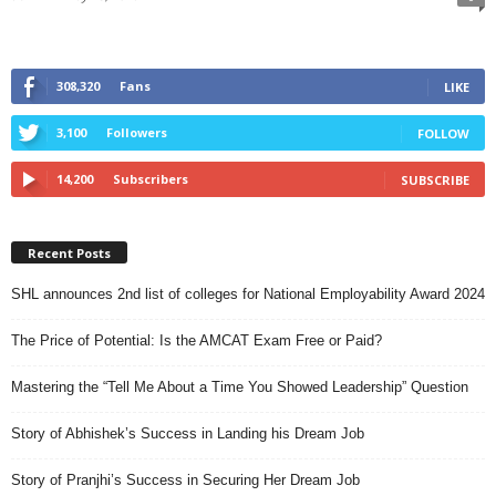
308,320
Fans
LIKE
3,100
Followers
FOLLOW
14,200
Subscribers
SUBSCRIBE
Recent Posts
SHL announces 2nd list of colleges for National Employability Award 2024
The Price of Potential: Is the AMCAT Exam Free or Paid?
Mastering the “Tell Me About a Time You Showed Leadership” Question
Story of Abhishek’s Success in Landing his Dream Job
Story of Pranjhi’s Success in Securing Her Dream Job