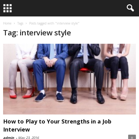
Home
Tags
Posts tagged with "interview style"
Tag: interview style
How to Play to Your Strengths in a Job
Interview
admin
-
May 23, 2016
0