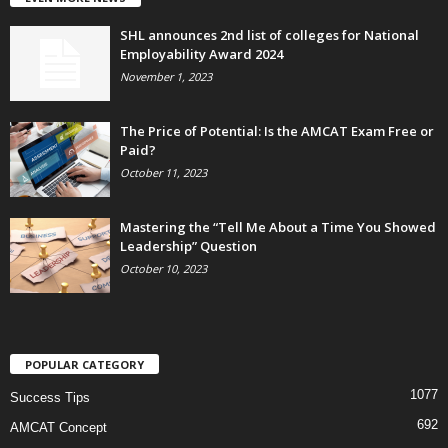
SHL announces 2nd list of colleges for National
Employability Award 2024
November 1, 2023
The Price of Potential: Is the AMCAT Exam Free or
Paid?
October 11, 2023
Mastering the “Tell Me About a Time You Showed
Leadership” Question
October 10, 2023
POPULAR CATEGORY
1077
Success Tips
692
AMCAT Concept