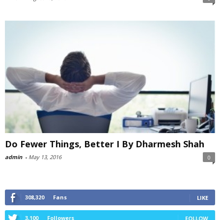
Do Fewer Things, Better I By Dharmesh Shah
admin
-
May 13, 2016
0
308,320
Fans
LIKE
3,100
Followers
FOLLOW