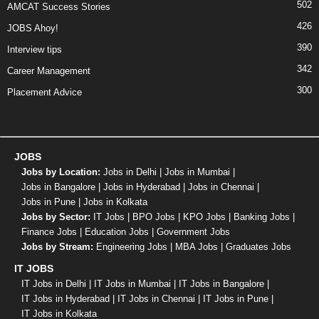
502
AMCAT Success Stories
426
JOBS Ahoy!
390
Interview tips
342
Career Management
300
Placement Advice
JOBS
Jobs by Location:
Jobs in Delhi
|
Jobs in Mumbai
|
Jobs in Bangalore
|
Jobs in Hyderabad
|
Jobs in Chennai
|
Jobs in Pune
|
Jobs in Kolkata
Jobs by Sector:
IT Jobs
|
BPO Jobs
|
KPO Jobs
|
Banking Jobs
|
Finance Jobs
|
Education Jobs
|
Government Jobs
Jobs by Stream:
Engineering Jobs
|
MBA Jobs
|
Graduates Jobs
IT JOBS
IT Jobs in Delhi
|
IT Jobs in Mumbai
|
IT Jobs in Bangalore
|
IT Jobs in Hyderabad
|
IT Jobs in Chennai
|
IT Jobs in Pune
|
IT Jobs in Kolkata