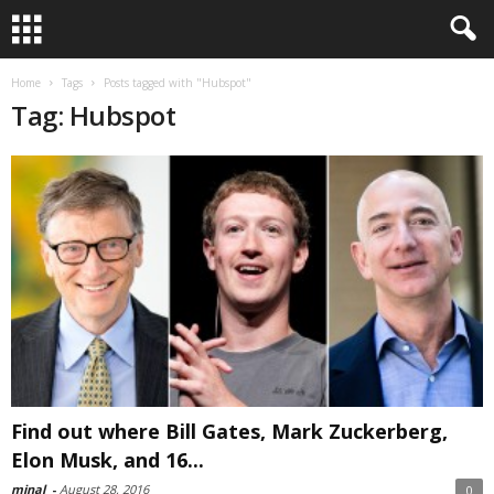
Home
Tags
Posts tagged with "Hubspot"
Tag: Hubspot
Find out where Bill Gates, Mark Zuckerberg,
Elon Musk, and 16...
minal
-
August 28, 2016
0