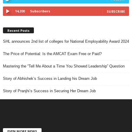
14,200
Subscribers
SUBSCRIBE
Recent Posts
SHL announces 2nd list of colleges for National Employability Award 2024
The Price of Potential: Is the AMCAT Exam Free or Paid?
Mastering the “Tell Me About a Time You Showed Leadership” Question
Story of Abhishek’s Success in Landing his Dream Job
Story of Pranjhi’s Success in Securing Her Dream Job
EVEN MORE NEWS