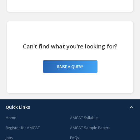
Can't find what you're looking for?
RAISE A QUERY
Quick Links
Home
AMCAT Syllabus
Register for AMCAT
AMCAT Sample Papers
Jobs
FAQs