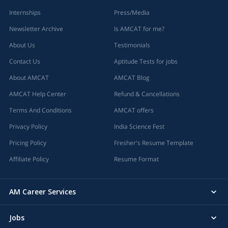
Internships
Press/Media
Newsletter Archive
Is AMCAT for me?
About Us
Testimonials
Contact Us
Aptitude Tests for jobs
About AMCAT
AMCAT Blog
AMCAT Help Center
Refund & Cancellations
Terms And Conditions
AMCAT offers
Privacy Policy
India Science Fest
Pricing Policy
Fresher's Resume Template
Affiliate Policy
Resume Format
AM Career Services
Jobs