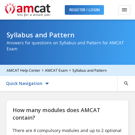
REGISTER / LOGIN
Syllabus and Pattern
Answers for questions on Syllabus and Pattern for AMCAT
Exam
AMCAT Help Center
AMCAT Exam
Syllabus and Pattern
Quick Navigation
How many modules does AMCAT
contain?
There are 4 compulsory modules and up to 2 optional