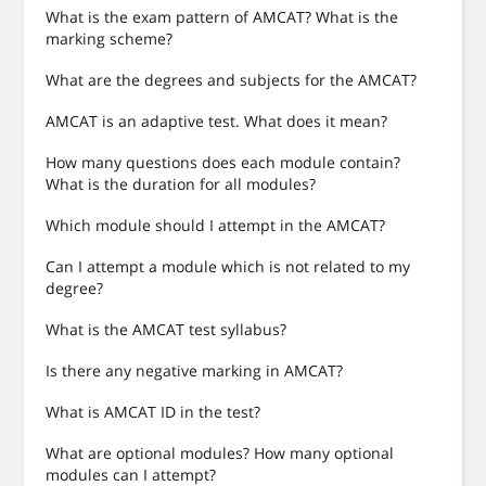
What is the exam pattern of AMCAT? What is the
marking scheme?
What are the degrees and subjects for the AMCAT?
AMCAT is an adaptive test. What does it mean?
How many questions does each module contain?
What is the duration for all modules?
Which module should I attempt in the AMCAT?
Can I attempt a module which is not related to my
degree?
What is the AMCAT test syllabus?
Is there any negative marking in AMCAT?
What is AMCAT ID in the test?
What are optional modules? How many optional
modules can I attempt?