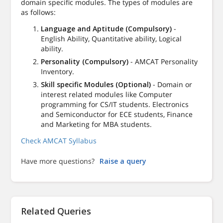
domain specific modules. The types of modules are
as follows:
Language and Aptitude (Compulsory)
-
English Ability, Quantitative ability, Logical
ability.
Personality (Compulsory)
- AMCAT Personality
Inventory.
Skill specific Modules (Optional)
- Domain or
interest related modules like Computer
programming for CS/IT students. Electronics
and Semiconductor for ECE students, Finance
and Marketing for MBA students.
Check AMCAT Syllabus
Have more questions?
Raise a query
Related Queries