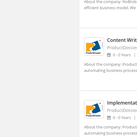
About the company: NoBroker 
Lucknow, Uttar Pradesh (4)
efficient business model. We 
Nagpur, Maharashtra (3)
Navi Mumbai, Maharashtra (8)
Noida, Uttar Pradesh (119)
Content Writ
Panji, Goa (1)
ProductDossie
0 - 0 Years
Patna, Bihar (2)
About the company: ProductDo
Pune, Maharashtra (47)
automating business processes
Ranchi, Jharkhand (3)
Shillong, Meghalaya
Shimla, Himachal Pradesh
Implementat
Surat, Gujarat (7)
ProductDossie
0 - 0 Years
Thiruvananthapuram, Kerala
About the company: ProductDo
Vadodara, Gujarat (10)
automating business processes