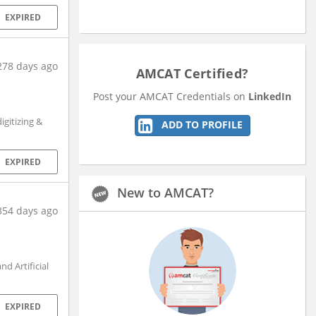
EXPIRED
278 days ago
AMCAT Certified?
Post your AMCAT Credentials on
LinkedIn
gitizing &
ADD TO PROFILE
EXPIRED
New to AMCAT?
354 days ago
d Artificial
EXPIRED