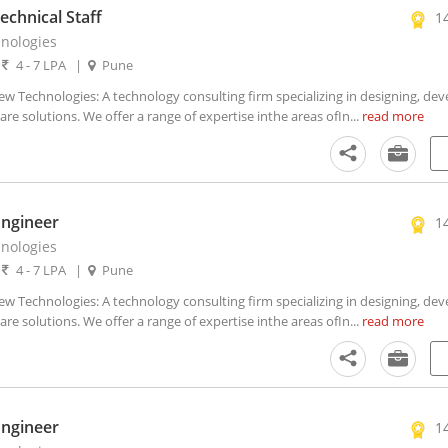
chnical Staff
1
nologies
|
4 - 7 LPA
|
Pune
Technologies: A technology consulting firm specializing in designing, dev
 solutions. We offer a range of expertise inthe areas ofIn...
read more
Engineer
1
nologies
|
4 - 7 LPA
|
Pune
Technologies: A technology consulting firm specializing in designing, dev
 solutions. We offer a range of expertise inthe areas ofIn...
read more
Engineer
1