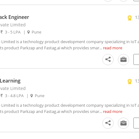
tack Engineer
1
ivate Limited
|
3 - 5 LPA
|
Pune
 Limited is a technology product development company specializing in IoT an
 its product Parkzap and Fastag.ai which provides smar...
read more
Learning
1
ivate Limited
|
3 - 4.8 LPA
|
Pune
 Limited is a technology product development company specializing in IoT an
 its product Parkzap and Fastag.ai which provides smar...
read more