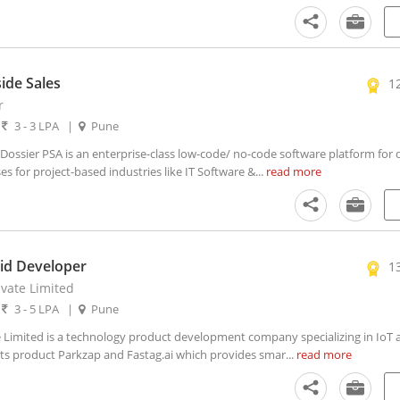
ide Sales
1
r
|
3 - 3 LPA
|
Pune
ssier PSA is an enterprise-class low-code/ no-code software platform for di
 for project-based industries like IT Software &...
read more
id Developer
1
ivate Limited
|
3 - 5 LPA
|
Pune
 Limited is a technology product development company specializing in IoT an
 its product Parkzap and Fastag.ai which provides smar...
read more