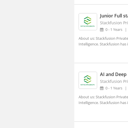
Adra, West Bengal
Afzalpur, Karnataka
Junior Full s
Stackfusion Pr
Agar, Madhya Pradesh
0 - 1 Years
Agathy, Kerala
About us: Stackfusion Private
Agra, Uttar Pradesh
Intelligence. Stackfusion has
Aheri, Maharashtra
Ahmedgarh, Punjab
Ahmednagar, Maharashtra (1)
AI and Deep 
Ahmedpur, Maharashtra
Stackfusion Pr
0 - 1 Years
Ahore, Rajasthan
About us: Stackfusion Private
Ahwa, Gujarat
Intelligence. Stackfusion has
Ainapur, Karnataka
Airoli, Maharashtra
Ajaigarh, Madhya Pradesh