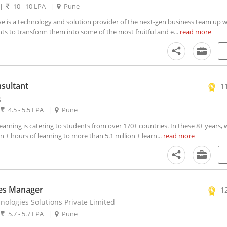
|
10 - 10 LPA
|
Pune
e is a technology and solution provider of the next-gen business team up wi
ts to transform them into some of the most fruitful and e...
read more
sultant
1
g
|
4.5 - 5.5 LPA
|
Pune
rning is catering to students from over 170+ countries. In these 8+ years,
 + hours of learning to more than 5.1 million + learn...
read more
les Manager
1
ologies Solutions Private Limited
|
5.7 - 5.7 LPA
|
Pune