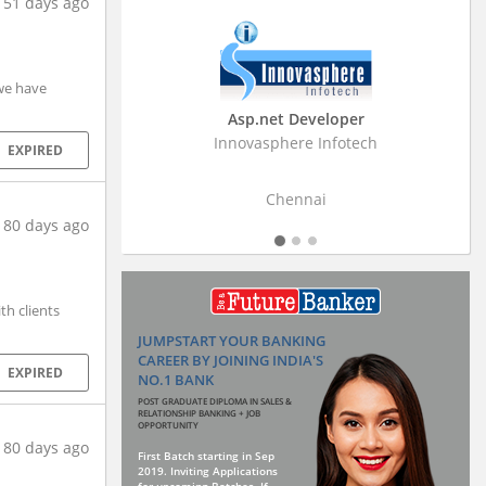
151 days ago
 we have
Business Research Associate
Stratistics Market Research Consulting Pvt
EXPIRED
Ltd
Hyderabad
180 days ago
th clients
JUMPSTART YOUR BANKING
CAREER BY JOINING INDIA'S
EXPIRED
NO.1 BANK
POST GRADUATE DIPLOMA IN SALES &
RELATIONSHIP BANKING + JOB
OPPORTUNITY
180 days ago
First Batch starting in Sep
2019. Inviting Applications