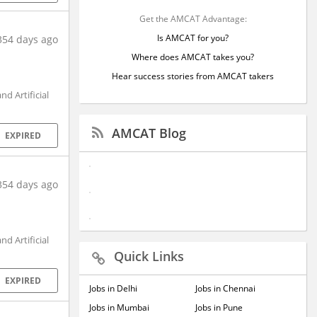
Get the AMCAT Advantage:
Is AMCAT for you?
354 days ago
Where does AMCAT takes you?
Hear success stories from AMCAT takers
d Artificial
AMCAT Blog
EXPIRED
354 days ago
d Artificial
Quick Links
EXPIRED
Jobs in Delhi
Jobs in Chennai
Jobs in Mumbai
Jobs in Pune