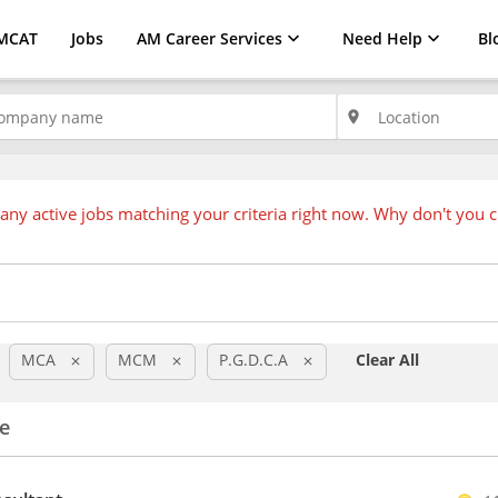
MCAT
Jobs
AM Career Services
Need Help
Bl
place
any active jobs matching your criteria right now. Why don't you 
MCA
MCM
P.G.D.C.A
Clear All
clear
clear
clear
e