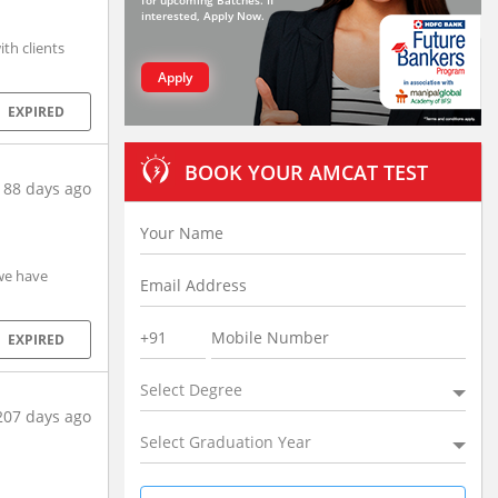
for upcoming Batches. If
interested, Apply Now.
th clients
Apply
EXPIRED
BOOK YOUR AMCAT TEST
188 days ago
 we have
EXPIRED
Select Degree
207 days ago
Select Graduation Year