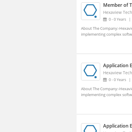
Member of Te
Ajara, Maharashtra
Hexaview Tech
Ajmer, Rajasthan
0 - 0 Years
About The Company:-Hexaview 
Ajnala, Punjab
implementing complex software
Akbarpur, Uttar Pradesh
Akhnoor, Jammu and Kashmir
Akividu, Andhra Pradesh
Application 
Akkalkot, Maharashtra
Hexaview Tech
Aklera, Rajasthan
0 - 0 Years
Akluj, Maharashtra
About The Company:-Hexaview 
implementing complex software
Akola, Maharashtra
Akole, Maharashtra
Akot, Maharashtra
Application 
Alampur, Telangana