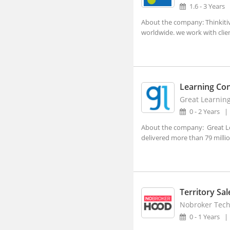
Dehradun, Uttarakhand (1)
1.6 - 3 Years
Faridabad, Haryana (4)
About the company: Thinkitiv
worldwide. we work with clien
Gandhinagar, Gujarat (2)
Gangtok, Sikkim
Ghaziabad, Uttar Pradesh (10)
Learning Con
Gurgaon, Haryana (140)
Great Learnin
Guwahati, Assam (1)
0 - 2 Years
Imphal, Manipur
About the company: Great Lea
delivered more than 79 million
Indore, Madhya Pradesh (5)
Itanagar, Arunachal Pradesh
Jaipur, Rajasthan (2)
Kanpur, Uttar Pradesh (1)
Territory Sa
Nobroker Techn
Kochi, Kerala (7)
0 - 1 Years
Kohima, Nagaland