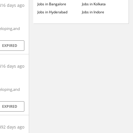
Jobs in Bangalore
Jobs in Kolkata
416 days ago
Jobs in Hyderabad
Jobs in Indore
eloping,and
EXPIRED
416 days ago
eloping,and
EXPIRED
492 days ago