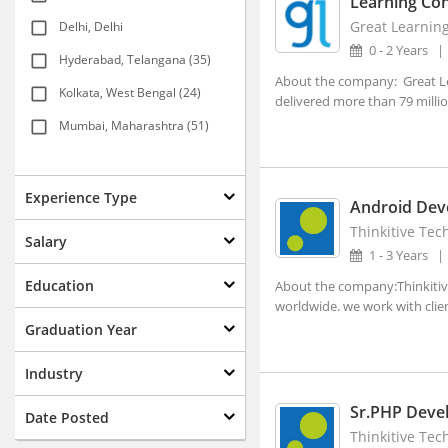
Learning Con
Great Learnin
Delhi, Delhi
0 - 2 Years
Hyderabad, Telangana (35)
About the company: Great Lea
Kolkata, West Bengal (24)
delivered more than 79 million
Mumbai, Maharashtra (51)
New Delhi, Delhi (117)
Agartala, Tripura (1)
Experience Type
Android Dev
Ahmedabad, Gujarat (15)
Thinkitive Tech
Salary
1 - 3 Years
Aizwal, Mizoram
Education
About the company:Thinkitive
Amravati, Maharashtra
worldwide. we work with clien
Amritsar, Punjab
Graduation Year
Bhopal, Madhya Pradesh (1)
Industry
Bhubaneshwar, Orissa (7)
Sr.PHP Deve
Date Posted
Coimbatore, Tamil Nadu (8)
Thinkitive Tech