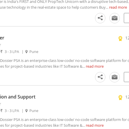
is India's FIRST and ONLY PropTech Unicorn with a disruptive tech-based, 
use technology in the real-estate space to help customers Buy...
read more
er
1
r
|
3 - 3 LPA
|
Pune
ssier PSA is an enterprise-class low-code/ no-code software platform for di
 for project-based industries like IT Software &...
read more
ion and Support
1
r
|
3 - 3 LPA
|
Pune
ssier PSA is an enterprise-class low-code/ no-code software platform for di
 for project-based industries like IT Software &...
read more