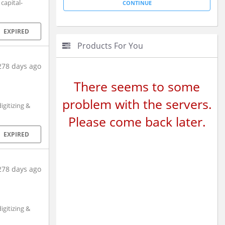
capital-
EXPIRED
Products For You
278 days ago
There seems to some
problem with the servers.
gitizing &
Please come back later.
EXPIRED
278 days ago
gitizing &