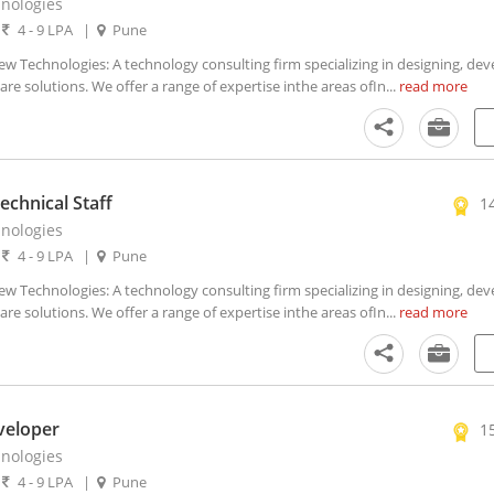
nologies
|
4 - 9 LPA
|
Pune
Technologies: A technology consulting firm specializing in designing, dev
 solutions. We offer a range of expertise inthe areas ofIn...
read more
chnical Staff
1
nologies
|
4 - 9 LPA
|
Pune
Technologies: A technology consulting firm specializing in designing, dev
 solutions. We offer a range of expertise inthe areas ofIn...
read more
veloper
1
nologies
|
4 - 9 LPA
|
Pune