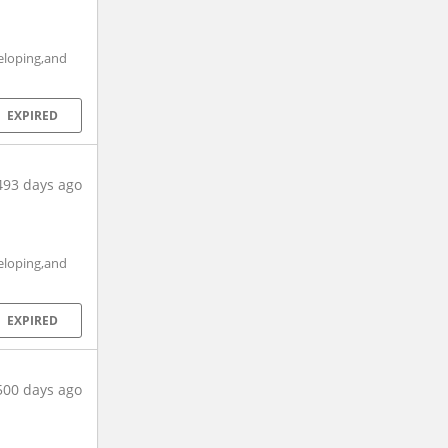
eloping,and
EXPIRED
493 days ago
eloping,and
EXPIRED
500 days ago