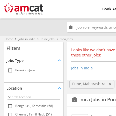
Book A
work
Home
Jobs in India
Pune Jobs
mca Jobs
keyboard_arrow_right
keyboard_arrow_right
keyboard_arrow_right
Filters
Looks like we don't have 
these other jobs:
Jobs Type
Jobs In India
Premium Jobs
Pune, Maharashtra
clear
Location
mca Jobs in Pun
Bengaluru, Karnataka (68)
Chennai, Tamil Nadu (51)