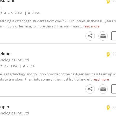
sultant
1
g
|
4.5 - 5.5 LPA
|
Pune
rning is catering to students from over 170+ countries. In these 8+ years,
 + hours of learning to more than 5.1 million + learn...
read more
eloper
1
nologies Pvt. Ltd
|
7 - 8 LPA
|
Pune
 is a technology and solution provider of the next-gen business team up wi
ts to transform them into some of the most fruitful and el...
read more
loper
1
nologies Pvt. Ltd