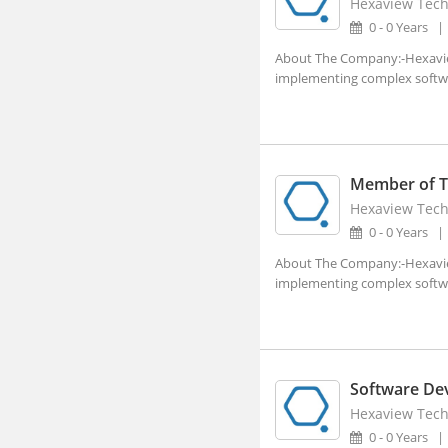
Hexaview Tech
Aland, Karnataka
0 - 0 Years
Alappuzha, Kerala
About The Company:-Hexaview 
implementing complex software
Alathur, Kerala
Alibagh, Maharashtra
Aliganj, Uttar Pradesh
Aligarh, Uttar Pradesh (1)
Member of Te
Hexaview Tech
Alipurduar, West Bengal
0 - 0 Years
Alirajpur, Madhya Pradesh
About The Company:-Hexaview 
Allagadda, Andhra Pradesh
implementing complex software
Allahabad, Uttar Pradesh (2)
Alleppy, Kerala
Almora, Uttarakhand
Software De
Along, Arunachal Pradesh
Hexaview Tech
0 - 0 Years
Alot, Madhya Pradesh