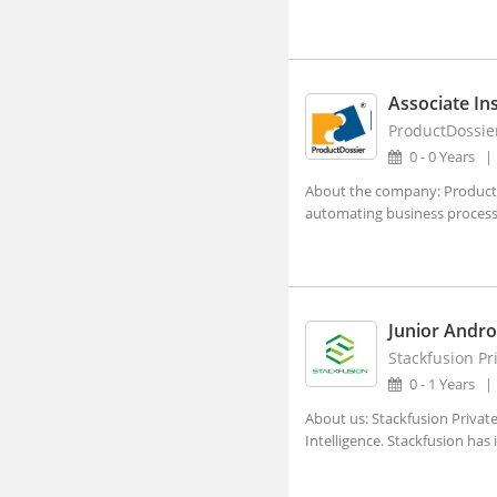
Visakhapatnam, Andhra Pradesh
Abhayapuri, Assam
Abohar, Punjab
Associate Ins
Abu Road, Rajasthan
ProductDossie
Achalpur, Maharashtra
0 - 0 Years
Achhnera, Uttar Pradesh
About the company: ProductDo
automating business processes
Adampur Mandi, Haryana
addanki, Andhra Pradesh
Adhaura, Bihar
Junior Andro
Adilabad, Telangana
Stackfusion Pr
Adimaly, Kerala
0 - 1 Years
Adipur, Gujarat
About us: Stackfusion Private
Intelligence. Stackfusion has
Adoni, Andhra Pradesh
Adoor, Kerala