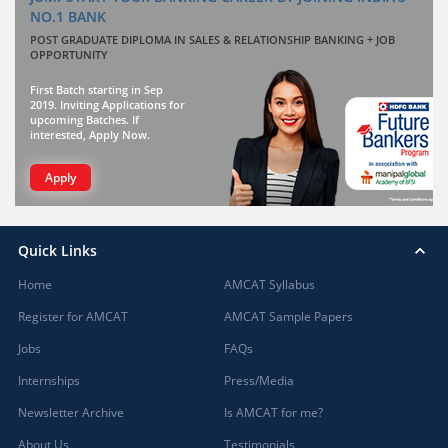
NO.1 BANK
POST GRADUATE DIPLOMA IN SALES & RELATIONSHIP BANKING + JOB
OPPORTUNITY
First Batch starting in Sep
2019. Inviting Applications for
upcoming Batches. If
interested, Apply Now.
Apply
Quick Links
Home
AMCAT Syllabus
Register for AMCAT
AMCAT Sample Papers
Jobs
FAQs
Internships
Press/Media
Newsletter Archive
Is AMCAT for me?
About Us
Testimonials