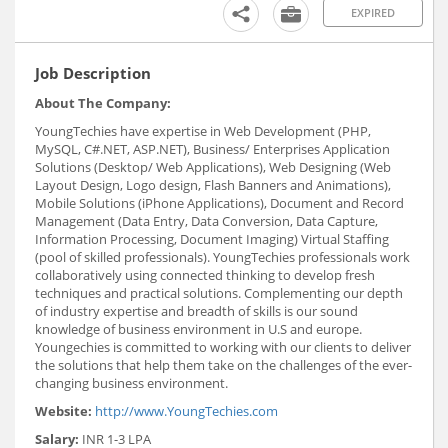
EXPIRED
Job Description
About The Company:
YoungTechies have expertise in Web Development (PHP,
MySQL, C#.NET, ASP.NET), Business/ Enterprises Application
Solutions (Desktop/ Web Applications), Web Designing (Web
Layout Design, Logo design, Flash Banners and Animations),
Mobile Solutions (iPhone Applications), Document and Record
Management (Data Entry, Data Conversion, Data Capture,
Information Processing, Document Imaging) Virtual Staffing
(pool of skilled professionals). YoungTechies professionals work
collaboratively using connected thinking to develop fresh
techniques and practical solutions. Complementing our depth
of industry expertise and breadth of skills is our sound
knowledge of business environment in U.S and europe.
Youngechies is committed to working with our clients to deliver
the solutions that help them take on the challenges of the ever-
changing business environment.
Website:
http://www.YoungTechies.com
Salary:
INR 1-3 LPA