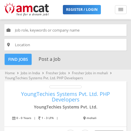
REGISTER / LOGIN
work
place
Post a Job
FIND JOBS
Home
Jobs in India
Fresher Jobs
Fresher Jobs in mohali
keyboard_arrow_right
keyboard_arrow_right
keyboard_arrow_right
keyboard_arrow_right
YoungTechies Systems Pvt. Ltd. PHP Developers
YoungTechies Systems Pvt. Ltd. PHP
Developers
YoungTechies Systems Pvt. Ltd.
0 - 0 Years
|
1 - 3 LPA
|
mohali