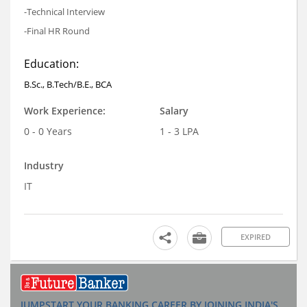
-Technical Interview
-Final HR Round
Education:
B.Sc., B.Tech/B.E., BCA
Work Experience:
Salary
0 - 0 Years
1 - 3 LPA
Industry
IT
EXPIRED
JUMPSTART YOUR BANKING CAREER BY JOINING INDIA'S