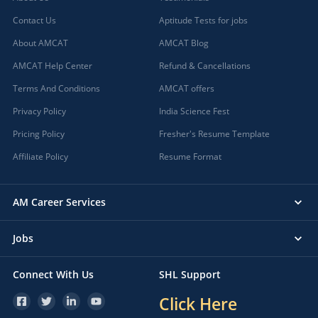
Contact Us
Aptitude Tests for jobs
About AMCAT
AMCAT Blog
AMCAT Help Center
Refund & Cancellations
Terms And Conditions
AMCAT offers
Privacy Policy
India Science Fest
Pricing Policy
Fresher's Resume Template
Affiliate Policy
Resume Format
AM Career Services
Jobs
Connect With Us
SHL Support
Click Here