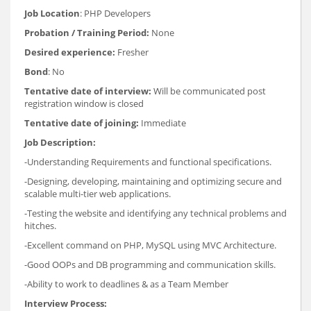
Job Location
: PHP Developers
Probation / Training Period:
None
Desired experience:
Fresher
Bond
: No
Tentative date of interview:
Will be communicated post
registration window is closed
Tentative date of joining:
Immediate
Job Description:
-Understanding Requirements and functional specifications.
-Designing, developing, maintaining and optimizing secure and
scalable multi-tier web applications.
-Testing the website and identifying any technical problems and
hitches.
-Excellent command on PHP, MySQL using MVC Architecture.
-Good OOPs and DB programming and communication skills.
-Ability to work to deadlines & as a Team Member
Interview Process: