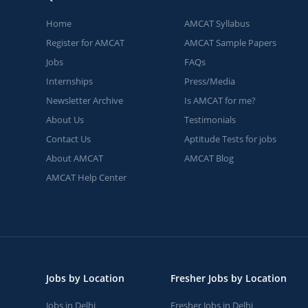
Home
AMCAT Syllabus
Register for AMCAT
AMCAT Sample Papers
Jobs
FAQs
Internships
Press/Media
Newsletter Archive
Is AMCAT for me?
About Us
Testimonials
Contact Us
Aptitude Tests for jobs
About AMCAT
AMCAT Blog
AMCAT Help Center
Jobs by Location
Fresher Jobs by Location
Jobs in Delhi
Fresher Jobs in Delhi