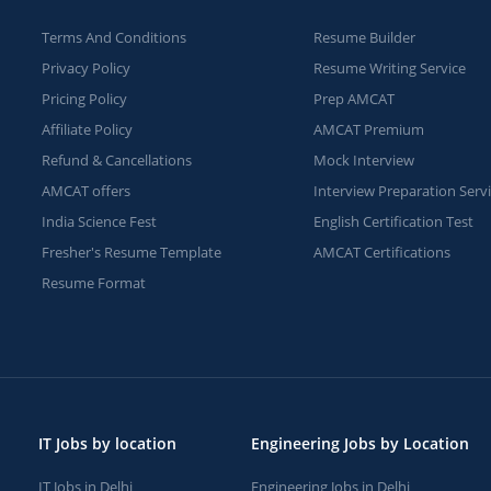
Terms And Conditions
Resume Builder
Privacy Policy
Resume Writing Service
Pricing Policy
Prep AMCAT
Affiliate Policy
AMCAT Premium
Refund & Cancellations
Mock Interview
AMCAT offers
Interview Preparation Serv
India Science Fest
English Certification Test
Fresher's Resume Template
AMCAT Certifications
Resume Format
IT Jobs by location
Engineering Jobs by Location
IT Jobs in Delhi
Engineering Jobs in Delhi