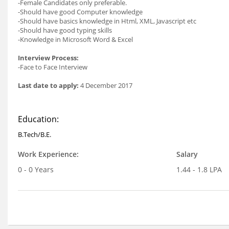
-Female Candidates only preferable.
-Should have good Computer knowledge
-Should have basics knowledge in Html, XML, Javascript etc
-Should have good typing skills
-Knowledge in Microsoft Word & Excel
Interview Process:
-Face to Face Interview
Last date to apply:
4 December 2017
Education:
B.Tech/B.E.
Work Experience:
Salary
0 - 0 Years
1.44 - 1.8 LPA