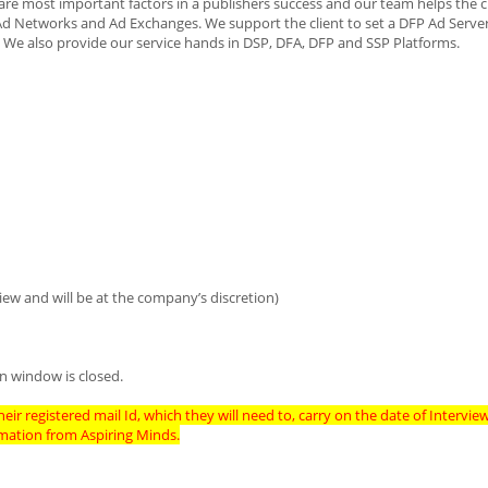
re most important factors in a publishers success and our team helps the cl
Ad Networks and Ad Exchanges. We support the client to set a DFP Ad Server
 We also provide our service hands in DSP, DFA, DFP and SSP Platforms.
iew and will be at the company’s discretion)
n window is closed.
eir registered mail Id, which they will need to, carry on the date of Intervie
imation from Aspiring Minds.