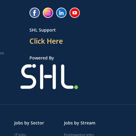
SHL Support
Click Here
ice
Powered By
Jobs by Sector
Jobs by Stream
IT Jobs
Engineering Jobs