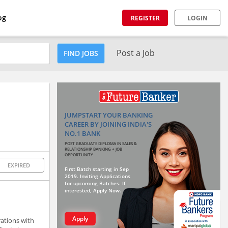
og
REGISTER
LOGIN
Post a Job
FIND JOBS
JUMPSTART YOUR BANKING
CAREER BY JOINING INDIA'S
NO.1 BANK
POST GRADUATE DIPLOMA IN SALES &
RELATIONSHIP BANKING + JOB
OPPORTUNITY
EXPIRED
First Batch starting in Sep
2019. Inviting Applications
for upcoming Batches. If
interested, Apply Now.
Apply
rations with