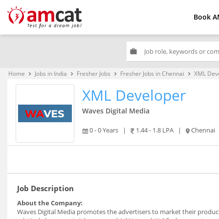
Book A
work
Home
Jobs in India
Fresher Jobs
Fresher Jobs in Chennai
XML Dev
keyboard_arrow_right
keyboard_arrow_right
keyboard_arrow_right
keyboard_arrow_right
XML Developer
Waves Digital Media
0 - 0 Years
|
1.44 - 1.8 LPA
|
Chennai
Job Description
About the Company:
Waves Digital Media promotes the advertisers to market their products