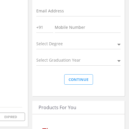
Select Degree
Select Graduation Year
Products For You
EXPIRED