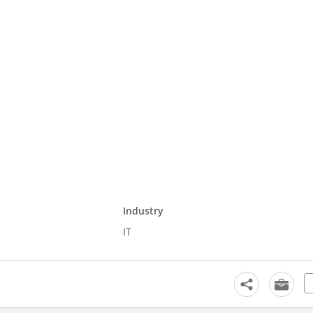
Industry
IT