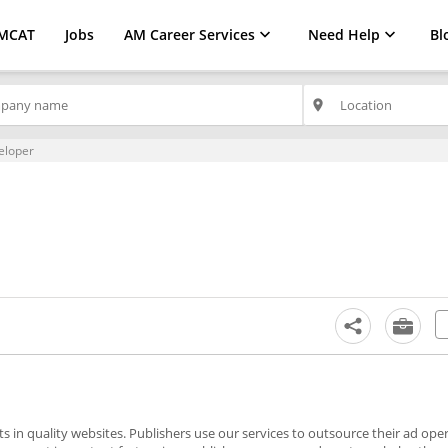
MCAT
Jobs
AM Career Services
Need Help
Bl
place
eloper
 in quality websites. Publishers use our services to outsource their ad ope