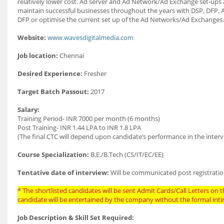
relatively lower cost. Ad server and Ad Network/Ad Exchange set-ups a
maintain successful businesses throughout the years with DSP, DFP, 
DFP or optimise the current set up of the Ad Networks/Ad Exchanges.
Website:
www.wavesdigitalmedia.com
Job location:
Chennai
Desired Experience:
Fresher
Target Batch Passout:
2017
Salary:
Training Period- INR 7000 per month (6 months)
Post Training- INR 1.44 LPA to INR 1.8 LPA
(The final CTC will depend upon candidate’s performance in the interv
Course Specialization:
B.E./B.Tech (CS/IT/EC/EE)
Tentative date of interview:
Will be communicated post registratio
* The shortlisted candidates will be sent Admit Cards/Call Letters on th
candidate will be entertained by the company without the formal int
Job Description & Skill Set Required: