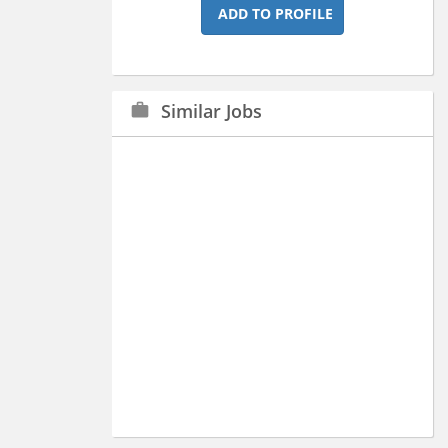
ADD TO PROFILE
Similar Jobs
work