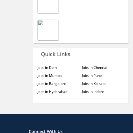
Quick Links
Jobs in Delhi
Jobs in Chennai
Jobs in Mumbai
Jobs in Pune
Jobs in Bangalore
Jobs in Kolkata
Jobs in Hyderabad
Jobs in Indore
Connect With Us