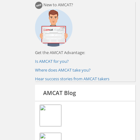
New to AMCAT?
Get the AMCAT Advantage:
Is AMCAT for you?
Where does AMCAT take you?
Hear success stories from AMCAT takers
AMCAT Blog