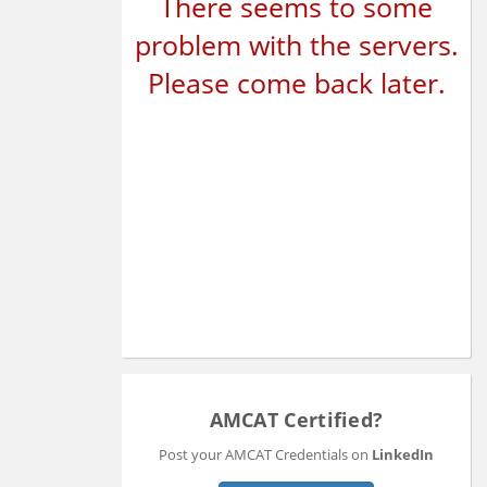
There seems to some
problem with the servers.
Please come back later.
AMCAT Certified?
Post your AMCAT Credentials on
LinkedIn