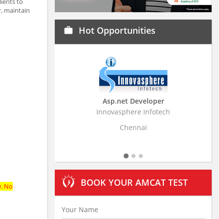
ients to
, maintain
Hot Opportunities
work
Asp.net Developer
Innovasphere Infotech
Strati
Chennai
BOOK YOUR AMCAT TEST
w. No