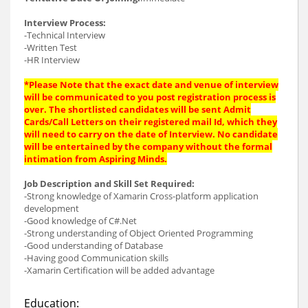
Interview Process:
-Technical Interview
-Written Test
-HR Interview
*Please Note that the exact date and venue of interview
will be communicated to you post registration process is
over. The shortlisted candidates will be sent Admit
Cards/Call Letters on their registered mail Id, which they
will need to carry on the date of Interview. No candidate
will be entertained by the company without the formal
intimation from Aspiring Minds.
Job Description and Skill Set Required:
-Strong knowledge of Xamarin Cross-platform application
development
-Good knowledge of C#.Net
-Strong understanding of Object Oriented Programming
-Good understanding of Database
-Having good Communication skills
-Xamarin Certification will be added advantage
Education: