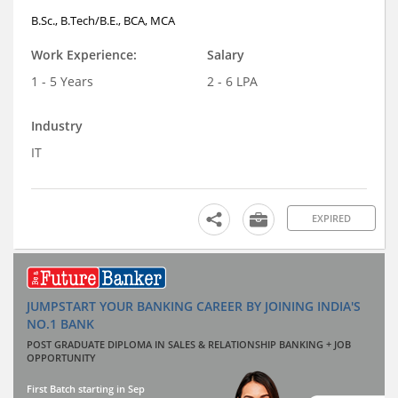
B.Sc., B.Tech/B.E., BCA, MCA
Work Experience:
Salary
1 - 5 Years
2 - 6 LPA
Industry
IT
EXPIRED
JUMPSTART YOUR BANKING CAREER BY JOINING INDIA'S
NO.1 BANK
POST GRADUATE DIPLOMA IN SALES & RELATIONSHIP BANKING + JOB
OPPORTUNITY
First Batch starting in Sep