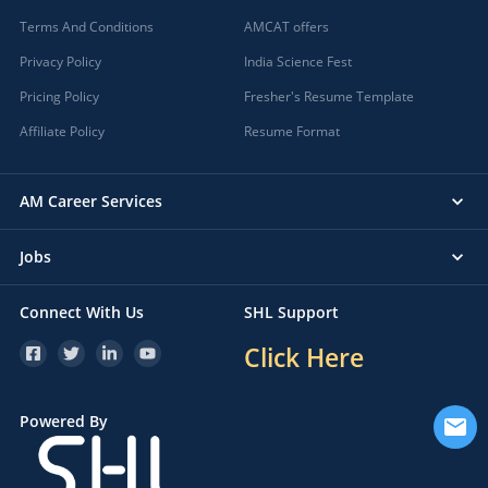
Terms And Conditions
AMCAT offers
Privacy Policy
India Science Fest
Pricing Policy
Fresher's Resume Template
Affiliate Policy
Resume Format
AM Career Services
Jobs
Connect With Us
SHL Support
Click Here
Powered By