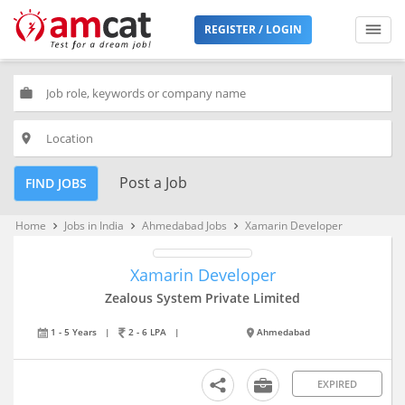
REGISTER / LOGIN
work
place
Post a Job
FIND JOBS
Home
Jobs in India
Ahmedabad Jobs
Xamarin Developer
keyboard_arrow_right
keyboard_arrow_right
keyboard_arrow_right
Xamarin Developer
Zealous System Private Limited
1 - 5 Years
|
2 - 6 LPA
|
Ahmedabad
EXPIRED