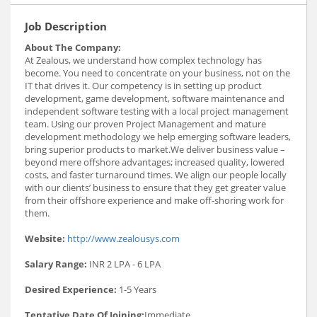
Job Description
About The Company:
At Zealous, we understand how complex technology has
become. You need to concentrate on your business, not on the
IT that drives it. Our competency is in setting up product
development, game development, software maintenance and
independent software testing with a local project management
team. Using our proven Project Management and mature
development methodology we help emerging software leaders,
bring superior products to market.We deliver business value –
beyond mere offshore advantages; increased quality, lowered
costs, and faster turnaround times. We align our people locally
with our clients’ business to ensure that they get greater value
from their offshore experience and make off-shoring work for
them.
Website:
http://www.zealousys.com
Salary Range:
INR 2 LPA - 6 LPA
Desired Experience:
1-5 Years
Tentative Date Of Joining:
Immediate