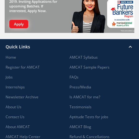
2019. Inviting Applications for
upcoming Batches. If
interested, Apply Now.
Apply
Quick Links
Home
AMCAT Syllabus
Register for AMCAT
AMCAT Sample Papers
Jobs
FAQs
Internships
Press/Media
Newsletter Archive
Is AMCAT for me?
About Us
Testimonials
Contact Us
Aptitude Tests for jobs
About AMCAT
AMCAT Blog
AMCAT Help Center
Refund & Cancellations