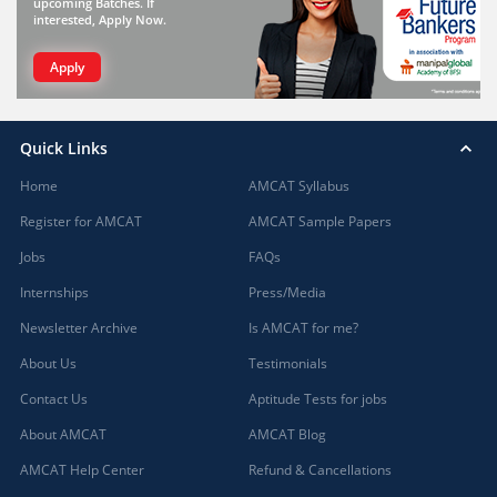
upcoming Batches. If
interested, Apply Now.
Apply
Quick Links
Home
AMCAT Syllabus
Register for AMCAT
AMCAT Sample Papers
Jobs
FAQs
Internships
Press/Media
Newsletter Archive
Is AMCAT for me?
About Us
Testimonials
Contact Us
Aptitude Tests for jobs
About AMCAT
AMCAT Blog
AMCAT Help Center
Refund & Cancellations