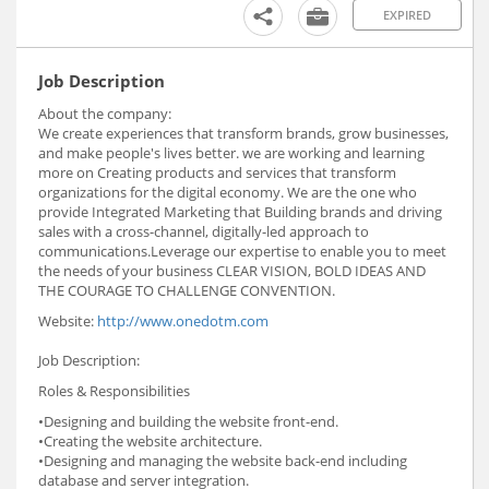
EXPIRED
Job Description
About the company:
We create experiences that transform brands, grow businesses,
and make people's lives better. we are working and learning
more on Creating products and services that transform
organizations for the digital economy. We are the one who
provide Integrated Marketing that Building brands and driving
sales with a cross-channel, digitally-led approach to
communications.Leverage our expertise to enable you to meet
the needs of your business CLEAR VISION, BOLD IDEAS AND
THE COURAGE TO CHALLENGE CONVENTION.
Website:
http://www.onedotm.com
Job Description:
Roles & Responsibilities
•Designing and building the website front-end.
•Creating the website architecture.
•Designing and managing the website back-end including
database and server integration.