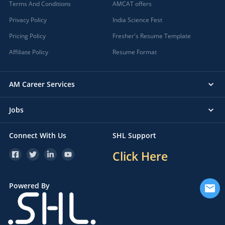
Terms And Conditions
AMCAT offers
Privacy Policy
India Science Fest
Pricing Policy
Fresher's Resume Template
Affiliate Policy
Resume Format
AM Career Services
Jobs
Connect With Us
SHL Support
Click Here
Powered By