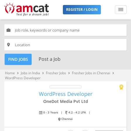
REGISTER / LOGIN
work
place
Post a Job
FIND JOBS
Home
Jobs in India
Fresher Jobs
Fresher Jobs in Chennai
keyboard_arrow_right
keyboard_arrow_right
keyboard_arrow_right
keyboard_arrow_right
WordPress Developer
WordPress Developer
OneDot Media Pvt Ltd
0 - 3 Years
|
4.2 - 4.2 LPA
|
Chennai