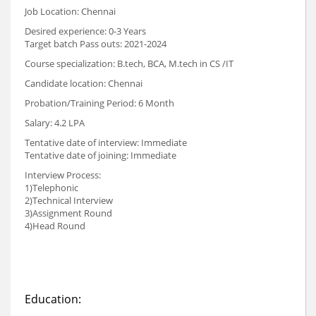
Job Location: Chennai
Desired experience: 0-3 Years
Target batch Pass outs: 2021-2024
Course specialization: B.tech, BCA, M.tech in CS /IT
Candidate location: Chennai
Probation/Training Period: 6 Month
Salary: 4.2 LPA
Tentative date of interview: Immediate
Tentative date of joining: Immediate
Interview Process:
1)Telephonic
2)Technical Interview
3)Assignment Round
4)Head Round
Education: