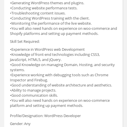
•Generating WordPress themes and plugins.
•Conducting website performance tests.
•Troubleshooting content issues.
•Conducting WordPress training with the client.
•Monitoring the performance of the live website.
•You will also need hands on experience on woo-commerce and
Shopify platforms and setting up payment methods.
Skill Set Required:
•Experience in WordPress web Development
•Knowledge of front-end technologies including CSS3,
JavaScript, HTML5, and jQuery.
•Good Knowledge on managing Domain, Hosting, and security
systems.
•Experience working with debugging tools such as Chrome
Inspector and Firebug.
•Good understanding of website architecture and aesthetics.
•Ability to manage projects.
•Good communication skills.
•You will also need hands on experience on woo-commerce
platform and setting up payment methods.
Profile/Designation: WordPress Developer
Gender: Any