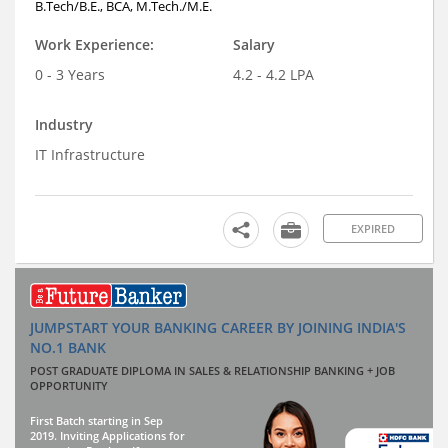
B.Tech/B.E., BCA, M.Tech./M.E.
Work Experience:
Salary
0 - 3 Years
4.2 - 4.2 LPA
Industry
IT Infrastructure
EXPIRED
JUMPSTART YOUR BANKING CAREER BY JOINING INDIA'S
NO.1 BANK
POST GRADUATE DIPLOMA IN SALES & RELATIONSHIP BANKING + JOB
OPPORTUNITY
First Batch starting in Sep
2019. Inviting Applications for