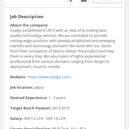
Job Description
About the company:
Xyalgo established in 2013 with an idea of providing best
quality technology services. We are commited to provide
cutting-edge solutions with already established and emerging
markets and technology domains. We work with our clients
from their conception of idea to deliver the product and help
them in every step. We are a team of highly experienced
professional from various domains ranging from design to
deployment, cloud to mobile.
Website:
https://www.xyalgo.com/
Job location:
Jaipur
Desired Experience:
1 - 3 years
Target Batch Passout:
2013-2015
Salary:
INR 1.2 LPA - INR 1.8 LPA
Course Specialization:
BE/B.Tech, B.Sc, BCA