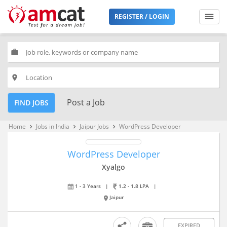
REGISTER / LOGIN
work
place
Post a Job
FIND JOBS
Home
Jobs in India
Jaipur Jobs
WordPress Developer
keyboard_arrow_right
keyboard_arrow_right
keyboard_arrow_right
WordPress Developer
Xyalgo
1 - 3 Years
|
1.2 - 1.8 LPA
|
Jaipur
EXPIRED