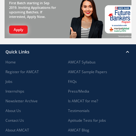
First Batch starting in Sep
2019. Inviting Applications for
upcoming Batches. If
interested, Apply Now.
Apply
Quick Links
Home
AMCAT Syllabus
Register for AMCAT
AMCAT Sample Papers
Jobs
FAQs
Internships
Press/Media
Newsletter Archive
Is AMCAT for me?
About Us
Testimonials
Contact Us
Aptitude Tests for jobs
About AMCAT
AMCAT Blog