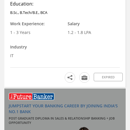
Education:
B.Sc., B.Tech/B.E., BCA
Work Experience:
Salary
1 - 3 Years
1.2 - 1.8 LPA
Industry
IT
EXPIRED
JUMPSTART YOUR BANKING CAREER BY JOINING INDIA'S
NO.1 BANK
POST GRADUATE DIPLOMA IN SALES & RELATIONSHIP BANKING + JOB
OPPORTUNITY