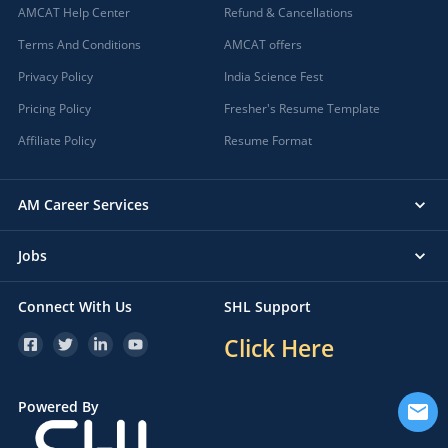
AMCAT Help Center
Refund & Cancellations
Terms And Conditions
AMCAT offers
Privacy Policy
India Science Fest
Pricing Policy
Fresher's Resume Template
Affiliate Policy
Resume Format
AM Career Services
Jobs
Connect With Us
SHL Support
Click Here
Powered By