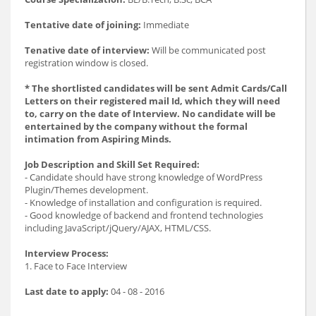
Tentative date of joining:
Immediate
Tenative date of interview:
Will be communicated post
registration window is closed.
* The shortlisted candidates will be sent Admit Cards/Call
Letters on their registered mail Id, which they will need
to, carry on the date of Interview. No candidate will be
entertained by the company without the formal
intimation from Aspiring Minds.
Job Description and Skill Set Required:
- Candidate should have strong knowledge of WordPress
Plugin/Themes development.
- Knowledge of installation and configuration is required.
- Good knowledge of backend and frontend technologies
including JavaScript/jQuery/AJAX, HTML/CSS.
Interview Process:
1. Face to Face Interview
Last date to apply:
04 - 08 - 2016