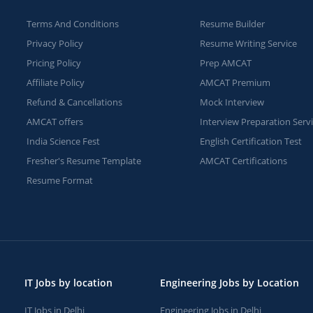
Terms And Conditions
Resume Builder
Privacy Policy
Resume Writing Service
Pricing Policy
Prep AMCAT
Affiliate Policy
AMCAT Premium
Refund & Cancellations
Mock Interview
AMCAT offers
Interview Preparation Serv
India Science Fest
English Certification Test
Fresher's Resume Template
AMCAT Certifications
Resume Format
IT Jobs by location
Engineering Jobs by Location
IT Jobs in Delhi
Engineering Jobs in Delhi