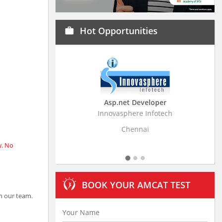
Hot Opportunities
work
Asp.net Developer
Business Research A
Innovasphere Infotech
Stratistics Market Research
Ltd
Chennai
Hyderabad
w. No
BOOK YOUR AMCAT TEST
n our team.