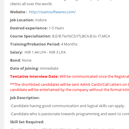
clients all over the world.
Website :
http://ssamsoftwares.com/
Job Location:
Indore
Desired experience:
1-5 Years
Course Specialization:
B.E/B.Tech(CS/IT),BCA,B.Sc-IT,MCA
Training/Probation Period:
4 Months
Salary:
INR 1.44 LPA - INR 3 LPA
Bond:
None
Date of Joining:
Immediate
Tentative Interview Date:
Will be communicated once the Registrat
**The shortlisted candidates will be sent Admit Cards/Call Letters on t
candidate will be entertained by the company without the formal int
Job Description:
-Candidate having good communication and logical skills can apply.
-Candidate who is passionate towards programming and want to contrib
Skill Set Required: