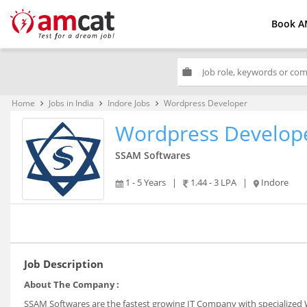
Book A
work
Home
Jobs in India
Indore Jobs
Wordpress Developer
keyboard_arrow_right
keyboard_arrow_right
keyboard_arrow_right
Wordpress Develop
SSAM Softwares
1 - 5 Years
|
1.44 - 3 LPA
|
Indore
Job Description
About The Company :
SSAM Softwares are the fastest growing IT Company with specialized W