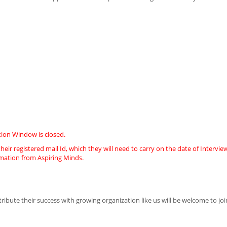
ion Window is closed.
heir registered mail Id, which they will need to carry on the date of Intervie
imation from Aspiring Minds.
ute their success with growing organization like us will be welcome to joi