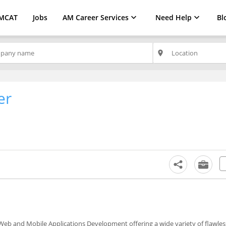
MCAT
Jobs
AM Career Services
Need Help
Bl
place
er
eb and Mobile Applications Development offering a wide variety of flawless