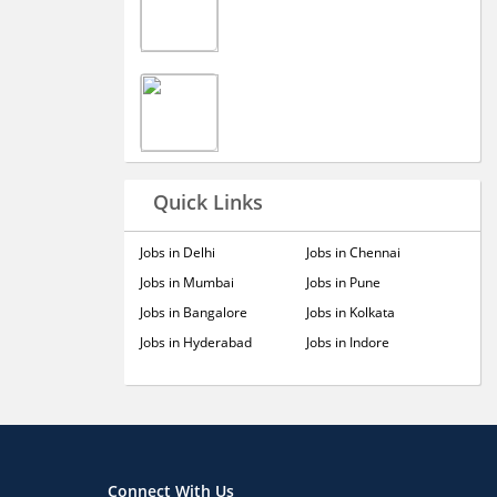
Quick Links
Jobs in Delhi
Jobs in Chennai
Jobs in Mumbai
Jobs in Pune
Jobs in Bangalore
Jobs in Kolkata
Jobs in Hyderabad
Jobs in Indore
Connect With Us