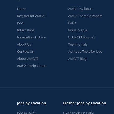
Home
AMCAT Syllabus
Register for AMCAT
AMCAT Sample Papers
Jobs
FAQs
Internships
Press/Media
Newsletter Archive
Is AMCAT for me?
About Us
Testimonials
Contact Us
Aptitude Tests for jobs
About AMCAT
AMCAT Blog
AMCAT Help Center
Jobs by Location
Fresher Jobs by Location
Jobs in Delhi
Fresher Jobs in Delhi