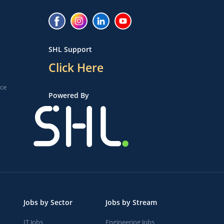
SHL Support
Click Here
ice
Powered By
Jobs by Sector
Jobs by Stream
IT Jobs
Engineering Jobs