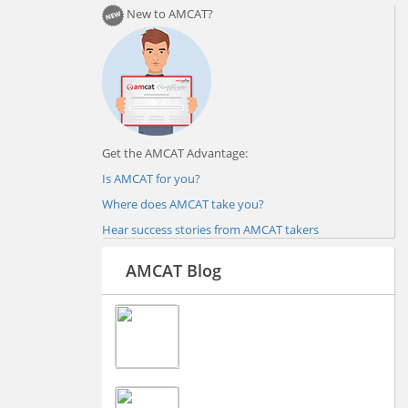
New to AMCAT?
Get the AMCAT Advantage:
Is AMCAT for you?
Where does AMCAT take you?
Hear success stories from AMCAT takers
AMCAT Blog