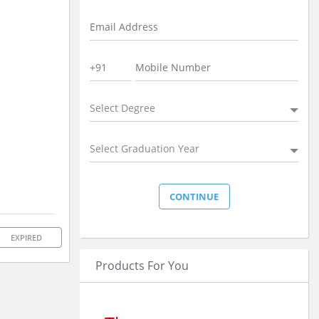
Select Degree
Select Graduation Year
EXPIRED
Products For You