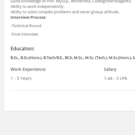
Good knowledge of PHP, MySQL, WordPress, CodeIgniter/Magento.
Ability to work independently.
Ability to solve complex problems and never giveup attitude.
Interview Process:
-Technical Round
-Final Interview
Education:
B.Sc., B.Sc.(Hons.), B.Tech/B.E., BCA, M.Sc., M.Sc. (Tech.), M.Sc.(Hons.)
Work Experience:
Salary
1 - 5 Years
1.44 - 3 LPA