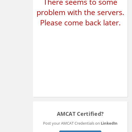
There seems to some
problem with the servers.
Please come back later.
AMCAT Certified?
Post your AMCAT Credentials on
LinkedIn