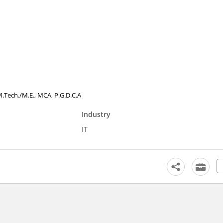
, M.Tech./M.E., MCA, P.G.D.C.A
Industry
IT