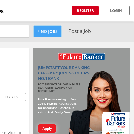
og
REGISTER
LOGIN
Post a Job
FIND JOBS
JUMPSTART YOUR BANKING
CAREER BY JOINING INDIA'S
NO.1 BANK
POST GRADUATE DIPLOMA IN SALES &
RELATIONSHIP BANKING + JOB
OPPORTUNITY
EXPIRED
First Batch starting in Sep
2019. Inviting Applications
for upcoming Batches. If
interested, Apply Now.
Apply
 services to