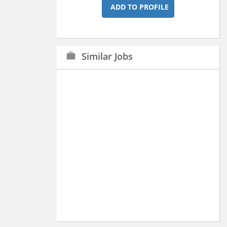
ADD TO PROFILE
Similar Jobs
work