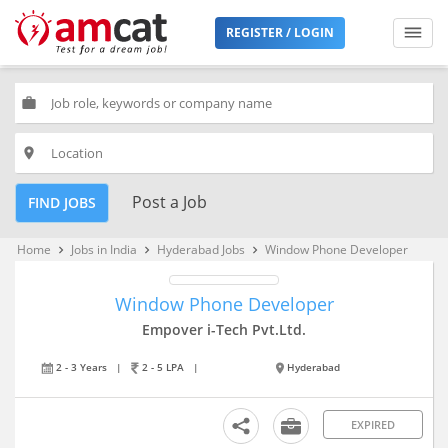
REGISTER / LOGIN
work
place
Post a Job
FIND JOBS
Home
Jobs in India
Hyderabad Jobs
Window Phone Developer
keyboard_arrow_right
keyboard_arrow_right
keyboard_arrow_right
Window Phone Developer
Empover i-Tech Pvt.Ltd.
2 - 3 Years
|
2 - 5 LPA
|
Hyderabad
EXPIRED