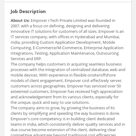
Job Description
About Us:
Empover i-Tech Private Limited was founded in
2007, with a focus on defining, designing and delivering
innovative IT solutions for customers of all sizes. Empover is an
IT services company, with offices in Hyderabad and Mumbai,
India, providing Custom Application Development, Mobile
Computing, E-Commerce/M-Commerce, Enterprise Application
Integrations, Testing, Application Maintenance, Outsourcing
Services and ERP.
The company helps customers in acquiring seamless business
processes with the integration of centralized database, web and
mobile devices. With experience in flexible onsite/offshore
models of client engagement, Empover cost effectively serves
customers across geographies. Empover has serviced over 50
esteemed customers. Empover has received high appreciation
and acknowledgement from its various clients, especially for
the unique, quick and easy to use solutions.
The company aims to grow, by growing the business of its
clients by simplifying and speeding the way business is done.
Empover's core competency is in building client dedicated
teams in India, which consistently deliver quality services and in
due course become extension of the client, delivering clear
competitive advantage beyond traditional cost efficiencies.