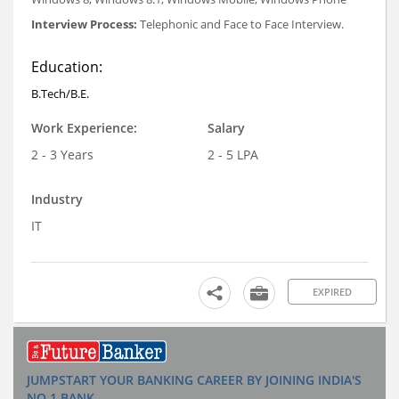
Interview Process:
Telephonic and Face to Face Interview.
Education:
B.Tech/B.E.
Work Experience:
Salary
2 - 3 Years
2 - 5 LPA
Industry
IT
EXPIRED
JUMPSTART YOUR BANKING CAREER BY JOINING INDIA'S
NO.1 BANK