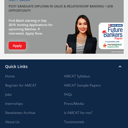
POST GRADUATE DIPLOMA IN SALES & RELATIONSHIP BANKING + JOB
OPPORTUNITY
First Batch starting in Sep
2019. Inviting Applications for
upcoming Batches. If
interested, Apply Now.
Apply
Quick Links
Home
AMCAT Syllabus
Register for AMCAT
AMCAT Sample Papers
Jobs
FAQs
Internships
Press/Media
Newsletter Archive
Is AMCAT for me?
About Us
Testimonials