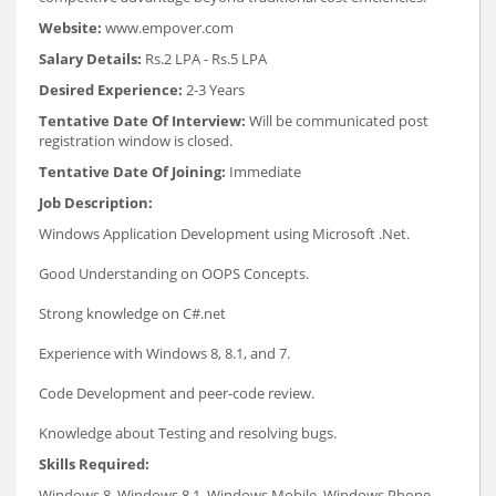
Website:
www.empover.com
Salary Details:
Rs.2 LPA - Rs.5 LPA
Desired Experience:
2-3 Years
Tentative Date Of Interview:
Will be communicated post
registration window is closed.
Tentative Date Of Joining:
Immediate
Job Description:
Windows Application Development using Microsoft .Net.
Good Understanding on OOPS Concepts.
Strong knowledge on C#.net
Experience with Windows 8, 8.1, and 7.
Code Development and peer-code review.
Knowledge about Testing and resolving bugs.
Skills Required:
Windows 8, Windows 8.1, Windows Mobile, Windows Phone