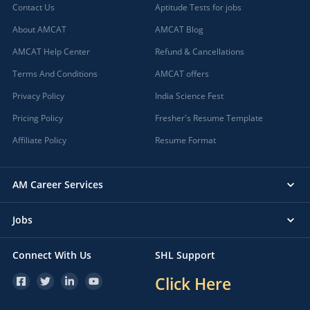
Contact Us
Aptitude Tests for jobs
About AMCAT
AMCAT Blog
AMCAT Help Center
Refund & Cancellations
Terms And Conditions
AMCAT offers
Privacy Policy
India Science Fest
Pricing Policy
Fresher's Resume Template
Affiliate Policy
Resume Format
AM Career Services
Jobs
Connect With Us
SHL Support
Click Here