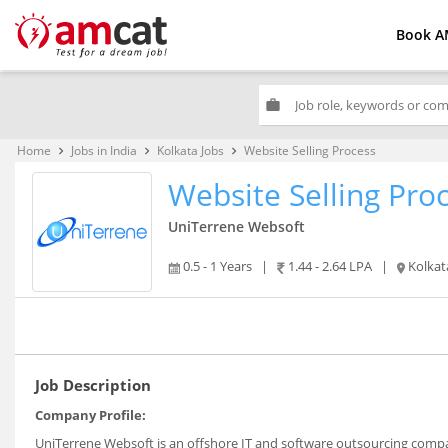
Book A
work
Home
Jobs in India
Kolkata Jobs
Website Selling Process
keyboard_arrow_right
keyboard_arrow_right
keyboard_arrow_right
Website Selling Pro
UniTerrene Websoft
0.5 - 1 Years
|
1.44 - 2.64 LPA
|
Kolkat
Job Description
Company Profile:
UniTerrene Websoft is an offshore IT and software outsourcing compan