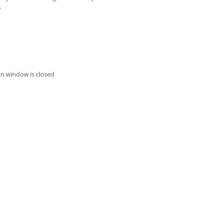
.
on window is closed