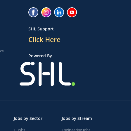
SHL Support
Click Here
ice
Powered By
Jobs by Sector
Jobs by Stream
IT Jobs
Engineering Jobs