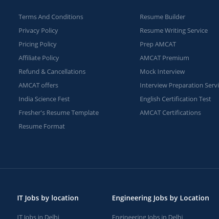
Terms And Conditions
Resume Builder
Privacy Policy
Resume Writing Service
Pricing Policy
Prep AMCAT
Affiliate Policy
AMCAT Premium
Refund & Cancellations
Mock Interview
AMCAT offers
Interview Preparation Serv
India Science Fest
English Certification Test
Fresher's Resume Template
AMCAT Certifications
Resume Format
IT Jobs by location
Engineering Jobs by Location
IT Jobs in Delhi
Engineering Jobs in Delhi