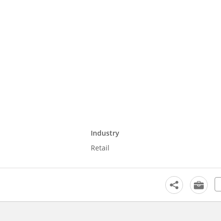
Industry
Retail