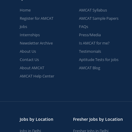
Home
AMCAT Syllabus
Register for AMCAT
AMCAT Sample Papers
Jobs
FAQs
Internships
Press/Media
Newsletter Archive
Is AMCAT for me?
About Us
Testimonials
Contact Us
Aptitude Tests for jobs
About AMCAT
AMCAT Blog
AMCAT Help Center
Jobs by Location
Fresher Jobs by Location
Jobs in Delhi
Fresher Jobs in Delhi