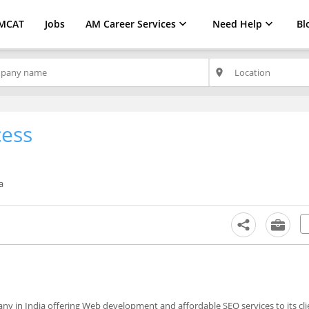
MCAT
Jobs
AM Career Services
Need Help
Bl
place
cess
a
y in India offering Web development and affordable SEO services to its cli