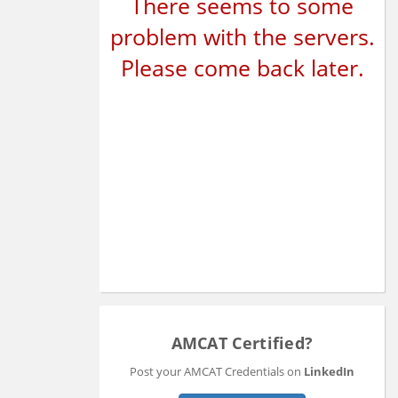
There seems to some
problem with the servers.
Please come back later.
AMCAT Certified?
Post your AMCAT Credentials on
LinkedIn