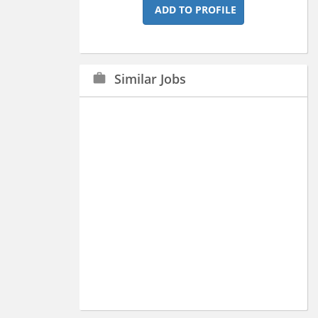
ADD TO PROFILE
Similar Jobs
work