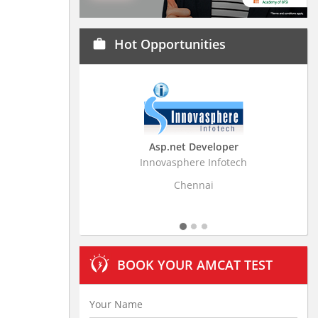
Hot Opportunities
work
Asp.net Developer
Business Rese
Innovasphere Infotech
Stratistics Market Re
L
Chennai
Hyde
BOOK YOUR AMCAT TEST