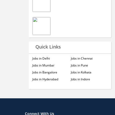
Quick Links
Jobs in Delhi
Jobs in Chennai
Jobs in Mumbai
Jobs in Pune
Jobs in Bangalore
Jobs in Kolkata
Jobs in Hyderabad
Jobs in Indore
Connect With Us