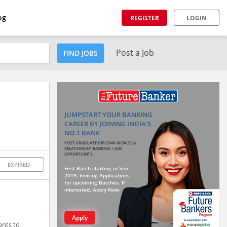
og
REGISTER
LOGIN
Post a Job
FIND JOBS
JUMPSTART YOUR BANKING
CAREER BY JOINING INDIA'S
NO.1 BANK
POST GRADUATE DIPLOMA IN SALES &
RELATIONSHIP BANKING + JOB
OPPORTUNITY
EXPIRED
First Batch starting in Sep
2019. Inviting Applications
for upcoming Batches. If
interested, Apply Now.
Apply
ents to