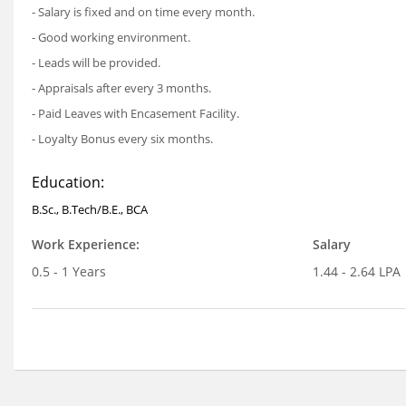
- Salary is fixed and on time every month.
- Good working environment.
- Leads will be provided.
- Appraisals after every 3 months.
- Paid Leaves with Encasement Facility.
- Loyalty Bonus every six months.
Education:
B.Sc., B.Tech/B.E., BCA
Work Experience:
Salary
0.5 - 1 Years
1.44 - 2.64 LPA