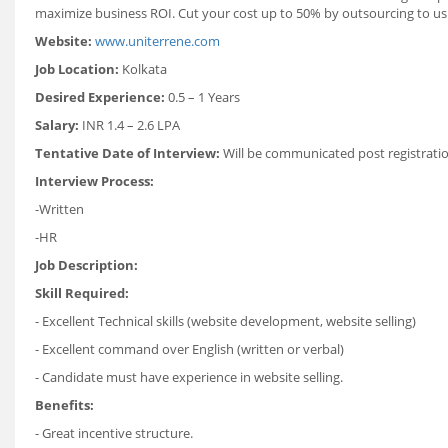
maximize business ROI. Cut your cost up to 50% by outsourcing to us
Website:
www.uniterrene.com
Job Location:
Kolkata
Desired Experience:
0.5 – 1 Years
Salary:
INR 1.4 – 2.6 LPA
Tentative Date of Interview:
Will be communicated post registrati
Interview Process:
-Written
-HR
Job Description:
Skill Required:
- Excellent Technical skills (website development, website selling)
- Excellent command over English (written or verbal)
- Candidate must have experience in website selling.
Benefits:
- Great incentive structure.