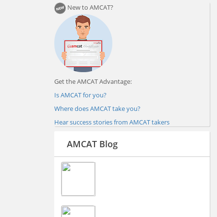
New to AMCAT?
Get the AMCAT Advantage:
Is AMCAT for you?
Where does AMCAT take you?
Hear success stories from AMCAT takers
AMCAT Blog