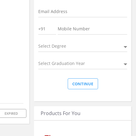
Select Degree
Select Graduation Year
Products For You
EXPIRED