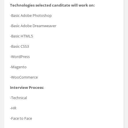
Technologies selected canditate will work on:
-Basic Adobe Photoshop
-Basic Adobe Dreamweaver
-Basic HTML5
-Basic CSS3
-WordPress
-Magento
-WooCommerce
Interview Process:
-Technical
-HR
-Face to Face