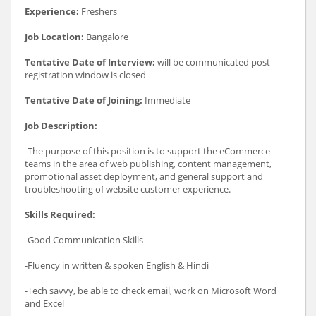
Experience:
Freshers
Job Location:
Bangalore
Tentative Date of Interview:
will be communicated post
registration window is closed
Tentative Date of Joining:
Immediate
Job Description:
-The purpose of this position is to support the eCommerce
teams in the area of web publishing, content management,
promotional asset deployment, and general support and
troubleshooting of website customer experience.
Skills Required:
-Good Communication Skills
-Fluency in written & spoken English & Hindi
-Tech savvy, be able to check email, work on Microsoft Word
and Excel