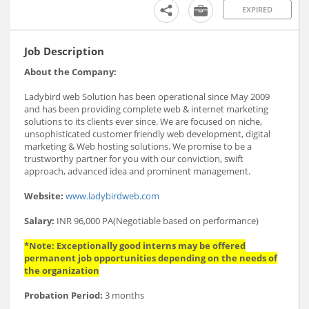
EXPIRED
Job Description
About the Company:
Ladybird web Solution has been operational since May 2009
and has been providing complete web & internet marketing
solutions to its clients ever since. We are focused on niche,
unsophisticated customer friendly web development, digital
marketing & Web hosting solutions. We promise to be a
trustworthy partner for you with our conviction, swift
approach, advanced idea and prominent management.
Website:
www.ladybirdweb.com
Salary:
INR 96,000 PA(Negotiable based on performance)
*Note: Exceptionally good interns may be offered
permanent job opportunities depending on the needs of
the organization
Probation Period:
3 months