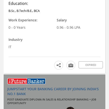
Education:
B.Sc., B.Tech/B.E., BCA
Work Experience:
Salary
0 - 0 Years
0.96 - 0.96 LPA
Industry
IT
EXPIRED
JUMPSTART YOUR BANKING CAREER BY JOINING INDIA'S
NO.1 BANK
POST GRADUATE DIPLOMA IN SALES & RELATIONSHIP BANKING + JOB
OPPORTUNITY