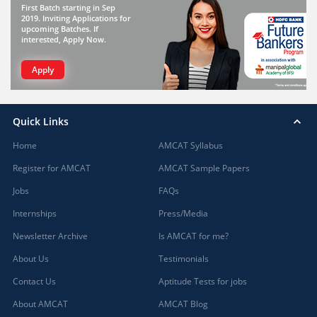
First Batch starting in Sep
2019. Inviting Applications for
upcoming Batches. If
interested, Apply Now.
Apply
Quick Links
Home
AMCAT Syllabus
Register for AMCAT
AMCAT Sample Papers
Jobs
FAQs
Internships
Press/Media
Newsletter Archive
Is AMCAT for me?
About Us
Testimonials
Contact Us
Aptitude Tests for jobs
About AMCAT
AMCAT Blog