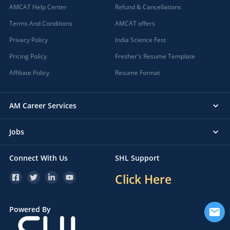
AMCAT Help Center
Refund & Cancellations
Terms And Conditions
AMCAT offers
Privacy Policy
India Science Fest
Pricing Policy
Fresher's Resume Template
Affiliate Policy
Resume Format
AM Career Services
Jobs
Connect With Us
SHL Support
Click Here
Powered By