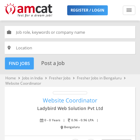
REGISTER / LOGIN
work
place
Post a Job
FIND JOBS
Home
Jobs in India
Fresher Jobs
Fresher Jobs in Bengaluru
keyboard_arrow_right
keyboard_arrow_right
keyboard_arrow_right
keyboard_arrow_right
Website Coordinator
Website Coordinator
Ladybird Web Solution Pvt Ltd
0 - 0 Years
|
0.96 - 0.96 LPA
|
Bengaluru