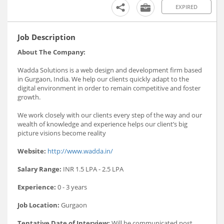
EXPIRED
Job Description
About The Company:
Wadda Solutions is a web design and development firm based
in Gurgaon, India. We help our clients quickly adapt to the
digital environment in order to remain competitive and foster
growth.
We work closely with our clients every step of the way and our
wealth of knowledge and experience helps our client’s big
picture visions become reality
Website:
http://www.wadda.in/
Salary Range:
INR 1.5 LPA - 2.5 LPA
Experience:
0 - 3 years
Job Location:
Gurgaon
Tentative Date of Interview:
Will be communicated post