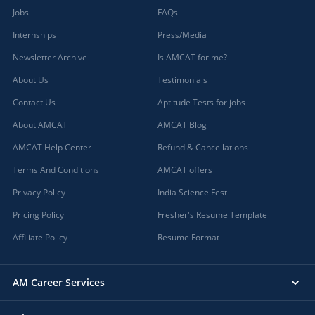
Jobs
FAQs
Internships
Press/Media
Newsletter Archive
Is AMCAT for me?
About Us
Testimonials
Contact Us
Aptitude Tests for jobs
About AMCAT
AMCAT Blog
AMCAT Help Center
Refund & Cancellations
Terms And Conditions
AMCAT offers
Privacy Policy
India Science Fest
Pricing Policy
Fresher's Resume Template
Affiliate Policy
Resume Format
AM Career Services