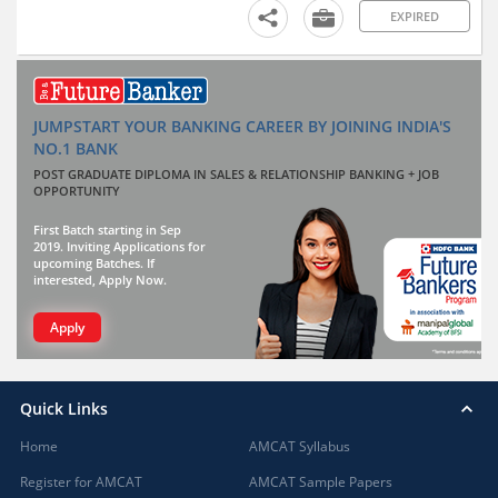
EXPIRED
JUMPSTART YOUR BANKING CAREER BY JOINING INDIA'S
NO.1 BANK
POST GRADUATE DIPLOMA IN SALES & RELATIONSHIP BANKING + JOB
OPPORTUNITY
First Batch starting in Sep
2019. Inviting Applications for
upcoming Batches. If
interested, Apply Now.
Apply
Quick Links
Home
AMCAT Syllabus
Register for AMCAT
AMCAT Sample Papers