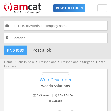
REGISTER / LOGIN
work
place
Post a Job
FIND JOBS
Home
Jobs in India
Fresher Jobs
Fresher Jobs in Gurgaon
Web
keyboard_arrow_right
keyboard_arrow_right
keyboard_arrow_right
keyboard_arrow_right
Developer
Web Developer
Wadda Solutions
0 - 3 Years
|
1.5 - 2.5 LPA
|
Gurgaon