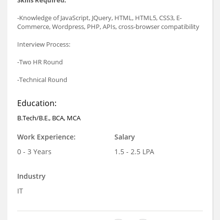
-Knowledge of JavaScript, JQuery, HTML, HTML5, CSS3, E-
Commerce, Wordpress, PHP, APIs, cross-browser compatibility
Interview Process:
-Two HR Round
-Technical Round
Education:
B.Tech/B.E., BCA, MCA
Work Experience:
Salary
0 - 3 Years
1.5 - 2.5 LPA
Industry
IT