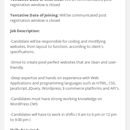
registration window is closed
Tentative Date of Joining:
Will be communicated post
registration window is closed
Job Description:
-Candidate will be responsible for coding and modifying
websites, from layout to function, according to client's
specifications.
-Strive to create pixel perfect websites that are clean and user-
friendly.
-Deep expertise and hands on experience with Web
Applications and programming languages such as HTML, CSS,
JavaScript, JQuery, Wordpress, E-commerce platforms and API's.
-Candidates must have strong working knowledge on
WordPress CMS
-Candidates will have to work in shifts ( 9 am to 6 pm or 12 pm
to 9.00 pm )
Skills Required: