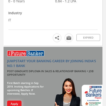
0 - 0 Years
0.84 - 1.2 LPA
Industry
IT
EXPIRED
JUMPSTART YOUR BANKING CAREER BY JOINING INDIA'S
NO.1 BANK
POST GRADUATE DIPLOMA IN SALES & RELATIONSHIP BANKING + JOB
OPPORTUNITY
First Batch starting in Sep
2019. Inviting Applications for
upcoming Batches. If
interested, Apply Now.
Apply