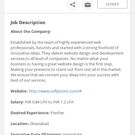
EXPIRED
Job Description
About the Company:
Established by the team of highly experienced web
professionals, futurists and started with a strong foothold of
innovative ideas. They deliver website design and development
services to all level of companies. No matter what your
business is, having a great website design is the first step.
Making your presence to stand out from rest all in the market.
We ensure that we convert your ideas into your success with
best of our services.
Website:
http://www.softproinc.com/#
Salary:
INR 0.84 LPA to INR 1.2 LPA
Desired Experience:
Fresher
Location:
Ghaziabad
Tentative Date Of Joining:
Immediate