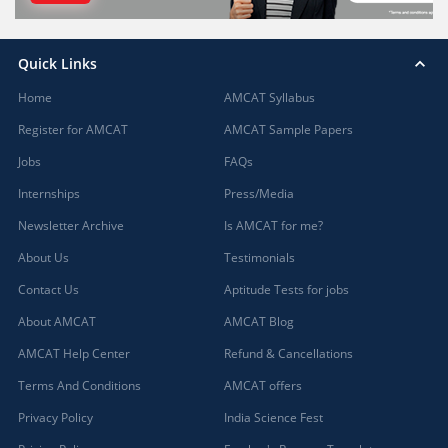
Quick Links
Home
AMCAT Syllabus
Register for AMCAT
AMCAT Sample Papers
Jobs
FAQs
Internships
Press/Media
Newsletter Archive
Is AMCAT for me?
About Us
Testimonials
Contact Us
Aptitude Tests for jobs
About AMCAT
AMCAT Blog
AMCAT Help Center
Refund & Cancellations
Terms And Conditions
AMCAT offers
Privacy Policy
India Science Fest