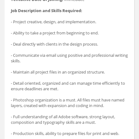
Job Description and Skills Required:
- Project creative, design, and implementation.
- Ability to take a project from beginning to end.
- Deal directly with clients in the design process.
- Communicate via email using positive and professional writing
skills.
- Maintain all project files in an organized structure.
- Detail oriented, organized and can manage time efficiently to
ensure deadlines are met.
- Photoshop organization is a must. All files must have named
layers, created with expansion and coding in mind.
- Full understanding of all Adobe software, strong layout,
composition and typography skills are a must.
- Production skills, ability to prepare files for print and web.