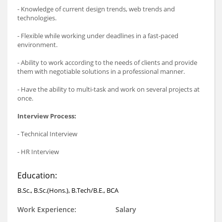
- Knowledge of current design trends, web trends and
technologies.
- Flexible while working under deadlines in a fast-paced
environment.
- Ability to work according to the needs of clients and provide
them with negotiable solutions in a professional manner.
- Have the ability to multi-task and work on several projects at
once.
Interview Process:
- Technical Interview
- HR Interview
Education:
B.Sc., B.Sc.(Hons.), B.Tech/B.E., BCA
Work Experience:
Salary