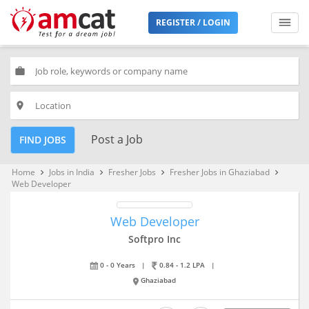
REGISTER / LOGIN
work
place
Post a Job
FIND JOBS
Home
Jobs in India
Fresher Jobs
Fresher Jobs in Ghaziabad
keyboard_arrow_right
keyboard_arrow_right
keyboard_arrow_right
keyboard_arrow_right
Web Developer
Web Developer
Softpro Inc
0 - 0 Years
|
0.84 - 1.2 LPA
|
Ghaziabad