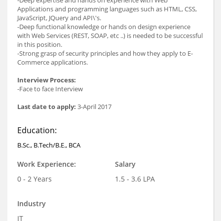
Applications and programming languages such as HTML, CSS,
JavaScript, JQuery and API\'s.
-Deep functional knowledge or hands on design experience
with Web Services (REST, SOAP, etc ..) is needed to be successful
in this position.
-Strong grasp of security principles and how they apply to E-
Commerce applications.
Interview Process:
-Face to face Interview
Last date to apply:
3-April 2017
Education:
B.Sc., B.Tech/B.E., BCA
Work Experience:
Salary
0 - 2 Years
1.5 - 3.6 LPA
Industry
IT