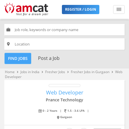
REGISTER / LOGIN
work
place
Post a Job
FIND JOBS
Home
Jobs in India
Fresher Jobs
Fresher Jobs in Gurgaon
Web
keyboard_arrow_right
keyboard_arrow_right
keyboard_arrow_right
keyboard_arrow_right
Developer
Web Developer
Prance Technology
0 - 2 Years
|
1.5 - 3.6 LPA
|
Gurgaon