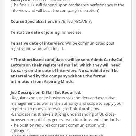
(The final CTC will depend upon candidate’s performance in the
interview and will be at the company’s discretion)
Course Specialization:
B.E./B.Tech/BCA/B.Sc
Tentative date of joining:
Immediate
Tenative date of interview:
Will be communicated post
registration window is closed.
* The shortlisted candidates will be sent Admit Cards/Call
Letters on their registered mail Id, which they will need
to, carry on the date of Interview. No candidate will be
entertained by the company without the formal
intimation from Aspiring Minds.
Job Description & Skill Set Required:
-Regular exposure to business stakeholders and executive
management, as well as the authority and scope to apply your
expertise to many interesting technical problems.
-Candidate must have a strong understanding of UI, cross-
browser compatibility, general web functions and standards.
-The position requires constant communication with
colleagues.
-Deep expertise and hands on experience with Web