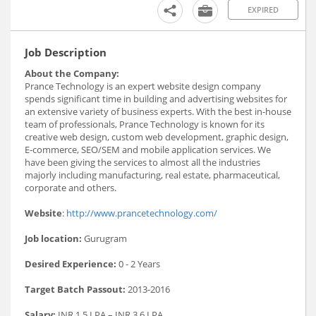
EXPIRED
Job Description
About the Company:
Prance Technology is an expert website design company
spends significant time in building and advertising websites for
an extensive variety of business experts. With the best in-house
team of professionals, Prance Technology is known for its
creative web design, custom web development, graphic design,
E-commerce, SEO/SEM and mobile application services. We
have been giving the services to almost all the industries
majorly including manufacturing, real estate, pharmaceutical,
corporate and others.
Website
:
http://www.prancetechnology.com/
Job location:
Gurugram
Desired Experience:
0 - 2 Years
Target Batch Passout:
2013-2016
Salary:
INR 1.5 LPA – INR 3.6 LPA