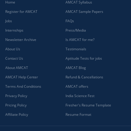
Home
AMCAT Syllabus
Register for AMCAT
AMCAT Sample Papers
Jobs
FAQs
Internships
Press/Media
Newsletter Archive
Is AMCAT for me?
About Us
Testimonials
Contact Us
Aptitude Tests for jobs
About AMCAT
AMCAT Blog
AMCAT Help Center
Refund & Cancellations
Terms And Conditions
AMCAT offers
Privacy Policy
India Science Fest
Pricing Policy
Fresher's Resume Template
Affiliate Policy
Resume Format