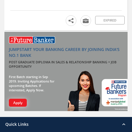
EXPIRED
JUMPSTART YOUR BANKING CAREER BY JOINING INDIA'S
NO.1 BANK
POST GRADUATE DIPLOMA IN SALES & RELATIONSHIP BANKING + JOB
OPPORTUNITY
First Batch starting in Sep
2019. Inviting Applications for
upcoming Batches. If
interested, Apply Now.
Apply
Quick Links