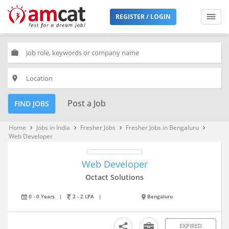
REGISTER / LOGIN
work
place
Post a Job
FIND JOBS
Home
Jobs in India
Fresher Jobs
Fresher Jobs in Bengaluru
keyboard_arrow_right
keyboard_arrow_right
keyboard_arrow_right
keyboard_arrow_right
Web Developer
Web Developer
Octact Solutions
0 - 0 Years
|
2 - 2 LPA
|
Bengaluru
EXPIRED