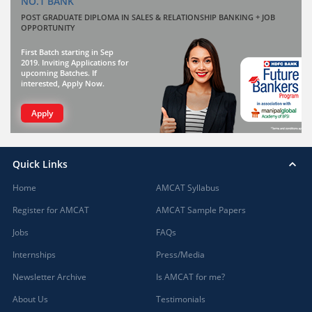
NO.1 BANK
POST GRADUATE DIPLOMA IN SALES & RELATIONSHIP BANKING + JOB
OPPORTUNITY
First Batch starting in Sep
2019. Inviting Applications for
upcoming Batches. If
interested, Apply Now.
Apply
Quick Links
Home
AMCAT Syllabus
Register for AMCAT
AMCAT Sample Papers
Jobs
FAQs
Internships
Press/Media
Newsletter Archive
Is AMCAT for me?
About Us
Testimonials