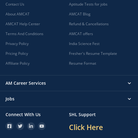
Contact Us
Aptitude Tests for jobs
About AMCAT
AMCAT Blog
AMCAT Help Center
Refund & Cancellations
Terms And Conditions
AMCAT offers
Privacy Policy
India Science Fest
Pricing Policy
Fresher's Resume Template
Affiliate Policy
Resume Format
AM Career Services
Jobs
Connect With Us
SHL Support
Click Here