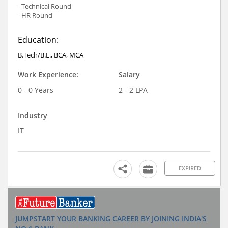
- Technical Round
- HR Round
Education:
B.Tech/B.E., BCA, MCA
Work Experience:
Salary
0 - 0 Years
2 - 2 LPA
Industry
IT
EXPIRED
JUMPSTART YOUR BANKING CAREER BY JOINING INDIA'S