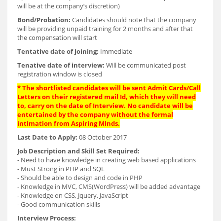
will be at the company’s discretion)
Bond/Probation:
Candidates should note that the company
will be providing unpaid training for 2 months and after that
the compensation will start
Tentative date of Joining:
Immediate
Tenative date of interview:
Will be communicated post
registration window is closed
* The shortlisted candidates will be sent Admit Cards/Call
Letters on their registered mail Id, which they will need
to, carry on the date of Interview. No candidate will be
entertained by the company without the formal
intimation from Aspiring Minds.
Last Date to Apply:
08 October 2017
Job Description and Skill Set Required:
- Need to have knowledge in creating web based applications
- Must Strong in PHP and SQL
- Should be able to design and code in PHP
- Knowledge in MVC, CMS(WordPress) will be added advantage
- Knowledge on CSS, Jquery, JavaScript
- Good communication skills
Interview Process: