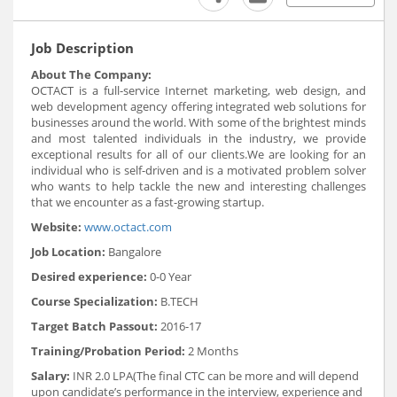
Job Description
About The Company:
OCTACT is a full-service Internet marketing, web design, and
web development agency offering integrated web solutions for
businesses around the world. With some of the brightest minds
and most talented individuals in the industry, we provide
exceptional results for all of our clients.We are looking for an
individual who is self-driven and is a motivated problem solver
who wants to help tackle the new and interesting challenges
that we encounter as a fast-growing startup.
Website:
www.octact.com
Job Location:
Bangalore
Desired experience:
0-0 Year
Course Specialization:
B.TECH
Target Batch Passout:
2016-17
Training/Probation Period:
2 Months
Salary:
INR 2.0 LPA(The final CTC can be more and will depend
upon candidate’s performance in the interview, experience and