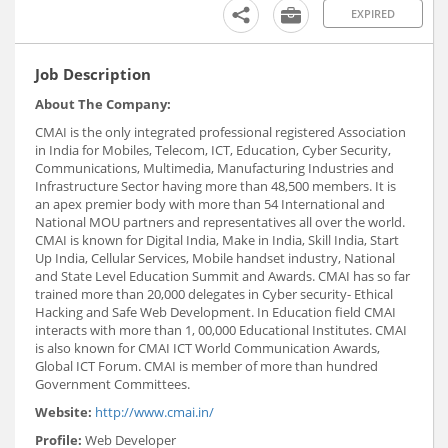
EXPIRED
Job Description
About The Company:
CMAI is the only integrated professional registered Association
in India for Mobiles, Telecom, ICT, Education, Cyber Security,
Communications, Multimedia, Manufacturing Industries and
Infrastructure Sector having more than 48,500 members. It is
an apex premier body with more than 54 International and
National MOU partners and representatives all over the world.
CMAI is known for Digital India, Make in India, Skill India, Start
Up India, Cellular Services, Mobile handset industry, National
and State Level Education Summit and Awards. CMAI has so far
trained more than 20,000 delegates in Cyber security- Ethical
Hacking and Safe Web Development. In Education field CMAI
interacts with more than 1, 00,000 Educational Institutes. CMAI
is also known for CMAI ICT World Communication Awards,
Global ICT Forum. CMAI is member of more than hundred
Government Committees.
Website:
http://www.cmai.in/
Profile:
Web Developer