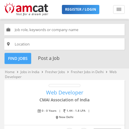
REGISTER / LOGIN
work
place
Post a Job
FIND JOBS
Home
Jobs in India
Fresher Jobs
Fresher Jobs in Delhi
Web
keyboard_arrow_right
keyboard_arrow_right
keyboard_arrow_right
keyboard_arrow_right
Developer
Web Developer
CMAI Association of India
0 - 0 Years
|
1.44 - 1.8 LPA
|
New Delhi