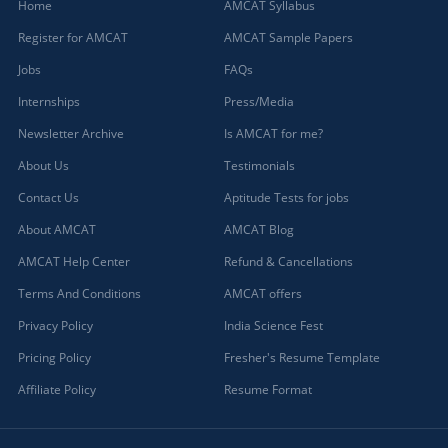
Home
AMCAT Syllabus
Register for AMCAT
AMCAT Sample Papers
Jobs
FAQs
Internships
Press/Media
Newsletter Archive
Is AMCAT for me?
About Us
Testimonials
Contact Us
Aptitude Tests for jobs
About AMCAT
AMCAT Blog
AMCAT Help Center
Refund & Cancellations
Terms And Conditions
AMCAT offers
Privacy Policy
India Science Fest
Pricing Policy
Fresher's Resume Template
Affiliate Policy
Resume Format