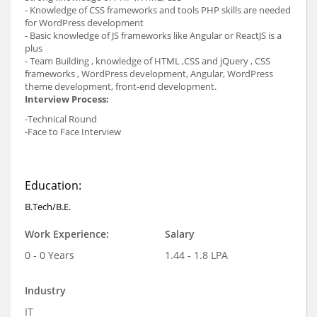
- Knowledge of CSS frameworks and tools PHP skills are needed
for WordPress development
- Basic knowledge of JS frameworks like Angular or ReactJS is a
plus
-
Team Building , knowledge of HTML ,CSS and jQuery , CSS
frameworks , WordPress development, Angular, WordPress
theme development, front-end development.
Interview Process:
-Technical Round
-Face to Face Interview
Education:
B.Tech/B.E.
Work Experience:
Salary
0 - 0 Years
1.44 - 1.8 LPA
Industry
IT