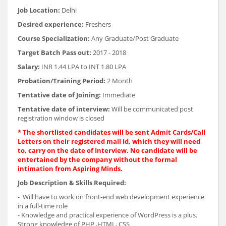
Job Location:
Delhi
Desired experience:
Freshers
Course Specialization:
Any Graduate/Post Graduate
Target Batch Pass out:
2017 - 2018
Salary:
INR 1.44 LPA to INT 1.80 LPA
Probation/Training Period:
2 Month
Tentative date of Joining:
Immediate
Tentative date of interview:
Will be communicated post
registration window is closed
* The shortlisted candidates will be sent Admit Cards/Call
Letters on their registered mail Id, which they will need
to, carry on the date of Interview. No candidate will be
entertained by the company without the formal
intimation from Aspiring Minds.
Job Description & Skills Required:
- Will have to work on front-end web development experience
in a full-time role
- Knowledge and practical experience of WordPress is a plus.
Strong knowledge of PHP ,HTML, CSS