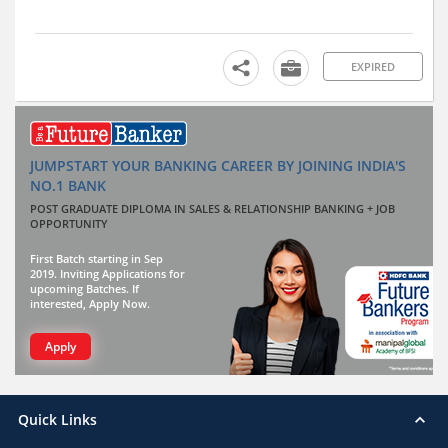
EXPIRED
JUMPSTART YOUR BANKING CAREER BY JOINING INDIA'S
NO.1 BANK
POST GRADUATE DIPLOMA IN SALES & RELATIONSHIP BANKING + JOB
OPPORTUNITY
First Batch starting in Sep
2019. Inviting Applications for
upcoming Batches. If
interested, Apply Now.
Apply
Quick Links