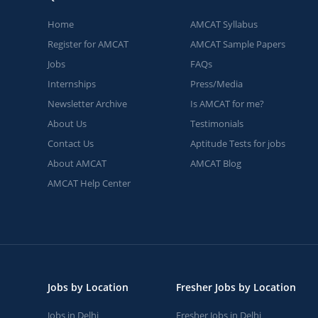
Home
AMCAT Syllabus
Register for AMCAT
AMCAT Sample Papers
Jobs
FAQs
Internships
Press/Media
Newsletter Archive
Is AMCAT for me?
About Us
Testimonials
Contact Us
Aptitude Tests for jobs
About AMCAT
AMCAT Blog
AMCAT Help Center
Jobs by Location
Fresher Jobs by Location
Jobs in Delhi
Fresher Jobs in Delhi