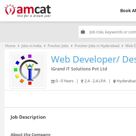
Book A
work
Home
Jobs in India
Fresher Jobs
Fresher Jobs in Hyderabad
Web D
keyboard_arrow_right
keyboard_arrow_right
keyboard_arrow_right
keyboard_arrow_right
Web Developer/ De
iGrand IT Solutions Pvt Ltd
0 - 0 Years
|
2.4 - 2.4 LPA
|
Hyderaba
Job Description
About the Company
: