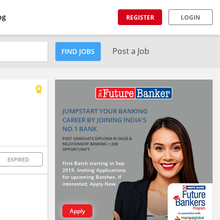
og
REGISTER
LOGIN
Post a Job
FIND JOBS
JUMPSTART YOUR BANKING
CAREER BY JOINING INDIA'S
NO.1 BANK
POST GRADUATE DIPLOMA IN SALES &
RELATIONSHIP BANKING + JOB
OPPORTUNITY
EXPIRED
First Batch starting in Sep
2019. Inviting Applications
for upcoming Batches. If
interested, Apply Now.
Apply