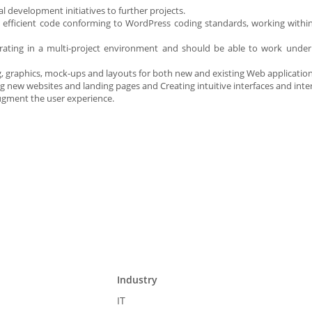
l development initiatives to further projects.
e, efficient code conforming to WordPress coding standards, working withi
erating in a multi-project environment and should be able to work unde
ing, graphics, mock-ups and layouts for both new and existing Web applicatio
g new websites and landing pages and Creating intuitive interfaces and inter
 augment the user experience.
Industry
IT