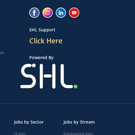
SHL Support
Click Here
ice
Powered By
Jobs by Sector
Jobs by Stream
IT Jobs
Engineering Jobs