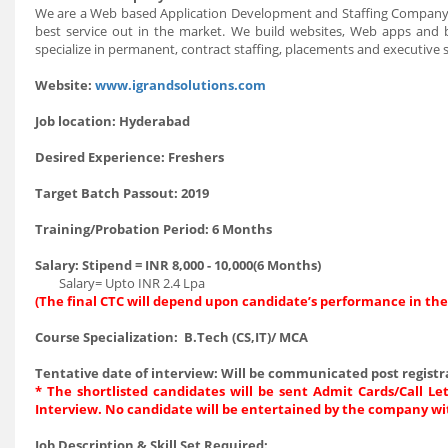
We are a Web based Application Development and Staffing Company wi
best service out in the market. We build websites, Web apps and 
specialize in permanent, contract staffing, placements and executive 
Website
:
www.igrandsolutions.com
Job location
: Hyderabad
Desired Experience
: Freshers
Target Batch Passout
: 2019
Training/Probation Period
: 6 Months
Salary
: Stipend = INR 8,000 - 10,000(6 Months)
Salary= Upto INR 2.4 Lpa
(The final CTC will depend upon candidate’s performance in the
Course Specialization
: B.Tech (CS,IT)/ MCA
Tentative date of interview
: Will be communicated post registr
* The shortlisted candidates will be sent Admit Cards/Call Let
Interview. No candidate will be entertained by the company wi
Job Description & Skill Set Required
: