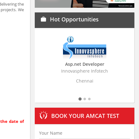
elivering the
projects. We
Hot Opportunities
work
Asp.net Developer
Business Research A
Innovasphere Infotech
Stratistics Market Research
Ltd
Chennai
Hyderabad
BOOK YOUR AMCAT TEST
 the date of