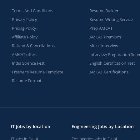
Terms And Conditions
Resume Builder
Privacy Policy
Resume Writing Service
Pricing Policy
Prep AMCAT
Affiliate Policy
AMCAT Premium
Refund & Cancellations
Mock Interview
AMCAT offers
Interview Preparation Serv
India Science Fest
English Certification Test
Fresher's Resume Template
AMCAT Certifications
Resume Format
IT Jobs by location
Engineering Jobs by Location
IT Jobs in Delhi
Engineering Jobs in Delhi