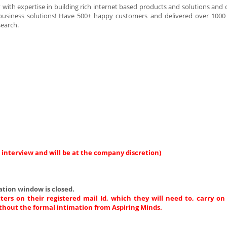
th expertise in building rich internet based products and solutions and d
business solutions! Have 500+ happy customers and delivered over 1000 
search.
 interview and will be at the company discretion)
ation window is closed.
ters on their registered mail Id, which they will need to, carry on
thout the formal intimation from Aspiring Minds.