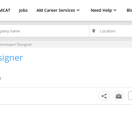
MCAT
Jobs
AM Career Services
Need Help
Bl
place
eveloper/ Designer
signer
d