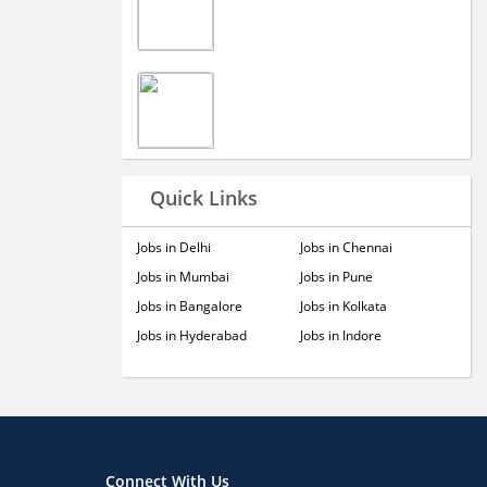
Quick Links
Jobs in Delhi
Jobs in Chennai
Jobs in Mumbai
Jobs in Pune
Jobs in Bangalore
Jobs in Kolkata
Jobs in Hyderabad
Jobs in Indore
Connect With Us