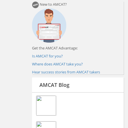
New to AMCAT?
Get the AMCAT Advantage:
Is AMCAT for you?
Where does AMCAT take you?
Hear success stories from AMCAT takers
AMCAT Blog