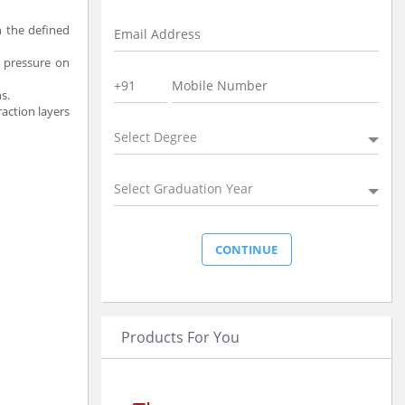
n the defined
r pressure on
ns.
action layers
Select Degree
Select Graduation Year
Products For You