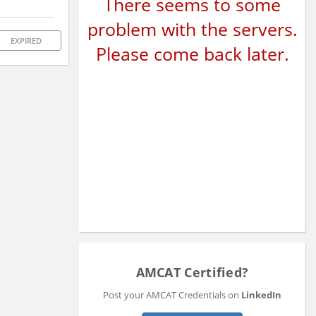
There seems to some
problem with the servers.
EXPIRED
Please come back later.
AMCAT Certified?
Post your AMCAT Credentials on
LinkedIn