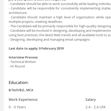
- Candidate should be able to work successfully while leading individua
- Candidate will be responsible for consistently implementing stabl
architecture.
- Candidate should maintain a high level of organization while op
multiple projects, meeting deadlines.
- The Candidate will be primarily responsible for high-quality design
- Candidate will be involved in designing, developing and implementin
using best practices, the latest Web trends and all available tools to
- Designing, developing and managing email campaigns
Last date to apply
: 9 February 2019
Interview Process
:
- Technical Written
- Hr Round
Education:
B.Tech/B.E., MCA
Work Experience:
Salary
0 - 0 Years
2.4 - 2.4 LPA