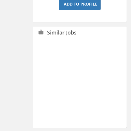
ADD TO PROFILE
Similar Jobs
work