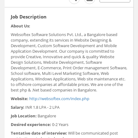
Job Description
About Us:
Websoftex Software Solutions Pvt. Ltd., a Bangalore based
company, extending its services in Website Designing &
Development, Custom Software Development and Mobile
Application Development. Our company is committed to
provide Creative, Innovative and quick & quality Website
Design Solutions, Website Development, Software
Development, E-Commerce, Print Order management Software,
School software, Multi Level Marketing Software, Web
Applications, Windows Applications, Web site maintenance etc.
to offshore companies at affordable prices. We are one of the
best php & .Net based companies in Bangalore.
Website:
http://websoftex.com/index.php
Salary:
INR 1.8 LPA - 2 LPA
Job Location:
Bangalore
Desired experience:
0-2 Years
Tentative date of interview:
Will be communicated post