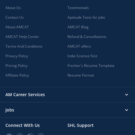
About Us
Testimonials
Contact Us
Aptitude Tests for jobs
About AMCAT
AMCAT Blog
AMCAT Help Center
Refund & Cancellations
Terms And Conditions
AMCAT offers
Privacy Policy
India Science Fest
Pricing Policy
Fresher's Resume Template
Affiliate Policy
Resume Format
AM Career Services
Jobs
Connect With Us
SHL Support