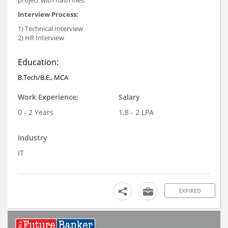
project with flash files.
Interview Process:
1) Technical Interview
2) HR Interview
Education:
B.Tech/B.E., MCA
Work Experience:
Salary
0 - 2 Years
1.8 - 2 LPA
Industry
IT
EXPIRED