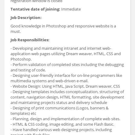
registration window is closed
Tentative date of joining:
Immediate
Job Description:
Good knowledge in Photoshop and responsive website is a
must.
Job Responsibilities:
- Developing and maintaining intranet and internet web-
application web pages utilizing Dream weaver, HTML, CSS and
Photoshop.
- Perform validation of completed sites including the debugging
and testing of code.
- Designing user-friendly interface for on-line programmers like
multimedia systems and web-driven e-mail.
- Website Design: Using HTML, Java Script, Dream weaver, CSS
- Designing templates includes conceptualization, structuring of
content, navigation design, HTML formatting, site development
and maintaining projects status and delivery schedule
- Designing of print communications (Logos, banners &
templates) etc
- Planning, design and implementation of complete web sites.
- HTML & CSS coding, image editing, and some Flash Basic.
- Have handled various web designing projects, including