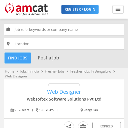
REGISTER / LOGIN
work
place
Post a Job
FIND JOBS
Home
Jobs in India
Fresher Jobs
Fresher Jobs in Bengaluru
keyboard_arrow_right
keyboard_arrow_right
keyboard_arrow_right
keyboard_arrow_right
Web Designer
Web Designer
Websoftex Software Solutions Pvt Ltd
0 - 2 Years
|
1.8 - 2 LPA
|
Bengaluru
EXPIRED