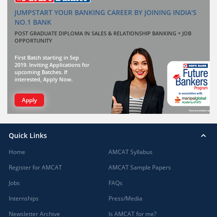
JUMPSTART YOUR BANKING CAREER BY JOINING INDIA'S
NO.1 BANK
POST GRADUATE DIPLOMA IN SALES & RELATIONSHIP BANKING + JOB
OPPORTUNITY
First Batch starting in Sep
2019. Inviting Applications for
upcoming Batches. If
interested, Apply Now.
Apply
Quick Links
Home
AMCAT Syllabus
Register for AMCAT
AMCAT Sample Papers
Jobs
FAQs
Internships
Press/Media
Newsletter Archive
Is AMCAT for me?