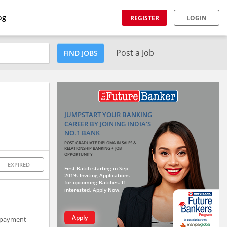
og
REGISTER
LOGIN
Post a Job
FIND JOBS
JUMPSTART YOUR BANKING
CAREER BY JOINING INDIA'S
NO.1 BANK
POST GRADUATE DIPLOMA IN SALES &
RELATIONSHIP BANKING + JOB
OPPORTUNITY
EXPIRED
First Batch starting in Sep
2019. Inviting Applications
for upcoming Batches. If
interested, Apply Now.
Apply
e payment