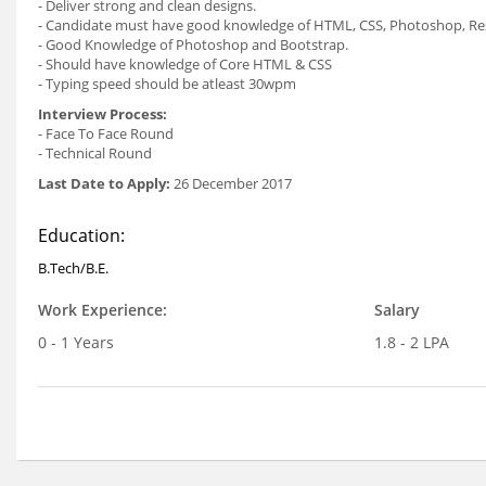
- Deliver strong and clean designs.
- Candidate must have good knowledge of HTML, CSS, Photoshop, Re
- Good Knowledge of Photoshop and Bootstrap.
- Should have knowledge of Core HTML & CSS
- Typing speed should be atleast 30wpm
Interview Process:
- Face To Face Round
- Technical Round
Last Date to Apply:
26 December 2017
Education:
B.Tech/B.E.
Work Experience:
Salary
0 - 1 Years
1.8 - 2 LPA