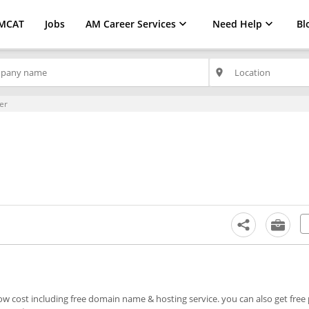
MCAT
Jobs
AM Career Services
Need Help
Bl
place
er
low cost including free domain name & hosting service. you can also get fre