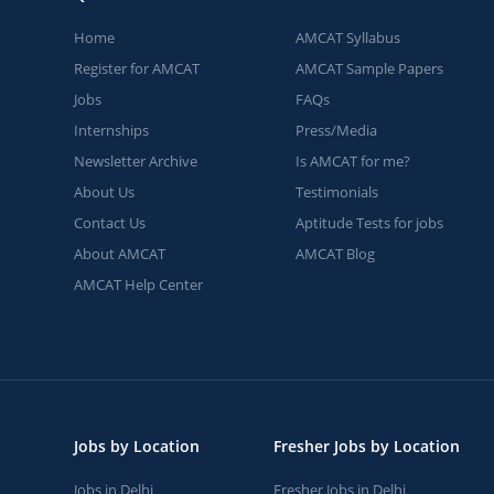
Home
AMCAT Syllabus
Register for AMCAT
AMCAT Sample Papers
Jobs
FAQs
Internships
Press/Media
Newsletter Archive
Is AMCAT for me?
About Us
Testimonials
Contact Us
Aptitude Tests for jobs
About AMCAT
AMCAT Blog
AMCAT Help Center
Jobs by Location
Fresher Jobs by Location
Jobs in Delhi
Fresher Jobs in Delhi