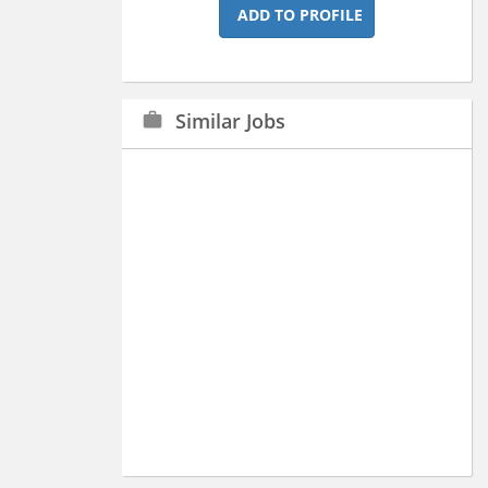
ADD TO PROFILE
Similar Jobs
work