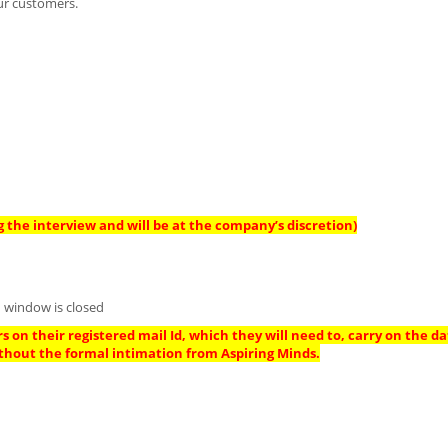
ur customers.
 the interview and will be at the company’s discretion)
 window is closed
s on their registered mail Id, which they will need to, carry on the da
thout the formal intimation from Aspiring Minds.