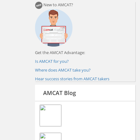
New to AMCAT?
Get the AMCAT Advantage:
Is AMCAT for you?
Where does AMCAT take you?
Hear success stories from AMCAT takers
AMCAT Blog