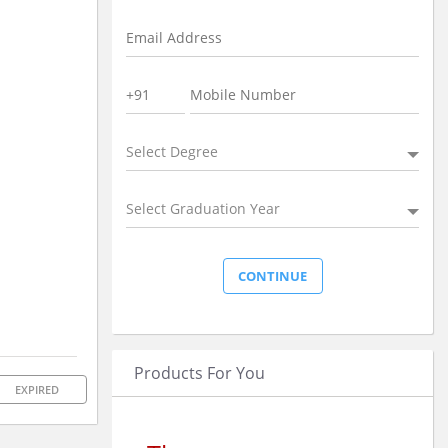
Select Degree
Select Graduation Year
Products For You
EXPIRED