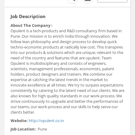
Job Description
About The Company :
Opulent is a tech-products and R&D consultancy firm based in
Pune. Our mission is to enrich India through innovation. We
follow lean philosophy and design process to develop quick
techno-economic products at radically low cost. This transpires
into our products & solutions which are unique; relevant to the
need of the country and features that are opulent. Team
Opulent is multidisciplinary and consists of engineers,
scientists, management professionals, economists, patent
holders, product designers and trainers. We combine our
expertise at catching the latest trends in the market to
innovate excellence at all times. We try to surpass expectations
consistently by catering to the latent need of our clients. We are
also known for high quality standards in our work-process. We
strive continuously to upgrade and better the performances of
our teams, our work-process and our skills to help serve our
clients better.
Website:
http://opulent.co.in
Job Location:
Pune