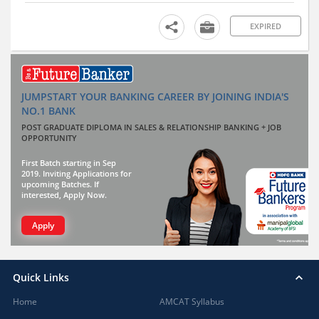
EXPIRED
JUMPSTART YOUR BANKING CAREER BY JOINING INDIA'S
NO.1 BANK
POST GRADUATE DIPLOMA IN SALES & RELATIONSHIP BANKING + JOB
OPPORTUNITY
First Batch starting in Sep
2019. Inviting Applications for
upcoming Batches. If
interested, Apply Now.
Apply
Quick Links
Home
AMCAT Syllabus