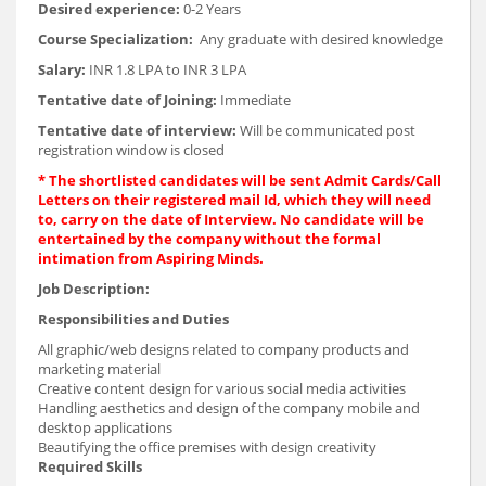
Desired experience:
0-2 Years
Course Specialization:
Any graduate with desired knowledge
Salary:
INR 1.8 LPA to INR 3 LPA
Tentative date of Joining:
Immediate
Tentative date of interview:
Will be communicated post
registration window is closed
* The shortlisted candidates will be sent Admit Cards/Call
Letters on their registered mail Id, which they will need
to, carry on the date of Interview. No candidate will be
entertained by the company without the formal
intimation from Aspiring Minds.
Job Description:
Responsibilities and Duties
All graphic/web designs related to company products and
marketing material
Creative content design for various social media activities
Handling aesthetics and design of the company mobile and
desktop applications
Beautifying the office premises with design creativity
Required Skills