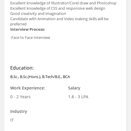
Excellent knowledge of Illustrator/Corel draw and Photoshop
Excellent knowledge of CSS and responsive web design
Good creativity and imagination
Candidate with Animation and Video making skills will be
preferred
Interview Process:
-Face to Face Interview
Education:
B.Sc., B.Sc.(Hons.), B.Tech/B.E., BCA
Work Experience:
Salary
0 - 2 Years
1.8 - 3 LPA
Industry
IT