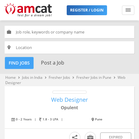
REGISTER / LOGIN
work
place
Post a Job
FIND JOBS
Home
Jobs in India
Fresher Jobs
Fresher Jobs in Pune
Web
keyboard_arrow_right
keyboard_arrow_right
keyboard_arrow_right
keyboard_arrow_right
Designer
Web Designer
Opulent
0 - 2 Years
|
1.8 - 3 LPA
|
Pune
EXPIRED