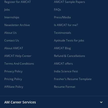
Register for AMCAT
AMCAT Sample Papers
Jobs
FAQs
Internships
Press/Media
Newsletter Archive
Is AMCAT for me?
About Us
Testimonials
Contact Us
Aptitude Tests for jobs
About AMCAT
AMCAT Blog
AMCAT Help Center
Refund & Cancellations
Terms And Conditions
AMCAT offers
Privacy Policy
India Science Fest
Pricing Policy
Fresher's Resume Template
Affiliate Policy
Resume Format
AM Career Services