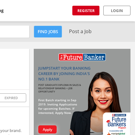
og
REGISTER
LOGIN
Post a Job
FIND JOBS
JUMPSTART YOUR BANKING
CAREER BY JOINING INDIA'S
NO.1 BANK
POST GRADUATE DIPLOMA IN SALES &
RELATIONSHIP BANKING + JOB
OPPORTUNITY
EXPIRED
First Batch starting in Sep
2019. Inviting Applications
for upcoming Batches. If
interested, Apply Now.
Apply
 your brand.