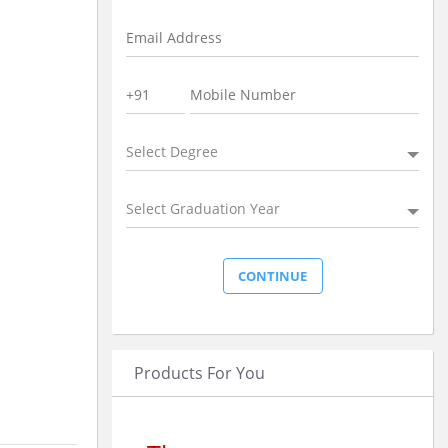
Select Degree
Select Graduation Year
Products For You