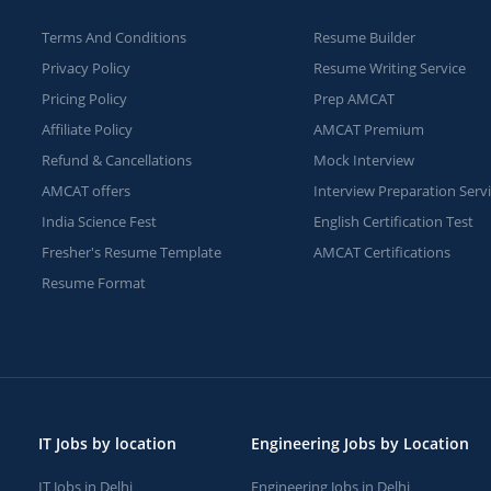
Terms And Conditions
Resume Builder
Privacy Policy
Resume Writing Service
Pricing Policy
Prep AMCAT
Affiliate Policy
AMCAT Premium
Refund & Cancellations
Mock Interview
AMCAT offers
Interview Preparation Serv
India Science Fest
English Certification Test
Fresher's Resume Template
AMCAT Certifications
Resume Format
IT Jobs by location
Engineering Jobs by Location
IT Jobs in Delhi
Engineering Jobs in Delhi