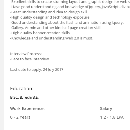
-Excellent skills to create stunning layout and graphic design for web s
-Have good understanding and knowledge of Jquery, JavaScript, div
-Great understanding and idea to design skill.
-High quality design and technology exposure.
-Good understanding about the flash and animation using Jquery.
-Gallery, Admin and other kinds of page creation skill.
-High quality banner creation skills.
-Knowledge and understanding Web 2.0 is must.
Interview Process:
-Face to face Interview
Last date to apply: 24-July 2017
Education:
B.Sc., B.Tech/B.E.
Work Experience:
Salary
0 - 2 Years
1.2 - 1.8 LPA