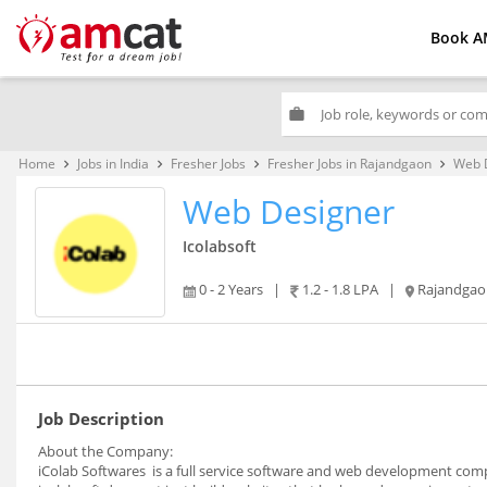
Book A
work
Home
Jobs in India
Fresher Jobs
Fresher Jobs in Rajandgaon
Web 
keyboard_arrow_right
keyboard_arrow_right
keyboard_arrow_right
keyboard_arrow_right
Web Designer
Icolabsoft
0 - 2 Years
|
1.2 - 1.8 LPA
|
Rajandgao
Job Description
About the Company:
iColab Softwares is a full service software and web development comp