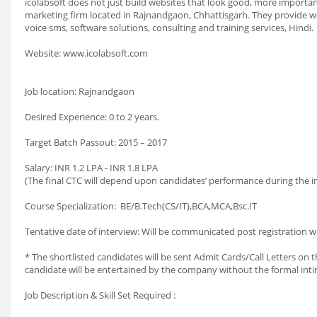
icolabsoft does not just build websites that look good, more importantl
marketing firm located in Rajnandgaon, Chhattisgarh. They provide 
voice sms, software solutions, consulting and training services, Hindi.
Website: www.icolabsoft.com
Job location: Rajnandgaon
Desired Experience: 0 to 2 years.
Target Batch Passout: 2015 – 2017
Salary: INR 1.2 LPA - INR 1.8 LPA
(The final CTC will depend upon candidates’ performance during the in
Course Specialization: BE/B.Tech(CS/IT),BCA,MCA,Bsc.IT
Tentative date of interview: Will be communicated post registration w
* The shortlisted candidates will be sent Admit Cards/Call Letters on th
candidate will be entertained by the company without the formal int
Job Description & Skill Set Required :