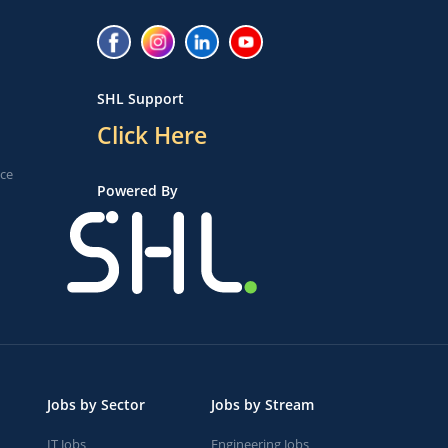
SHL Support
Click Here
ice
Powered By
Jobs by Sector
Jobs by Stream
IT Jobs
Engineering Jobs