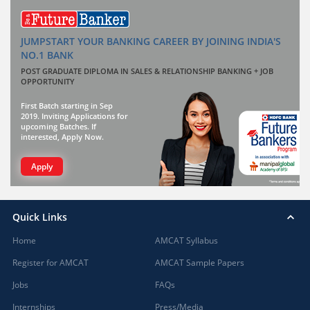
JUMPSTART YOUR BANKING CAREER BY JOINING INDIA'S
NO.1 BANK
POST GRADUATE DIPLOMA IN SALES & RELATIONSHIP BANKING + JOB
OPPORTUNITY
First Batch starting in Sep
2019. Inviting Applications for
upcoming Batches. If
interested, Apply Now.
Apply
Quick Links
Home
AMCAT Syllabus
Register for AMCAT
AMCAT Sample Papers
Jobs
FAQs
Internships
Press/Media