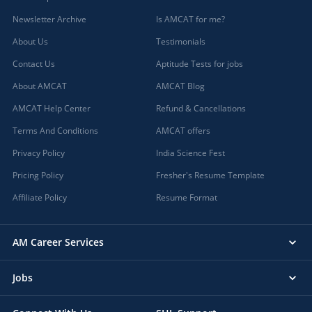
Newsletter Archive
Is AMCAT for me?
About Us
Testimonials
Contact Us
Aptitude Tests for jobs
About AMCAT
AMCAT Blog
AMCAT Help Center
Refund & Cancellations
Terms And Conditions
AMCAT offers
Privacy Policy
India Science Fest
Pricing Policy
Fresher's Resume Template
Affiliate Policy
Resume Format
AM Career Services
Jobs