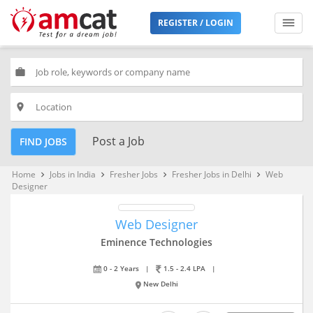
REGISTER / LOGIN
work
place
Post a Job
FIND JOBS
Home
Jobs in India
Fresher Jobs
Fresher Jobs in Delhi
Web
keyboard_arrow_right
keyboard_arrow_right
keyboard_arrow_right
keyboard_arrow_right
Designer
Web Designer
Eminence Technologies
0 - 2 Years
|
1.5 - 2.4 LPA
|
New Delhi