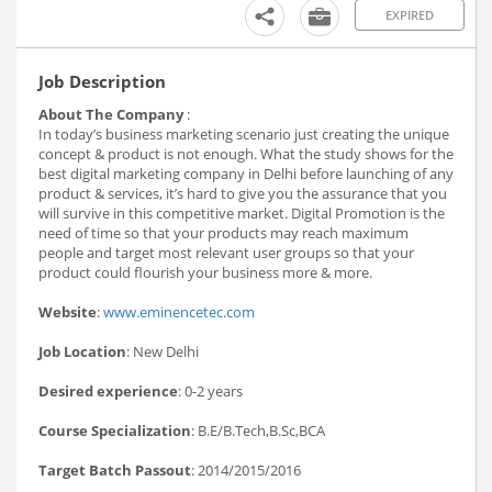
EXPIRED
Job Description
About The Company
:
In today’s business marketing scenario just creating the unique
concept & product is not enough. What the study shows for the
best digital marketing company in Delhi before launching of any
product & services, it’s hard to give you the assurance that you
will survive in this competitive market. Digital Promotion is the
need of time so that your products may reach maximum
people and target most relevant user groups so that your
product could flourish your business more & more.
Website
:
www.eminencetec.com
Job Location
: New Delhi
Desired experience
: 0-2 years
Course Specialization
: B.E/B.Tech,B.Sc,BCA
Target Batch Passout
: 2014/2015/2016