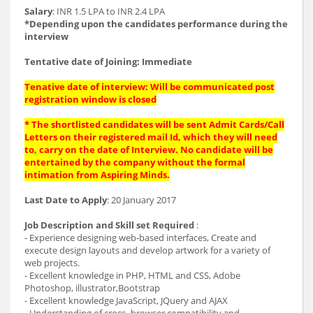
Salary
: INR 1.5 LPA to INR 2.4 LPA
*Depending upon the candidates performance during the
interview
Tentative date of Joining: Immediate
Tenative date of interview: Will be communicated post
registration window is closed
* The shortlisted candidates will be sent Admit Cards/Call
Letters on their registered mail Id, which they will need
to, carry on the date of Interview. No candidate will be
entertained by the company without the formal
intimation from Aspiring Minds.
Last Date to Apply
: 20 January 2017
Job Description and Skill set Required
:
- Experience designing web-based interfaces, Create and
execute design layouts and develop artwork for a variety of
web projects.
- Excellent knowledge in PHP, HTML and CSS, Adobe
Photoshop, illustrator,Bootstrap
- Excellent knowledge JavaScript, JQuery and AJAX
- Understanding of cross- browser compatibility and