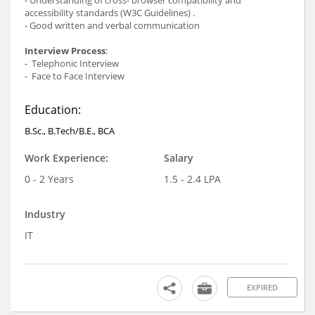
accessibility standards (W3C Guidelines) .
- Good written and verbal communication
Interview Process
:
- Telephonic Interview
- Face to Face Interview
Education:
B.Sc., B.Tech/B.E., BCA
Work Experience:
Salary
0 - 2 Years
1.5 - 2.4 LPA
Industry
IT
EXPIRED