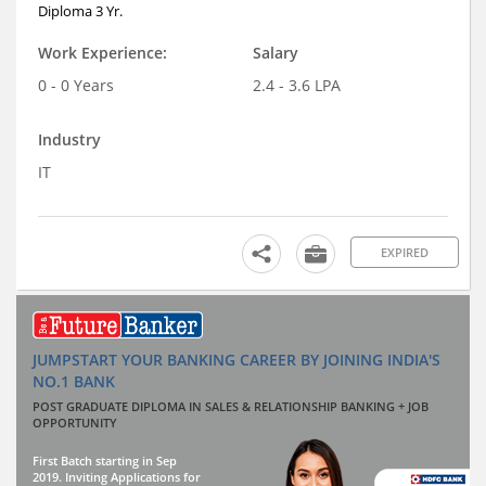
Diploma 3 Yr.
Work Experience:
Salary
0 - 0 Years
2.4 - 3.6 LPA
Industry
IT
EXPIRED
JUMPSTART YOUR BANKING CAREER BY JOINING INDIA'S
NO.1 BANK
POST GRADUATE DIPLOMA IN SALES & RELATIONSHIP BANKING + JOB
OPPORTUNITY
First Batch starting in Sep
2019. Inviting Applications for