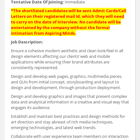
Tentative Date Of Joining:
Immediate
*The shortlisted candidates will be sent Admit Cards/Call
Letters on their registered mail Id, which they will need
to carry on the date of Interview. No candidate will be
entertained by the company without the formal
intimation from Aspiring Minds.
Job Description:
Ensure a cohesive modern aesthetic and clean look/feel in all
design elements affecting our clients’ web and mobile
applications while ensuring their brand attributes are
consistently represented.
Design and develop web pages, graphics, multimedia pieces,
and GUIs from initial concept, storyboarding and layout to
design and development, through production deployment.
Design and develop graphics and images that present complex
data and analytical information in a creative and visual way that
engages its audience.
Establish and maintain best practices and design methods for
art direction and stay abreast of rich media techniques,
emerging technologies, and latest web trends.
Collaborate with user experience team members on interaction