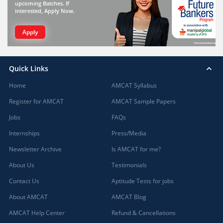
upcoming Batches. If
interested, Apply Now.
Apply
Quick Links
Home
AMCAT Syllabus
Register for AMCAT
AMCAT Sample Papers
Jobs
FAQs
Internships
Press/Media
Newsletter Archive
Is AMCAT for me?
About Us
Testimonials
Contact Us
Aptitude Tests for jobs
About AMCAT
AMCAT Blog
AMCAT Help Center
Refund & Cancellations