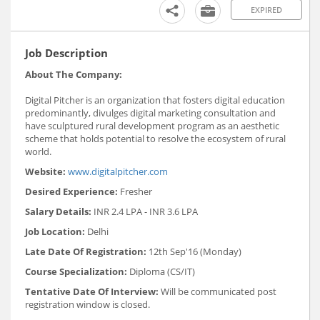
EXPIRED
Job Description
About The Company:
Digital Pitcher is an organization that fosters digital education
predominantly, divulges digital marketing consultation and
have sculptured rural development program as an aesthetic
scheme that holds potential to resolve the ecosystem of rural
world.
Website:
www.digitalpitcher.com
Desired Experience:
Fresher
Salary Details:
INR 2.4 LPA - INR 3.6 LPA
Job Location:
Delhi
Late Date Of Registration:
12th Sep'16 (Monday)
Course Specialization:
Diploma (CS/IT)
Tentative Date Of Interview:
Will be communicated post
registration window is closed.