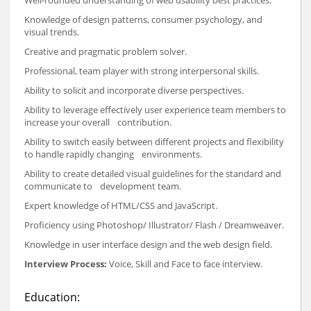
Knowledge of design patterns, consumer psychology, and
visual trends.
Creative and pragmatic problem solver.
Professional, team player with strong interpersonal skills.
Ability to solicit and incorporate diverse perspectives.
Ability to leverage effectively user experience team members to
increase your overall contribution.
Ability to switch easily between different projects and flexibility
to handle rapidly changing environments.
Ability to create detailed visual guidelines for the standard and
communicate to development team.
Expert knowledge of HTML/CSS and JavaScript.
Proficiency using Photoshop/ Illustrator/ Flash / Dreamweaver.
Knowledge in user interface design and the web design field.
Interview Process:
Voice, Skill and Face to face interview.
Education: