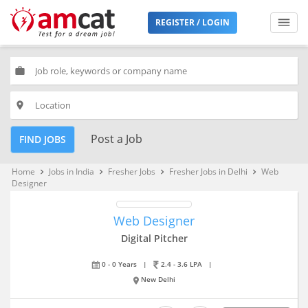
REGISTER / LOGIN
work
place
Post a Job
FIND JOBS
Home
Jobs in India
Fresher Jobs
Fresher Jobs in Delhi
Web
keyboard_arrow_right
keyboard_arrow_right
keyboard_arrow_right
keyboard_arrow_right
Designer
Web Designer
Digital Pitcher
0 - 0 Years
|
2.4 - 3.6 LPA
|
New Delhi