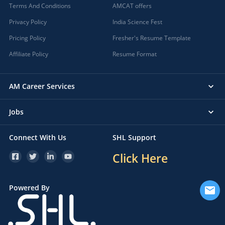
Terms And Conditions
AMCAT offers
Privacy Policy
India Science Fest
Pricing Policy
Fresher's Resume Template
Affiliate Policy
Resume Format
AM Career Services
Jobs
Connect With Us
SHL Support
Click Here
Powered By