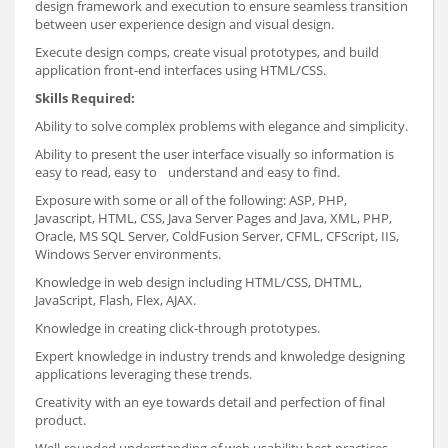
design framework and execution to ensure seamless transition
between user experience design and visual design.
Execute design comps, create visual prototypes, and build
application front-end interfaces using HTML/CSS.
Skills Required:
Ability to solve complex problems with elegance and simplicity.
Ability to present the user interface visually so information is
easy to read, easy to understand and easy to find.
Exposure with some or all of the following: ASP, PHP,
Javascript, HTML, CSS, Java Server Pages and Java, XML, PHP,
Oracle, MS SQL Server, ColdFusion Server, CFML, CFScript, IIS,
Windows Server environments.
Knowledge in web design including HTML/CSS, DHTML,
JavaScript, Flash, Flex, AJAX.
Knowledge in creating click-through prototypes.
Expert knowledge in industry trends and knwoledge designing
applications leveraging these trends.
Creativity with an eye towards detail and perfection of final
product.
Well-rounded understanding of web usability best practices.