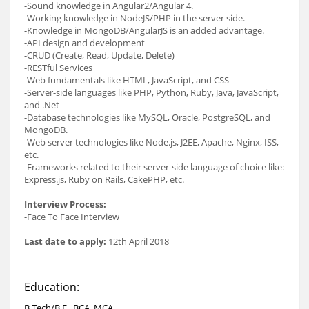
-Sound knowledge in Angular2/Angular 4.
-Working knowledge in NodeJS/PHP in the server side.
-Knowledge in MongoDB/AngularJS is an added advantage.
-API design and development
-CRUD (Create, Read, Update, Delete)
-RESTful Services
-Web fundamentals like HTML, JavaScript, and CSS
-Server-side languages like PHP, Python, Ruby, Java, JavaScript,
and .Net
-Database technologies like MySQL, Oracle, PostgreSQL, and
MongoDB.
-Web server technologies like Node.js, J2EE, Apache, Nginx, ISS,
etc.
-Frameworks related to their server-side language of choice like:
Express.js, Ruby on Rails, CakePHP, etc.
Interview Process:
-Face To Face Interview
Last date to apply:
12th April 2018
Education:
B.Tech/B.E., BCA, MCA