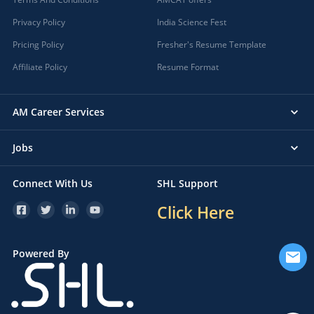
Privacy Policy
India Science Fest
Pricing Policy
Fresher's Resume Template
Affiliate Policy
Resume Format
AM Career Services
Jobs
Connect With Us
SHL Support
Click Here
Powered By