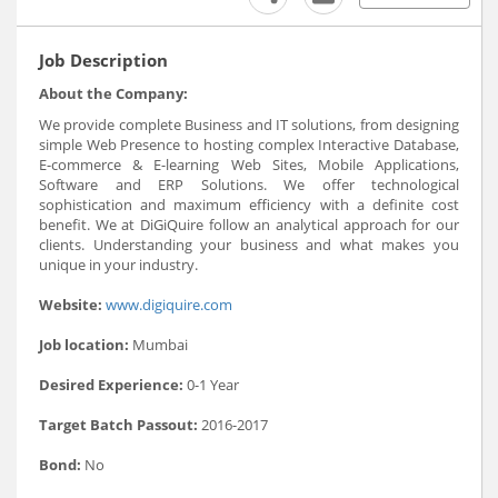
Job Description
About the Company:
We provide complete Business and IT solutions, from designing
simple Web Presence to hosting complex Interactive Database,
E-commerce & E-learning Web Sites, Mobile Applications,
Software and ERP Solutions. We offer technological
sophistication and maximum efficiency with a definite cost
benefit. We at DiGiQuire follow an analytical approach for our
clients. Understanding your business and what makes you
unique in your industry.
Website:
www.digiquire.com
Job location:
Mumbai
Desired Experience:
0-1 Year
Target Batch Passout:
2016-2017
Bond:
No