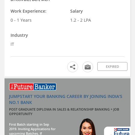
Work Experience:
Salary
0 - 1 Years
1.2 - 2 LPA
Industry
IT
EXPIRED
JUMPSTART YOUR BANKING CAREER BY JOINING INDIA'S
NO.1 BANK
POST GRADUATE DIPLOMA IN SALES & RELATIONSHIP BANKING + JOB
OPPORTUNITY
First Batch starting in Sep
2019. Inviting Applications for
upcoming Batches. If