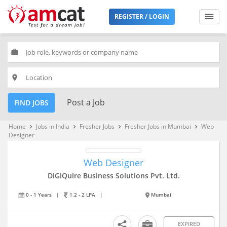
REGISTER / LOGIN
work
place
Post a Job
FIND JOBS
Home
Jobs in India
Fresher Jobs
Fresher Jobs in Mumbai
Web
keyboard_arrow_right
keyboard_arrow_right
keyboard_arrow_right
keyboard_arrow_right
Designer
Web Designer
DiGiQuire Business Solutions Pvt. Ltd.
0 - 1 Years
|
1.2 - 2 LPA
|
Mumbai
EXPIRED