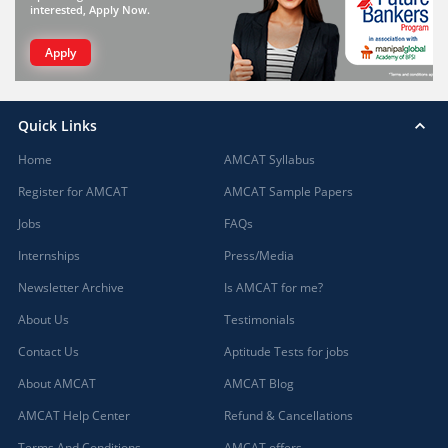
interested, Apply Now.
Apply
Quick Links
Home
AMCAT Syllabus
Register for AMCAT
AMCAT Sample Papers
Jobs
FAQs
Internships
Press/Media
Newsletter Archive
Is AMCAT for me?
About Us
Testimonials
Contact Us
Aptitude Tests for jobs
About AMCAT
AMCAT Blog
AMCAT Help Center
Refund & Cancellations
Terms And Conditions
AMCAT offers