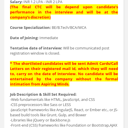
Salary:
INR 1.2 LPA - INR 2 LPA
(The final CTC will be depend upon candidate’s
performance in the interview and will be at the
company’s discretion)
Course Specialization:
BE/B.Tech/BCA/MCA
Date of Joining:
Immediate
Tentative date of interview:
Will be communicated post
registration window is closed.
* The shortlisted candidates will be sent Admit Cards/Call
Letters on their registered mail Id, which they will need
to, carry on the date of Interview. No candidate will be
entertained by the company without the formal
intimation from Aspiring Minds.
Job Description & Skill Set Required:
-Web fundamentals like HTML, JavaScript, and CSS
-CSS preprocessors like Sass or LESS
-JavaScript frameworks like AngularJS, React, or Ember etc., or JS-
based build tools like Grunt, Gulp, and Bower
-Libraries like jQuery or Backbone.js
-Front-end (CSS) frameworks like Foundation or Bootstrap,AJAX