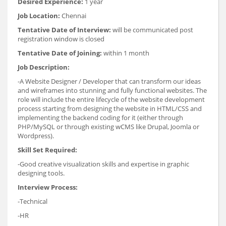
Desired Experience:
1 year
Job Location:
Chennai
Tentative Date of Interview:
will be communicated post
registration window is closed
Tentative Date of Joining:
within 1 month
Job Description:
-A Website Designer / Developer that can transform our ideas
and wireframes into stunning and fully functional websites. The
role will include the entire lifecycle of the website development
process starting from designing the website in HTML/CSS and
implementing the backend coding for it (either through
PHP/MySQL or through existing wCMS like Drupal, Joomla or
Wordpress).
Skill Set Required:
-Good creative visualization skills and expertise in graphic
designing tools.
Interview Process:
-Technical
-HR