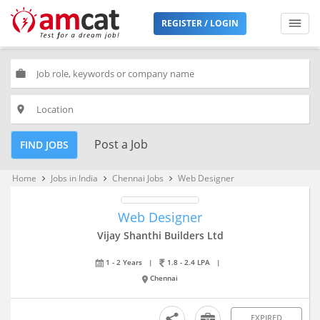
REGISTER / LOGIN
work
place
Post a Job
FIND JOBS
Home
Jobs in India
Chennai Jobs
Web Designer
keyboard_arrow_right
keyboard_arrow_right
keyboard_arrow_right
Web Designer
Vijay Shanthi Builders Ltd
1 - 2 Years
|
1.8 - 2.4 LPA
|
Chennai
EXPIRED