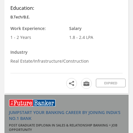
Education:
B.Tech/B.E.
Work Experience:
Salary
1 - 2 Years
1.8 - 2.4 LPA
Industry
Real Estate/Infrastructure/Construction
EXPIRED
JUMPSTART YOUR BANKING CAREER BY JOINING INDIA'S
NO.1 BANK
POST GRADUATE DIPLOMA IN SALES & RELATIONSHIP BANKING + JOB
OPPORTUNITY