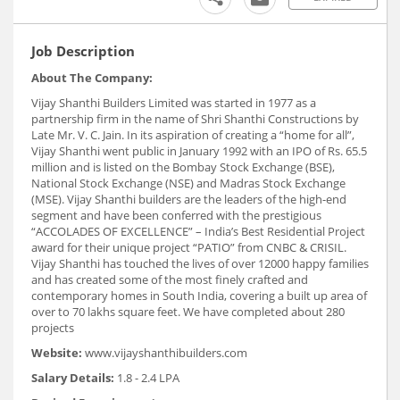
Job Description
About The Company:
Vijay Shanthi Builders Limited was started in 1977 as a
partnership firm in the name of Shri Shanthi Constructions by
Late Mr. V. C. Jain. In its aspiration of creating a “home for all”,
Vijay Shanthi went public in January 1992 with an IPO of Rs. 65.5
million and is listed on the Bombay Stock Exchange (BSE),
National Stock Exchange (NSE) and Madras Stock Exchange
(MSE). Vijay Shanthi builders are the leaders of the high-end
segment and have been conferred with the prestigious
“ACCOLADES OF EXCELLENCE” – India’s Best Residential Project
award for their unique project “PATIO” from CNBC & CRISIL.
Vijay Shanthi has touched the lives of over 12000 happy families
and has created some of the most finely crafted and
contemporary homes in South India, covering a built up area of
over to 70 lakhs square feet. We have completed about 280
projects
Website:
www.vijayshanthibuilders.com
Salary Details:
1.8 - 2.4 LPA