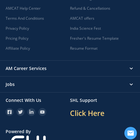
AMCAT Help Center
Refund & Cancellations
Terms And Conditions
AMCAT offers
Privacy Policy
India Science Fest
Pricing Policy
Fresher's Resume Template
Affiliate Policy
Resume Format
AM Career Services
Jobs
Connect With Us
SHL Support
Click Here
Powered By