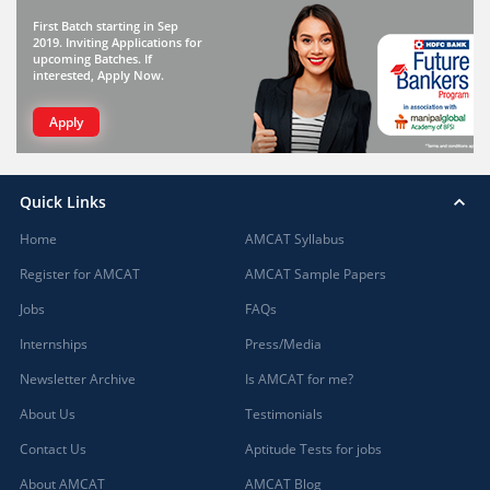
First Batch starting in Sep
2019. Inviting Applications for
upcoming Batches. If
interested, Apply Now.
Apply
Quick Links
Home
AMCAT Syllabus
Register for AMCAT
AMCAT Sample Papers
Jobs
FAQs
Internships
Press/Media
Newsletter Archive
Is AMCAT for me?
About Us
Testimonials
Contact Us
Aptitude Tests for jobs
About AMCAT
AMCAT Blog