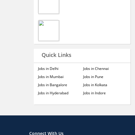
Quick Links
Jobs in Delhi
Jobs in Chennai
Jobs in Mumbai
Jobs in Pune
Jobs in Bangalore
Jobs in Kolkata
Jobs in Hyderabad
Jobs in Indore
Connect With Us