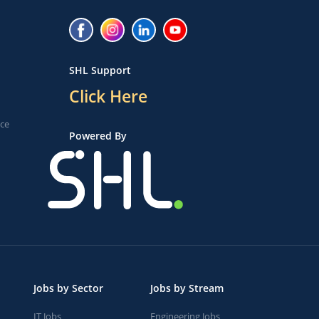
SHL Support
Click Here
ice
Powered By
Jobs by Sector
Jobs by Stream
IT Jobs
Engineering Jobs