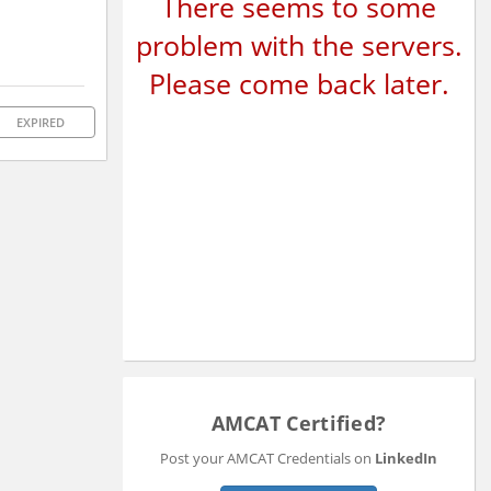
There seems to some
problem with the servers.
Please come back later.
EXPIRED
AMCAT Certified?
Post your AMCAT Credentials on
LinkedIn