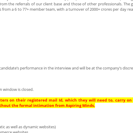
m the referrals of our client base and those of other professionals. The 
s from a 6 to 77+ member team, with a turnover of 2000+ crores per day re
andidate’s performance in the interview and will be at the company’s discre
n window is closed.
ters on their registered mail Id, which they will need to, carry on
thout the formal intimation from Aspiring Minds.
tic as well as dynamic websites)
mmerce websites.