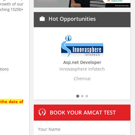
growth of our
aching 15250+
Hot Opportunities
work
Asp.net Developer
Business Research
Innovasphere Infotech
Stratistics Market Resear
tion)
Ltd
Chennai
Hyderaba
 the date of
BOOK YOUR AMCAT TEST