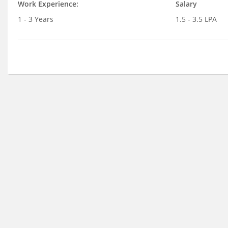
Work Experience:
Salary
1 - 3 Years
1.5 - 3.5 LPA