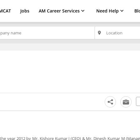
MCAT
Jobs
AM Career Services
Need Help
Bl
place
in the year 2012 by Mr. Kishore Kumar J (CEO) & Mr. Dinesh Kumar M (Managi