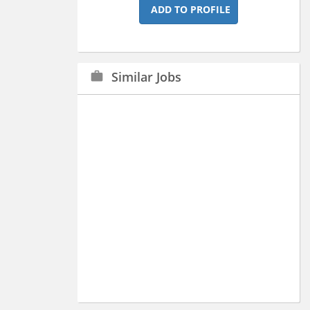
ADD TO PROFILE
Similar Jobs
work