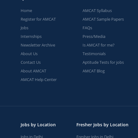
Home
AMCAT Syllabus
Register for AMCAT
AMCAT Sample Papers
Jobs
FAQs
Internships
Press/Media
Newsletter Archive
Is AMCAT for me?
About Us
Testimonials
Contact Us
Aptitude Tests for jobs
About AMCAT
AMCAT Blog
AMCAT Help Center
Jobs by Location
Fresher Jobs by Location
Jobs in Delhi
Fresher Jobs in Delhi