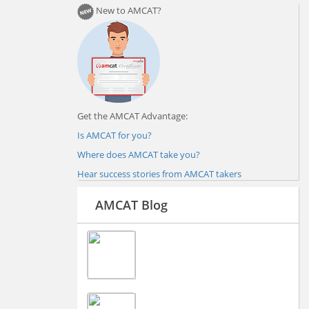
New to AMCAT?
Get the AMCAT Advantage:
Is AMCAT for you?
Where does AMCAT take you?
Hear success stories from AMCAT takers
AMCAT Blog