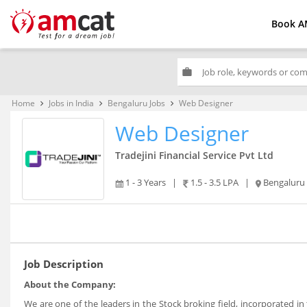
Book A
work
Home
Jobs in India
Bengaluru Jobs
Web Designer
keyboard_arrow_right
keyboard_arrow_right
keyboard_arrow_right
Web Designer
Tradejini Financial Service Pvt Ltd
1 - 3 Years
|
1.5 - 3.5 LPA
|
Bengaluru
Job Description
About the Company:
We are one of the leaders in the Stock broking field, incorporated 