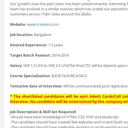
Our growth over the past years has been predominantly stemming fro
team has evolved in a similar manner which has scaled our operation
customers across 1160+ cities around the Globe.
Website:
www.tradejini.com
Job location:
Bangalore
Desired Experience:
1-3 years
Target Batch Passout:
2014-2016
Salary:
INR 1.5 LPA to INR 3.5 LPA(The final CTC will be depend upon c
Course Specialization:
B.E/B.Tech/BCA/MCA
Tentative date of interview:
Will be communicated post registratio
* The shortlisted candidates will be sent Admit Cards/Call Let
Interview. No candidate will be entertained by the company wi
Job Description & Skill Set Required:
-Should have basic knowledge of HTMS, CSS, PHP and JavaScript.
-The candidate should have created few websites end to end (both sta
-The candidate should have preferably worked on multi-vendor e-co