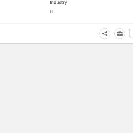
Industry
IT