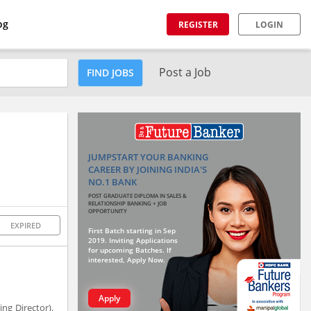
og
REGISTER
LOGIN
Post a Job
FIND JOBS
JUMPSTART YOUR BANKING
CAREER BY JOINING INDIA'S
NO.1 BANK
POST GRADUATE DIPLOMA IN SALES &
RELATIONSHIP BANKING + JOB
OPPORTUNITY
EXPIRED
First Batch starting in Sep
2019. Inviting Applications
for upcoming Batches. If
interested, Apply Now.
Apply
ng Director).