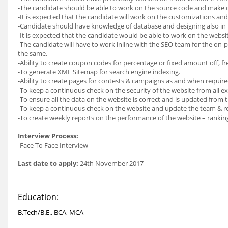
-The candidate should be able to work on the source code and make 
-It is expected that the candidate will work on the customizations a
-Candidate should have knowledge of database and designing also in 
-It is expected that the candidate would be able to work on the websi
-The candidate will have to work inline with the SEO team for the on-
the same.
-Ability to create coupon codes for percentage or fixed amount off, fre
-To generate XML Sitemap for search engine indexing.
-Ability to create pages for contests & campaigns as and when require
-To keep a continuous check on the security of the website from all ex
-To ensure all the data on the website is correct and is updated from 
-To keep a continuous check on the website and update the team & rect
-To create weekly reports on the performance of the website – rankin
Interview Process:
-Face To Face Interview
Last date to apply:
24th November 2017
Education:
B.Tech/B.E., BCA, MCA