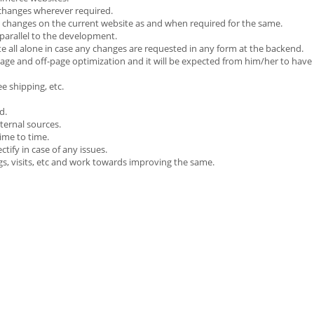
changes wherever required.
nd changes on the current website as and when required for the same.
parallel to the development.
te all alone in case any changes are requested in any form at the backend.
page and off-page optimization and it will be expected from him/her to have 
e shipping, etc.
d.
ternal sources.
time to time.
ify in case of any issues.
gs, visits, etc and work towards improving the same.