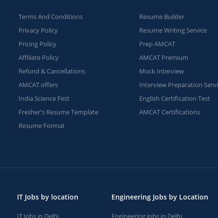
Terms And Conditions
Resume Builder
Privacy Policy
Resume Writing Service
Pricing Policy
Prep AMCAT
Affiliate Policy
AMCAT Premium
Refund & Cancellations
Mock Interview
AMCAT offers
Interview Preparation Serv
India Science Fest
English Certification Test
Fresher's Resume Template
AMCAT Certifications
Resume Format
IT Jobs by location
Engineering Jobs by Location
IT Jobs in Delhi
Engineering Jobs in Delhi