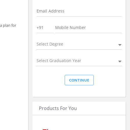
a plan for
Select Degree
Select Graduation Year
Products For You